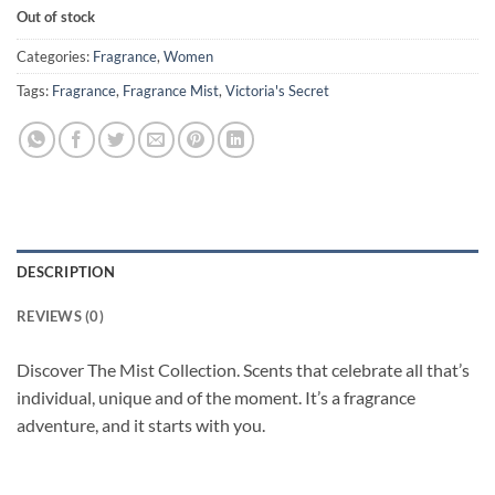
Out of stock
Categories:
Fragrance
,
Women
Tags:
Fragrance
,
Fragrance Mist
,
Victoria's Secret
DESCRIPTION
REVIEWS (0)
Discover The Mist Collection. Scents that celebrate all that’s
individual, unique and of the moment. It’s a fragrance
adventure, and it starts with you.