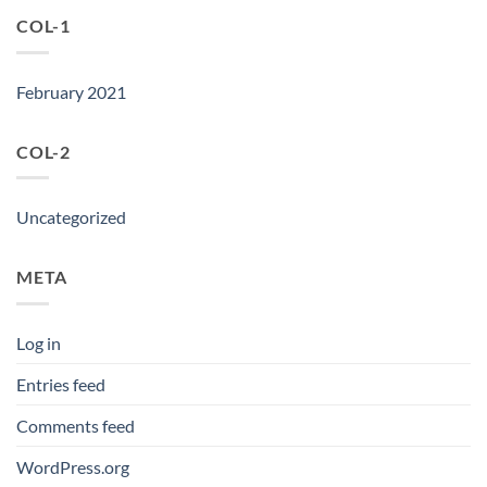
COL-1
February 2021
COL-2
Uncategorized
META
Log in
Entries feed
Comments feed
WordPress.org