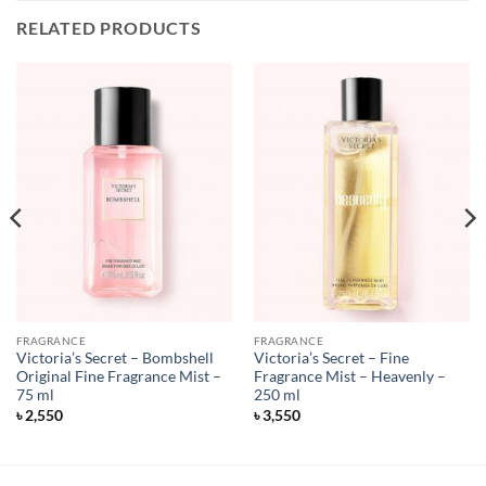
RELATED PRODUCTS
FRAGRANCE
FRAGRANCE
Victoria’s Secret – Bombshell
Victoria’s Secret – Fine
Original Fine Fragrance Mist –
Fragrance Mist – Heavenly –
75 ml
250 ml
৳
2,550
৳
3,550