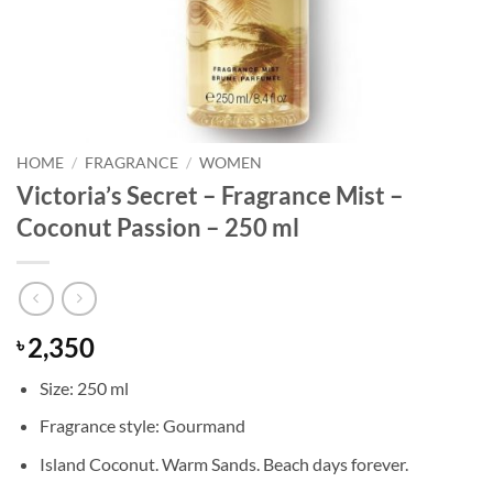
HOME
/
FRAGRANCE
/
WOMEN
Victoria’s Secret – Fragrance Mist –
Coconut Passion – 250 ml
2,350
৳
Size: 250 ml
Fragrance style: Gourmand
Island Coconut. Warm Sands. Beach days forever.