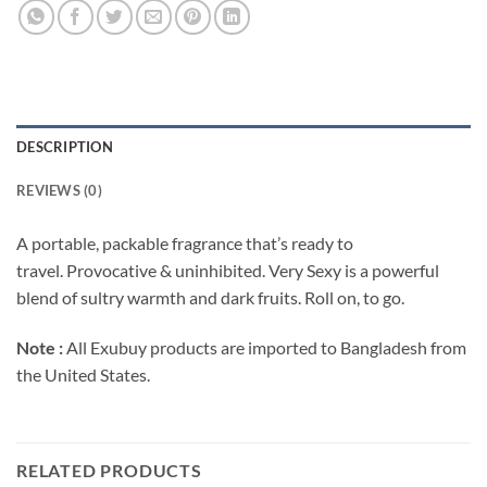
DESCRIPTION
REVIEWS (0)
A portable, packable fragrance that’s ready to
travel.
Provocative & uninhibited. Very Sexy is a powerful
blend of sultry warmth and dark fruits.
Roll on, to go.
Note :
All Exubuy products are imported to Bangladesh from
the United States.
RELATED PRODUCTS