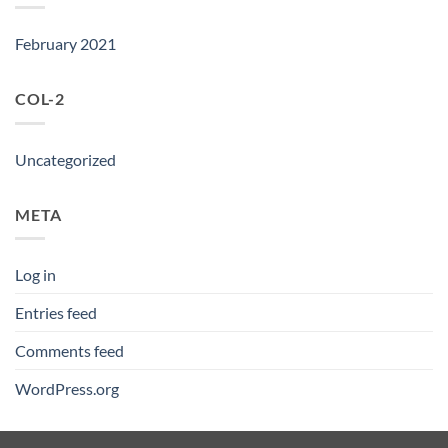
February 2021
COL-2
Uncategorized
META
Log in
Entries feed
Comments feed
WordPress.org