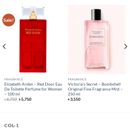
Sale!
FRAGRANCE
FRAGRANCE
Elizabeth Arden – Red Door Eau
Victoria’s Secret – Bombshell
De Toilette Perfume for Women
Original Fine Fragrance Mist –
– 100 ml
250 ml
Original
Current
৳
6,750
৳
5,750
৳
3,550
price
price
was:
is:
৳ 6,750.
৳ 5,750.
COL-1