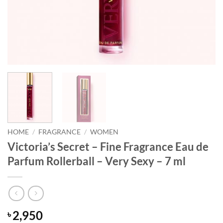
HOME
/
FRAGRANCE
/
WOMEN
Victoria’s Secret – Fine Fragrance Eau de
Parfum Rollerball – Very Sexy – 7 ml
2,950
৳