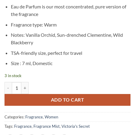
Eau de Parfum is our most concentrated, pure version of
the fragrance
Fragrance type: Warm
Notes: Vanilla Orchid, Sun-drenched Clementine, Wild
Blackberry
TSA-friendly size, perfect for travel
Size : 7 ml, Domestic
3 in stock
Victoria’s Secret – Fine Fragrance Eau de Parfum Rollerball – Very Sex
ADD TO CART
Categories:
Fragrance
,
Women
Tags:
Fragrance
,
Fragrance Mist
,
Victoria's Secret