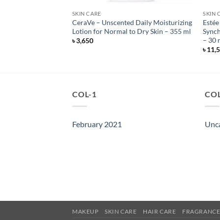
SKIN CARE
SKIN 
zing Cream for
CeraVe – Unscented Daily Moisturizing
Estée
 – Unscented – 340
Lotion for Normal to Dry Skin – 355 ml
Synch
– 30 
৳
3,650
৳
11,
COL-1
COL
February 2021
Unc
MAKEUP
SKIN CARE
HAIR CARE
FRAGRANC