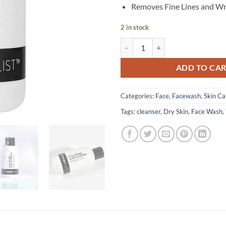
Removes Fine Lines and Wr
2 in stock
The INKEY List - Hyaluronic Acid 
ADD TO CA
Categories:
Face
,
Facewash
,
Skin Ca
Tags:
cleanser
,
Dry Skin
,
Face Wash
,