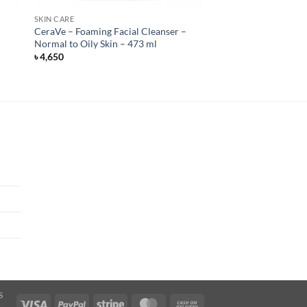
SKIN CARE
CeraVe – Foaming Facial Cleanser –
Normal to Oily Skin – 473 ml
৳
4,650
S
Visa
PayPal
Stripe
MasterCard
Cash