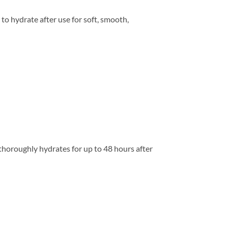
o hydrate after use for soft, smooth,
d thoroughly hydrates for up to 48 hours after