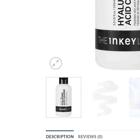
DESCRIPTION
REVIEWS (0)