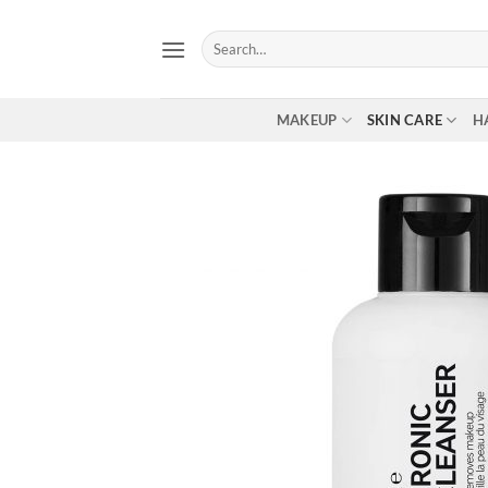
Skip
to
Search
for:
content
MAKEUP
SKIN CARE
H