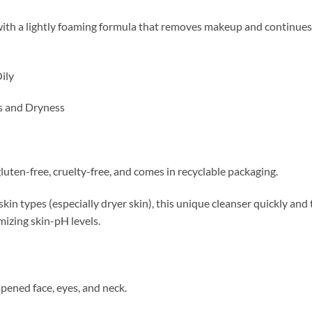
ith a lightly foaming formula that removes makeup and continues t
ily
s and Dryness
luten-free, cruelty-free, and comes in recyclable packaging.
 skin types (especially dryer skin), this unique cleanser quickly an
mizing skin-pH levels.
ened face, eyes, and neck.