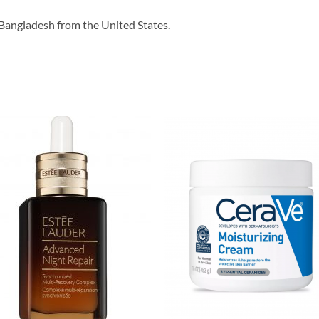
Bangladesh from the United States.