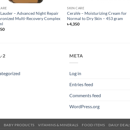
CARE
SKIN CARE
 Lauder – Advanced Night Repair
CeraVe – Moisturizing Cream for
ronized Multi-Recovery Complex
Normal to Dry Skin – 453 gram
ml
৳
4,350
550
-2
META
ategorized
Log in
Entries feed
Comments feed
WordPress.org
E
BABY PRODUCTS
VITAMINS & MINERALS
FOOD ITEMS
DAILY DEAL