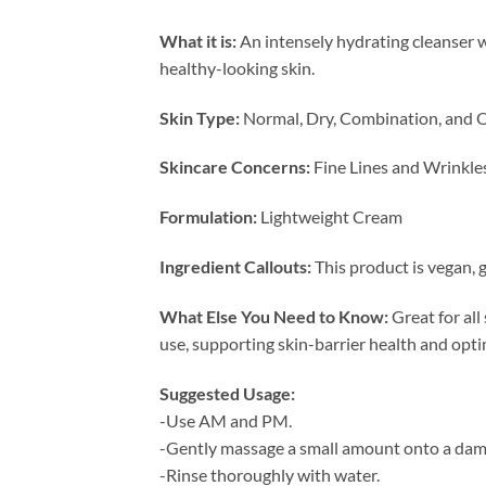
What it is:
An intensely hydrating cleanser w
healthy-looking skin.
Skin Type:
Normal, Dry, Combination, and O
Skincare Concerns:
Fine Lines and Wrinkle
Formulation:
Lightweight Cream
Ingredient Callouts:
This product is vegan, g
What Else You Need to Know:
Great for all
use, supporting skin-barrier health and opti
Suggested Usage:
-Use AM and PM.
-Gently massage a small amount onto a damp
-Rinse thoroughly with water.