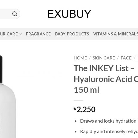
AIR CARE
FRAGRANCE
BABY PRODUCTS
VITAMINS & MINERAL
HOME
/
SKIN CARE
/
FACE
/
The INKEY List –
Hyaluronic Acid 
150 ml
2,250
৳
Draws and locks hydration 
Rapidly and intensely rehyd