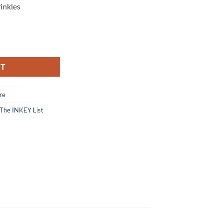
inkles
Cleanser - 150 ml quantity
RT
re
The INKEY List