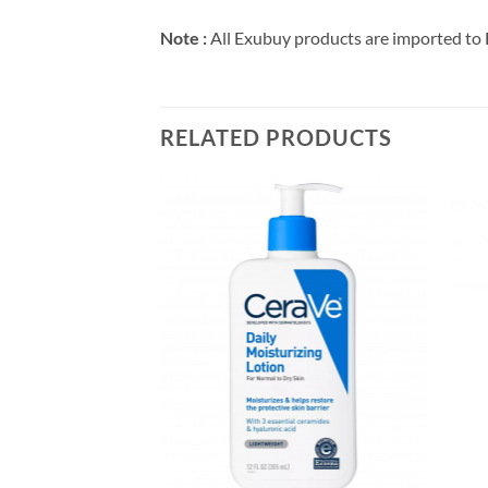
Note :
All Exubuy products are imported to 
RELATED PRODUCTS