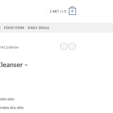
0
CART /
৳
0
S
FOOD ITEMS
DAILY DEALS
FACEWASH
Cleanser –
into skin
rates dry skin