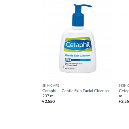
SKIN CARE
SKIN 
zing Cream for
Cetaphil – Gentle Skin Facial Cleanser –
Cetap
 – Unscented – 340
237 ml
ml
৳
2,550
৳
2,5