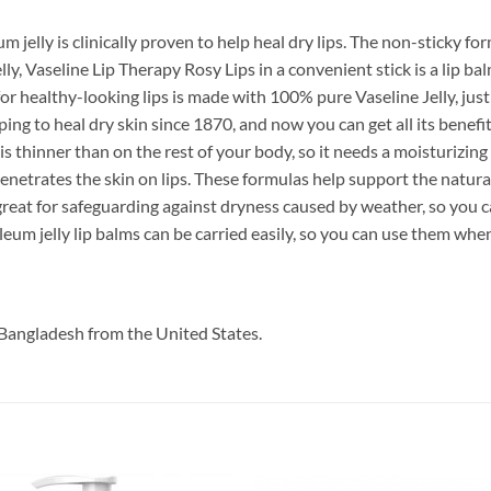
 jelly is clinically proven to help heal dry lips. The non-sticky for
y, Vaseline Lip Therapy Rosy Lips in a convenient stick is a lip ba
or healthy-looking lips is made with 100% pure Vaseline Jelly, just l
ping to heal dry skin since 1870, and now you can get all its benefit
 is thinner than on the rest of your body, so it needs a moisturizing 
 penetrates the skin on lips. These formulas help support the natural
great for safeguarding against dryness caused by weather, so you ca
um jelly lip balms can be carried easily, so you can use them whene
Bangladesh from the United States.