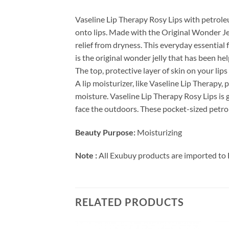
Vaseline Lip Therapy Rosy Lips with petroleum
onto lips. Made with the Original Wonder Jell
relief from dryness. This everyday essential f
is the original wonder jelly that has been hel
The top, protective layer of skin on your lips
A lip moisturizer, like Vaseline Lip Therapy,
moisture. Vaseline Lip Therapy Rosy Lips is 
face the outdoors. These pocket-sized petrole
Beauty Purpose:
Moisturizing
Note :
All Exubuy products are imported to 
RELATED PRODUCTS