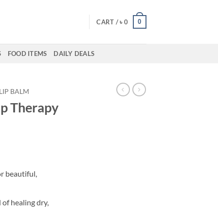
0
CART /
৳
0
S
FOOD ITEMS
DAILY DEALS
LIP BALM
ip Therapy
r beautiful,
of healing dry,