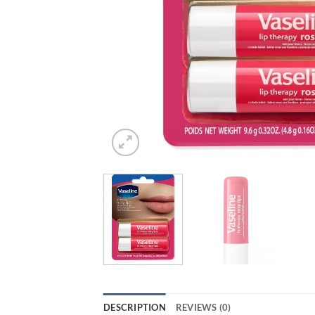
DESCRIPTION
REVIEWS (0)