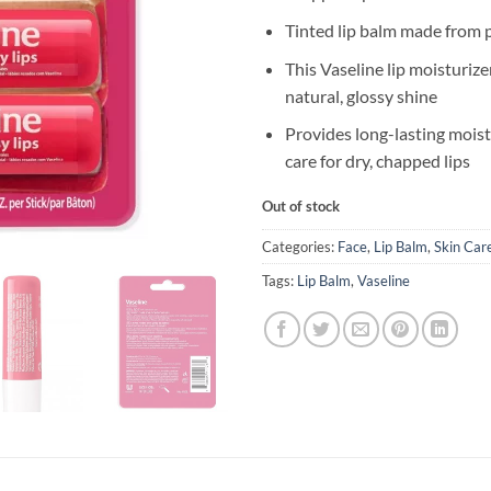
Tinted lip balm made from p
This Vaseline lip moisturizer
natural, glossy shine
Provides long-lasting moist
care for dry, chapped lips
Out of stock
Categories:
Face
,
Lip Balm
,
Skin Car
Tags:
Lip Balm
,
Vaseline