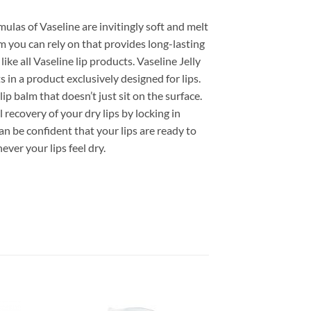
mulas of Vaseline are invitingly soft and melt
lm you can rely on that provides long-lasting
ike all Vaseline lip products. Vaseline Jelly
s in a product exclusively designed for lips.
lip balm that doesn’t just sit on the surface.
 recovery of your dry lips by locking in
n be confident that your lips are ready to
ver your lips feel dry.