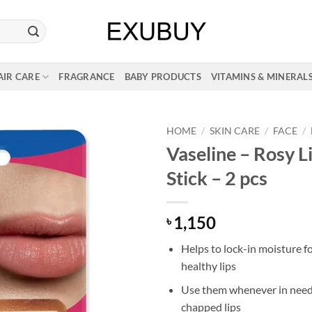
AIR CARE
FRAGRANCE
BABY PRODUCTS
VITAMINS & MINERAL
HOME
/
SKIN CARE
/
FACE
/
Vaseline – Rosy L
Stick – 2 pcs
1,150
৳
Helps to lock-in moisture fo
healthy lips
Use them whenever in need 
chapped lips