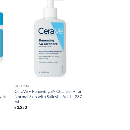
SKIN CARE
CeraVe – Renewing SA Cleanser – for
ylic
Normal Skin with Salicylic Acid – 237
ml
৳
3,250