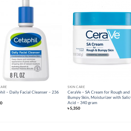
CARE
SKIN CARE
hil – Daily Facial Cleanser – 236
CeraVe – SA Cream for Rough and
Bumpy Skin, Moisturizer with Salic
Acid – 340 gram
50
৳
5,350