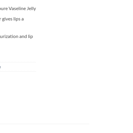
ure Vaseline Jelly
 gives lips a
urization and lip
e