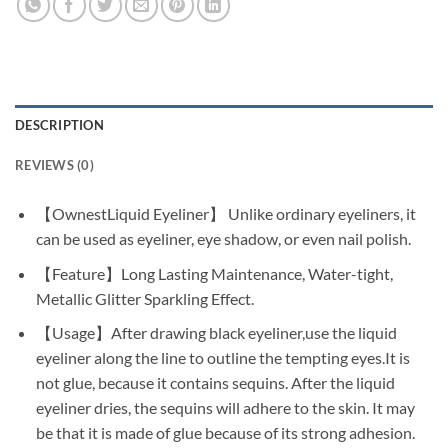
DESCRIPTION
REVIEWS (0)
【OwnestLiquid Eyeliner】 Unlike ordinary eyeliners, it
can be used as eyeliner, eye shadow, or even nail polish.
【Feature】Long Lasting Maintenance, Water-tight,
Metallic Glitter Sparkling Effect.
【Usage】After drawing black eyeliner,use the liquid
eyeliner along the line to outline the tempting eyes.It is
not glue, because it contains sequins. After the liquid
eyeliner dries, the sequins will adhere to the skin. It may
be that it is made of glue because of its strong adhesion.