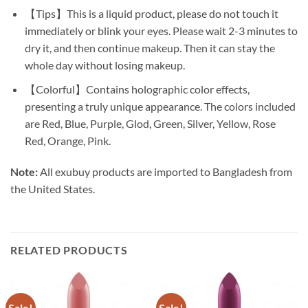
【Tips】This is a liquid product, please do not touch it
immediately or blink your eyes. Please wait 2-3 minutes to
dry it, and then continue makeup. Then it can stay the
whole day without losing makeup.
【Colorful】Contains holographic color effects,
presenting a truly unique appearance. The colors included
are Red, Blue, Purple, Glod, Green, Silver, Yellow, Rose
Red, Orange, Pink.
Note:
All exubuy products are imported to Bangladesh from
the United States.
RELATED PRODUCTS
Sale!
Sale!