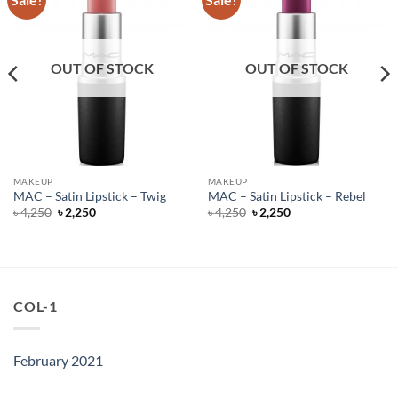
OUT OF STOCK
OUT OF STOCK
MAKEUP
MAKEUP
MAC – Satin Lipstick – Twig
MAC – Satin Lipstick – Rebel
Original
Current
Original
Current
৳
4,250
৳
2,250
৳
4,250
৳
2,250
price
price
price
price
was:
is:
was:
is:
৳ 4,250.
৳ 2,250.
৳ 4,250.
৳ 2,250.
COL-1
February 2021