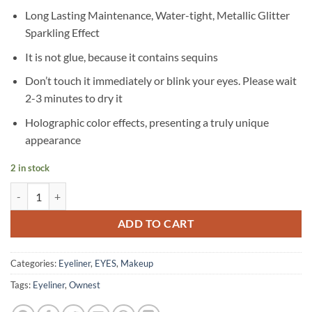
Long Lasting Maintenance, Water-tight, Metallic Glitter
Sparkling Effect
It is not glue, because it contains sequins
Don’t touch it immediately or blink your eyes. Please wait
2-3 minutes to dry it
Holographic color effects, presenting a truly unique
appearance
2 in stock
Ownest - 10 Colors Liquid Glitter Eyeliner quantity
ADD TO CART
Categories:
Eyeliner
,
EYES
,
Makeup
Tags:
Eyeliner
,
Ownest