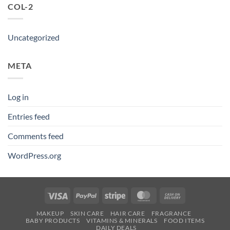
COL-2
Uncategorized
META
Log in
Entries feed
Comments feed
WordPress.org
Visa
PayPal
Stripe
MasterCard
Cash
On
MAKEUP
SKIN CARE
HAIR CARE
FRAGRANCE
Delivery
BABY PRODUCTS
VITAMINS & MINERALS
FOOD ITEMS
DAILY DEALS