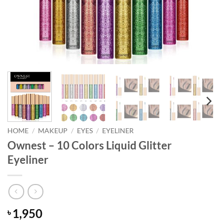
HOME
/
MAKEUP
/
EYES
/
EYELINER
Ownest – 10 Colors Liquid Glitter
Eyeliner
1,950
৳