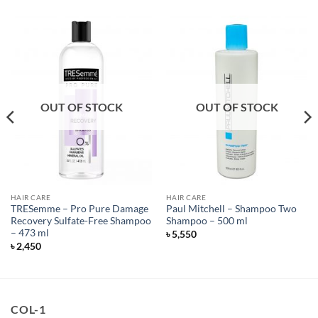
OUT OF STOCK
OUT OF STOCK
HAIR CARE
HAIR CARE
TRESemme – Pro Pure Damage
Paul Mitchell – Shampoo Two
Recovery Sulfate-Free Shampoo
Shampoo – 500 ml
– 473 ml
৳
5,550
৳
2,450
COL-1