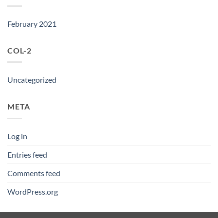
February 2021
COL-2
Uncategorized
META
Log in
Entries feed
Comments feed
WordPress.org