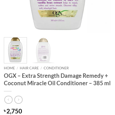
HOME
/
HAIR CARE
/
CONDITIONER
OGX – Extra Strength Damage Remedy +
Coconut Miracle Oil Conditioner – 385 ml
2,750
৳