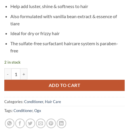
Help add luster, shine & softness to hair
Also formulated with vanilla bean extract & essence of
tiare
Ideal for dry or frizzy hair
The sulfate-free surfactant haircare system is paraben-
free
2 in stock
OGX – Extra Strength Damage Remedy + Coconut Miracle Oil Conditio
ADD TO CART
Categories:
Conditioner
,
Hair Care
Tags:
Conditioner
,
Ogx