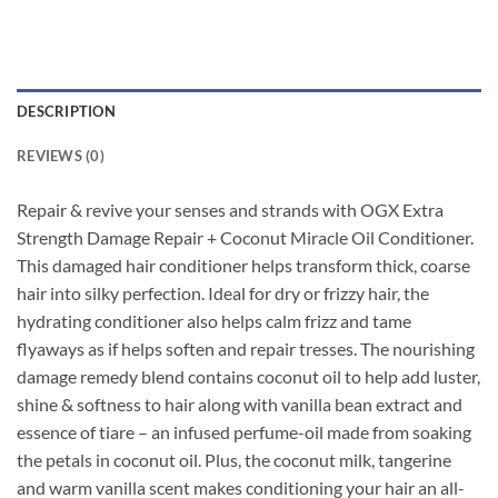
DESCRIPTION
REVIEWS (0)
Repair & revive your senses and strands with OGX Extra
Strength Damage Repair + Coconut Miracle Oil Conditioner.
This damaged hair conditioner helps transform thick, coarse
hair into silky perfection. Ideal for dry or frizzy hair, the
hydrating conditioner also helps calm frizz and tame
flyaways as if helps soften and repair tresses. The nourishing
damage remedy blend contains coconut oil to help add luster,
shine & softness to hair along with vanilla bean extract and
essence of tiare – an infused perfume-oil made from soaking
the petals in coconut oil. Plus, the coconut milk, tangerine
and warm vanilla scent makes conditioning your hair an all-