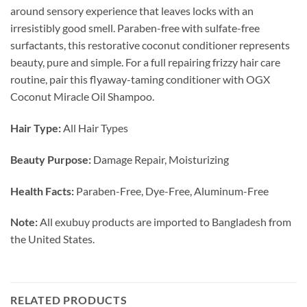
around sensory experience that leaves locks with an
irresistibly good smell. Paraben-free with sulfate-free
surfactants, this restorative coconut conditioner represents
beauty, pure and simple. For a full repairing frizzy hair care
routine, pair this flyaway-taming conditioner with OGX
Coconut Miracle Oil Shampoo.
Hair Type:
All Hair Types
Beauty Purpose:
Damage Repair, Moisturizing
Health Facts:
Paraben-Free, Dye-Free, Aluminum-Free
Note:
All exubuy products are imported to Bangladesh from
the United States.
RELATED PRODUCTS