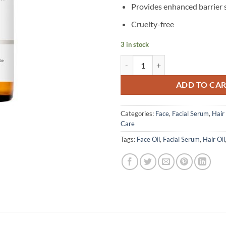
Provides enhanced barrier
Cruelty-free
3 in stock
The Ordinary - 100% Cold Pressed 
ADD TO CA
Categories:
Face
,
Facial Serum
,
Hair
Care
Tags:
Face Oil
,
Facial Serum
,
Hair Oil