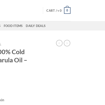
0
CART /
৳
0
S
FOOD ITEMS
DAILY DEALS
L
100% Cold
rula Oil –
kin