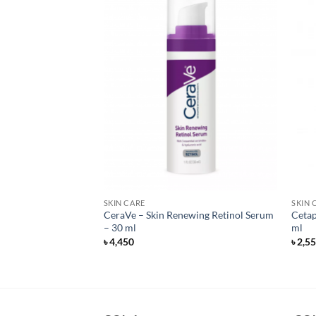
SKIN CARE
SKIN 
ewing Night Cream
CeraVe – Skin Renewing Retinol Serum
Cetap
 ml
– 30 ml
ml
৳
4,450
৳
2,5