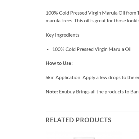
100% Cold Pressed Virgin Marula Oil from The
marula trees. This oil is great for those loo
Key Ingredients
100% Cold Pressed Virgin Marula Oil
How to Use:
Skin Application: Apply a few drops to the e
Note:
Exubuy Brings all the products to Ban
RELATED PRODUCTS