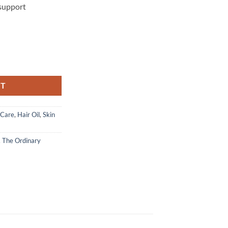
 support
Virgin Marula Oil - 30 ml quantity
RT
 Care
,
Hair Oil
,
Skin
,
The Ordinary