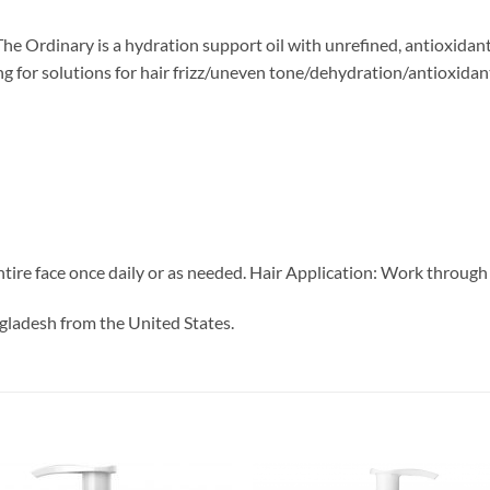
 Ordinary is a hydration support oil with unrefined, antioxidant-r
king for solutions for hair frizz/uneven tone/dehydration/antioxidan
ntire face once daily or as needed. Hair Application: Work through 
gladesh from the United States.