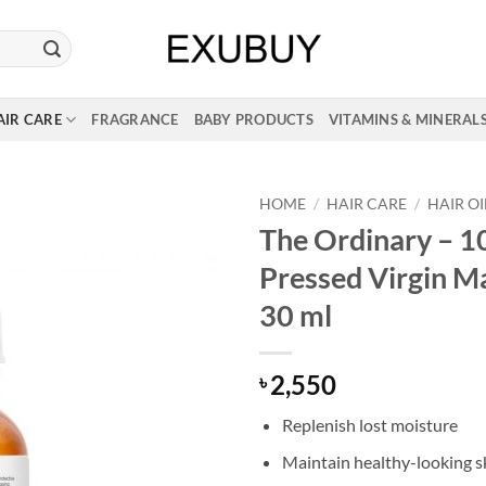
AIR CARE
FRAGRANCE
BABY PRODUCTS
VITAMINS & MINERAL
HOME
/
HAIR CARE
/
HAIR OI
The Ordinary – 
Pressed Virgin Ma
30 ml
2,550
৳
Replenish lost moisture
Maintain healthy-looking s