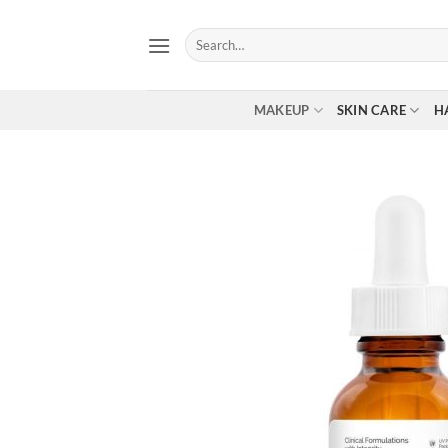
Skip
to
Search
for:
content
MAKEUP
SKIN CARE
H