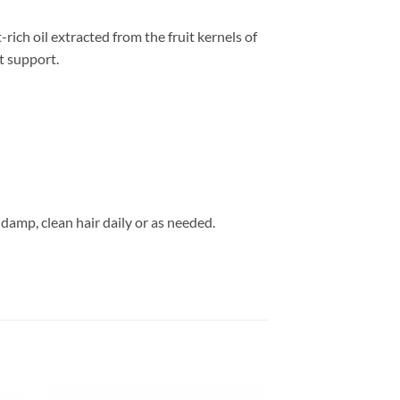
ich oil extracted from the fruit kernels of
t support.
damp, clean hair daily or as needed.