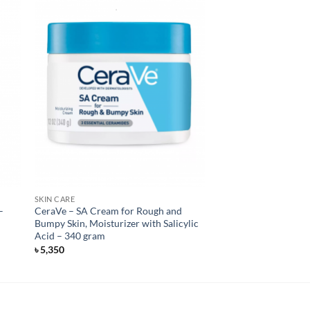
SKIN CARE
–
CeraVe – SA Cream for Rough and
Bumpy Skin, Moisturizer with Salicylic
Acid – 340 gram
৳
5,350