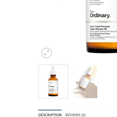
DESCRIPTION
REVIEWS (0)