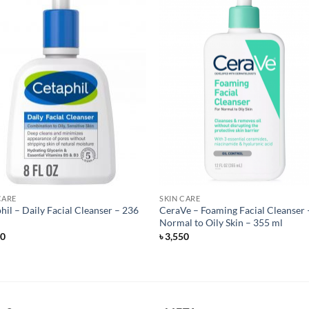
CARE
SKIN CARE
hil – Daily Facial Cleanser – 236
CeraVe – Foaming Facial Cleanser 
Normal to Oily Skin – 355 ml
50
৳
3,550