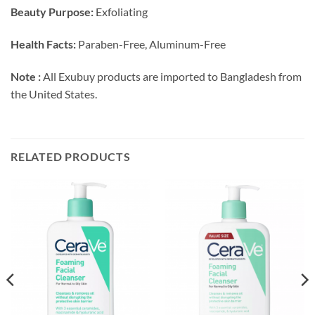
Beauty Purpose:
Exfoliating
Health Facts:
Paraben-Free, Aluminum-Free
Note :
All Exubuy products are imported to Bangladesh from
the United States.
RELATED PRODUCTS