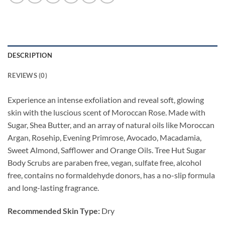
DESCRIPTION
REVIEWS (0)
Experience an intense exfoliation and reveal soft, glowing
skin with the luscious scent of Moroccan Rose. Made with
Sugar, Shea Butter, and an array of natural oils like Moroccan
Argan, Rosehip, Evening Primrose, Avocado, Macadamia,
Sweet Almond, Safflower and Orange Oils. Tree Hut Sugar
Body Scrubs are paraben free, vegan, sulfate free, alcohol
free, contains no formaldehyde donors, has a no-slip formula
and long-lasting fragrance.
Recommended Skin Type:
Dry