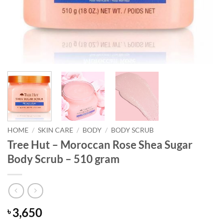
HOME
/
SKIN CARE
/
BODY
/
BODY SCRUB
Tree Hut – Moroccan Rose Shea Sugar
Body Scrub – 510 gram
3,650
৳