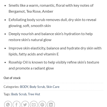
Smells like a warm, romantic, floral with key notes of
Bergamot, Tea Rose, Amber
Exfoliating body scrub removes dull, dry skin to reveal
glowing, soft, smooth skin
Deeply nourish and balance skin’s hydration to help
restore skin’s natural glow
Improve skin elasticity, balance and hydrate dry skin with
lipids, fatty acids and vitamin E
Rosehip Oil is known to help visibly refine skin’s texture
and promote a radiant glow
Out of stock
Categories:
BODY
,
Body Scrub
,
Skin Care
Tags:
Body Scrub
,
Tree Hut