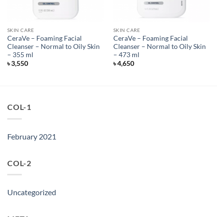
SKIN CARE
SKIN CARE
CeraVe – Foaming Facial
CeraVe – Foaming Facial
Cleanser – Normal to Oily Skin
Cleanser – Normal to Oily Skin
– 355 ml
– 473 ml
৳
3,550
৳
4,650
COL-1
February 2021
COL-2
Uncategorized