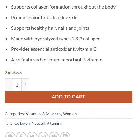
Supports collagen formation throughout the body
Promotes youthful-looking skin
Supports healthy hair, nails and joints
Made with hydrolyzed types 1 & 3 collagen
Provides essential antioxidant, vitamin C
Also features biotin, an important B vitamin
3 in stock
NeoCell – Grass feed Collagen Peptides Vitamin C & Biotin 6000 mg – 
ADD TO CART
Categories:
Vitamins & Minerals
,
Women
Tags:
Collagen
,
Neocell
,
Vitamins