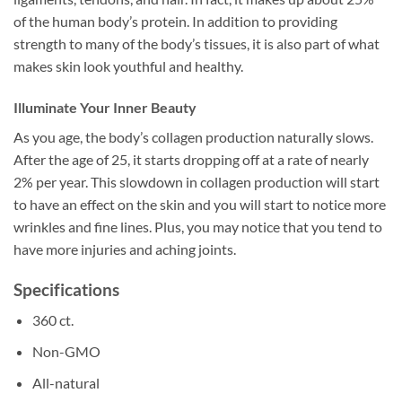
of the human body’s protein. In addition to providing
strength to many of the body’s tissues, it is also part of what
makes skin look youthful and healthy.
Illuminate Your Inner Beauty
As you age, the body’s collagen production naturally slows.
After the age of 25, it starts dropping off at a rate of nearly
2% per year. This slowdown in collagen production will start
to have an effect on the skin and you will start to notice more
wrinkles and fine lines. Plus, you may notice that you tend to
have more injuries and aching joints.
Specifications
360 ct.
Non-GMO
All-natural