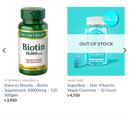
OUT OF STOCK
VITAMINS & MINERALS
HAIR CARE
Nature’s Bounty – Biotin
SugarBear – Hair Vitamins
Supplement, 10000mcg – 120
Vegan Gummies – 32 count
Softgels
৳
4,750
৳
3,950