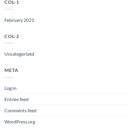
COL-1
February 2021
COL-2
Uncategorized
META
Log in
Entries feed
Comments feed
WordPress.org