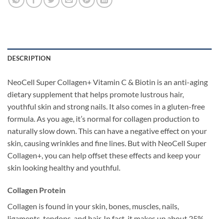
DESCRIPTION
NeoCell Super Collagen+ Vitamin C & Biotin is an anti-aging
dietary supplement that helps promote lustrous hair,
youthful skin and strong nails. It also comes in a gluten-free
formula. As you age, it’s normal for collagen production to
naturally slow down. This can have a negative effect on your
skin, causing wrinkles and fine lines. But with NeoCell Super
Collagen+, you can help offset these effects and keep your
skin looking healthy and youthful.
Collagen Protein
Collagen is found in your skin, bones, muscles, nails,
ligaments, tendons, and hair. In fact, it makes up about 25%