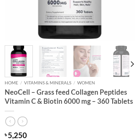
HOME
/
VITAMINS & MINERALS
/
WOMEN
NeoCell – Grass feed Collagen Peptides
Vitamin C & Biotin 6000 mg – 360 Tablets
5,250
৳