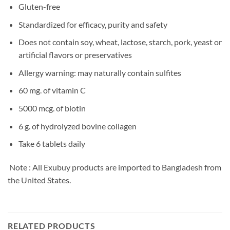
Gluten-free
Standardized for efficacy, purity and safety
Does not contain soy, wheat, lactose, starch, pork, yeast or
artificial flavors or preservatives
Allergy warning: may naturally contain sulfites
60 mg. of vitamin C
5000 mcg. of biotin
6 g. of hydrolyzed bovine collagen
Take 6 tablets daily
Note : All Exubuy products are imported to Bangladesh from
the United States.
RELATED PRODUCTS