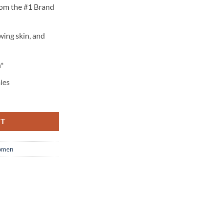
rom the #1 Brand
wing skin, and
*
ies
RT
men