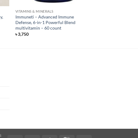
VITAMINS & MINERALS
y,
Immuneti – Advanced Immune
Defense, 6-in-1 Powerful Blend
multivitamin – 60 count
৳
3,750
S