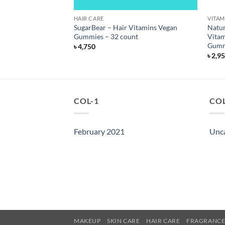
S
HAIR CARE
VITAM
ed Collagen Peptides
SugarBear – Hair Vitamins Vegan
Natur
 6000 mg – 90
Gummies – 32 count
Vitam
Gumm
৳
4,750
৳
2,9
COL-1
COL
February 2021
Unc
MAKEUP
SKIN CARE
HAIR CARE
FRAGRANC