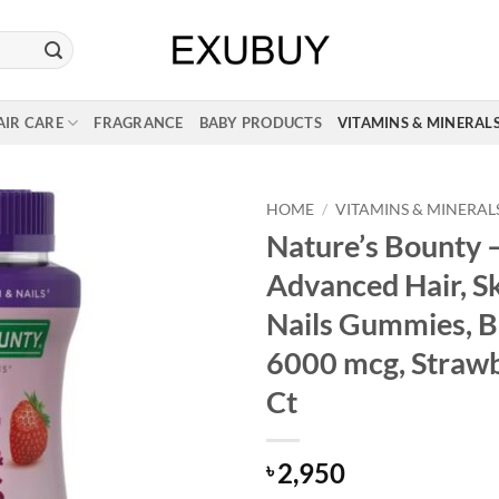
AIR CARE
FRAGRANCE
BABY PRODUCTS
VITAMINS & MINERAL
HOME
/
VITAMINS & MINERAL
Nature’s Bounty 
Advanced Hair, S
Nails Gummies, B
6000 mcg, Strawb
Ct
2,950
৳