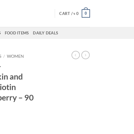
0
CART /
৳
0
S
FOOD ITEMS
DAILY DEALS
S
/
WOMEN
–
kin and
iotin
erry – 90