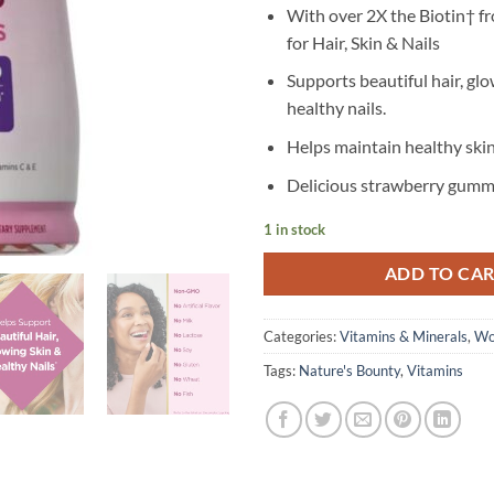
With over 2X the Biotin† f
for Hair, Skin & Nails
Supports beautiful hair, glo
healthy nails.
Helps maintain healthy skin
Delicious strawberry gumm
1 in stock
ADD TO CA
Categories:
Vitamins & Minerals
,
Wo
Tags:
Nature's Bounty
,
Vitamins