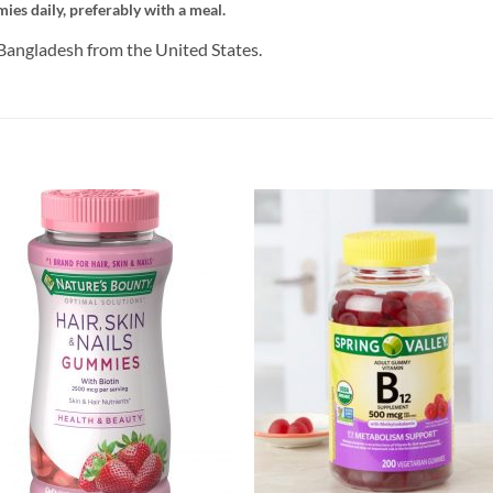
ies daily, preferably with a meal.
Bangladesh from the United States.