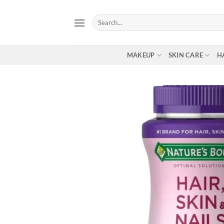
Skip
to
Search
for:
content
MAKEUP
SKIN CARE
H