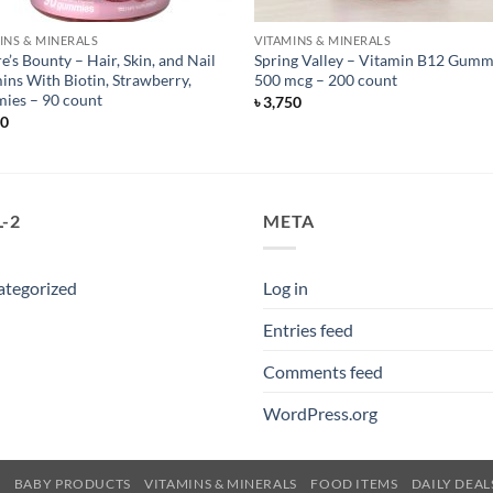
INS & MINERALS
VITAMINS & MINERALS
e’s Bounty – Hair, Skin, and Nail
Spring Valley – Vitamin B12 Gumm
ins With Biotin, Strawberry,
500 mcg – 200 count
ies – 90 count
৳
3,750
50
-2
META
ategorized
Log in
Entries feed
Comments feed
WordPress.org
E
BABY PRODUCTS
VITAMINS & MINERALS
FOOD ITEMS
DAILY DEAL