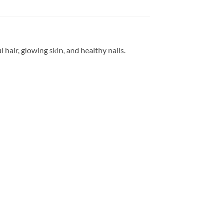
air, glowing skin, and healthy nails.