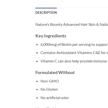
DESCRIPTION
Nature’s Bounty Advanced Hair Skin & Nails 
Key Ingredients
6,000mcg of Biotin per serving to support
Contains Antioxidant Vitamins C&E for s
Vitamin C can also help provide immune
Formulated Without
Non-GMO
No Gluten
No artificial color