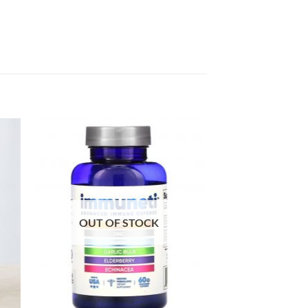
OUT OF STOCK