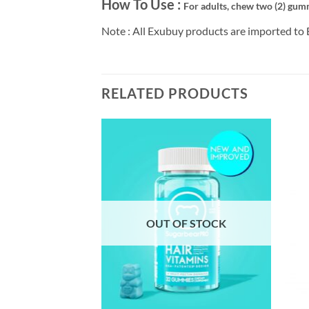
How To Use :
For adults, chew two (2) gumm
Note : All Exubuy products are imported to 
RELATED PRODUCTS
F STOCK
OUT OF STOCK