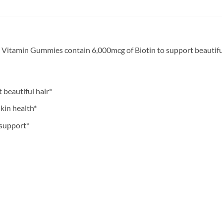
Vitamin Gummies contain 6,000mcg of Biotin to support beautiful h
 beautiful hair*
kin health*
 support*