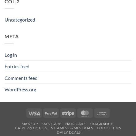
COL-2
Uncategorized
META
Log in
Entries feed
Comments feed
WordPress.org
Visa
PayPal
Stripe
MasterCard
Cash
On
MAKEUP
SKIN CARE
HAIR CARE
FRAGRANCE
Delivery
BABY PRODUCTS
VITAMINS & MINERALS
FOOD ITEMS
DAILY DEALS