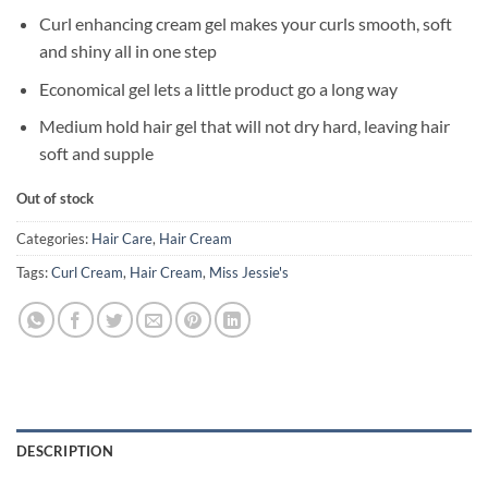
Curl enhancing cream gel makes your curls smooth, soft
and shiny all in one step
Economical gel lets a little product go a long way
Medium hold hair gel that will not dry hard, leaving hair
soft and supple
Out of stock
Categories:
Hair Care
,
Hair Cream
Tags:
Curl Cream
,
Hair Cream
,
Miss Jessie's
DESCRIPTION