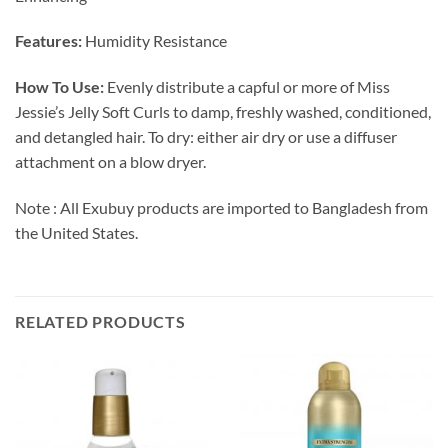
Features:
Humidity Resistance
How To Use:
Evenly distribute a capful or more
of Miss
Jessie’s
Jelly Soft Curls
to damp, freshly washed, conditioned,
and detangled hair. To dry: either air dry or use a diffuser
attachment on a blow dryer.
Note : All Exubuy products are imported to Bangladesh from
the United States.
RELATED PRODUCTS