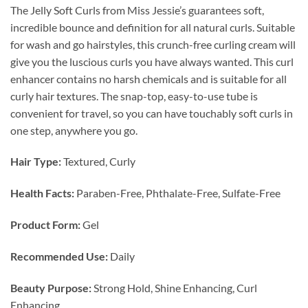
The Jelly Soft Curls from Miss Jessie’s guarantees soft,
incredible bounce and definition for all natural curls. Suitable
for wash and go hairstyles, this crunch-free curling cream will
give you the luscious curls you have always wanted. This curl
enhancer contains no harsh chemicals and is suitable for all
curly hair textures. The snap-top, easy-to-use tube is
convenient for travel, so you can have touchably soft curls in
one step, anywhere you go.
Hair Type:
Textured, Curly
Health Facts:
Paraben-Free, Phthalate-Free, Sulfate-Free
Product Form:
Gel
Recommended Use:
Daily
Beauty Purpose:
Strong Hold, Shine Enhancing, Curl
Enhancing