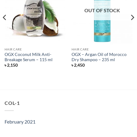
OUT OF STOCK
HAIR CARE
HAIR CARE
OGX Coconut Milk Anti-
OGX – Argan Oil of Morocco
Breakage Serum – 115 ml
Dry Shampoo – 235 ml
৳
2,150
৳
2,450
COL-1
February 2021