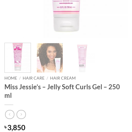
HOME
/
HAIR CARE
/
HAIR CREAM
Miss Jessie’s – Jelly Soft Curls Gel – 250
ml
3,850
৳