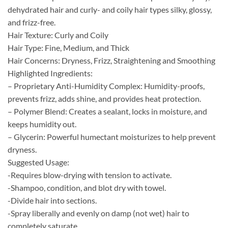
dehydrated hair and
curly- and coily hair types silky, glossy,
and frizz-free.
Hair Texture: Curly and Coily
Hair Type: Fine, Medium, and Thick
Hair Concerns: Dryness, Frizz, Straightening and Smoothing
Highlighted Ingredients:
– Proprietary Anti-Humidity Complex: Humidity-proofs,
prevents frizz, adds shine, and provides heat protection.
– Polymer Blend: Creates a sealant, locks in moisture, and
keeps humidity out.
– Glycerin: Powerful humectant moisturizes to help prevent
dryness.
Suggested Usage:
-Requires blow-drying with tension to activate.
-Shampoo, condition, and blot dry with towel.
-Divide hair into sections.
-Spray liberally and evenly on damp (not wet) hair to
completely saturate.