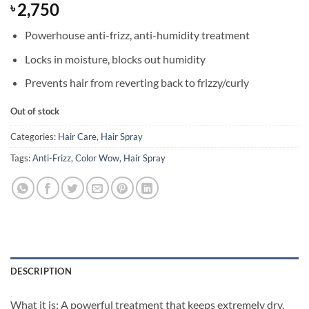
2,750
৳
Powerhouse anti-frizz, anti-humidity treatment
Locks in moisture, blocks out humidity
Prevents hair from reverting back to frizzy/curly
Out of stock
Categories:
Hair Care
,
Hair Spray
Tags:
Anti-Frizz
,
Color Wow
,
Hair Spray
DESCRIPTION
What it is: A powerful treatment that keeps extremely dry,