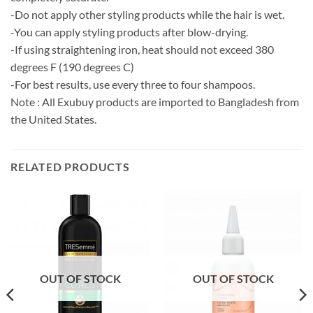
-Do not apply other styling products while the hair is wet.
-You can apply styling products after blow-drying.
-If using straightening iron, heat should not exceed 380
degrees F (190 degrees C)
-For best results, use every three to four shampoos.
Note : All Exubuy products are imported to Bangladesh from
the United States.
RELATED PRODUCTS
OUT OF STOCK
OUT OF STOCK