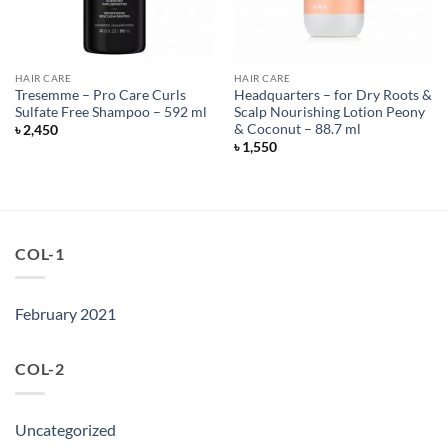
HAIR CARE
HAIR CARE
Tresemme – Pro Care Curls
Headquarters – for Dry Roots &
Sulfate Free Shampoo – 592 ml
Scalp Nourishing Lotion Peony
& Coconut – 88.7 ml
৳
2,450
৳
1,550
COL-1
February 2021
COL-2
Uncategorized