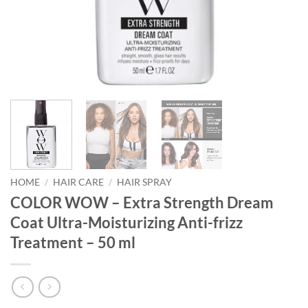
HOME
/
HAIR CARE
/
HAIR SPRAY
COLOR WOW – Extra Strength Dream
Coat Ultra-Moisturizing Anti-frizz
Treatment – 50 ml