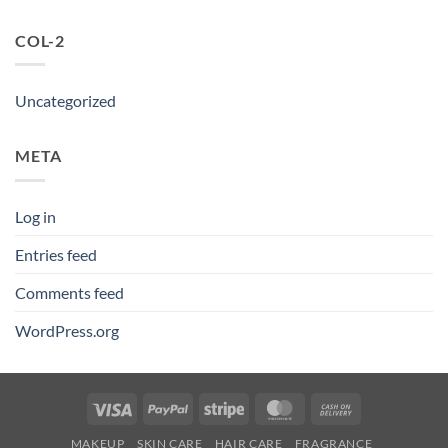
COL-2
Uncategorized
META
Log in
Entries feed
Comments feed
WordPress.org
Visa
PayPal
Stripe
MasterCard
Cash
On
MAKEUP
SKIN CARE
HAIR CARE
FRAGRANCE