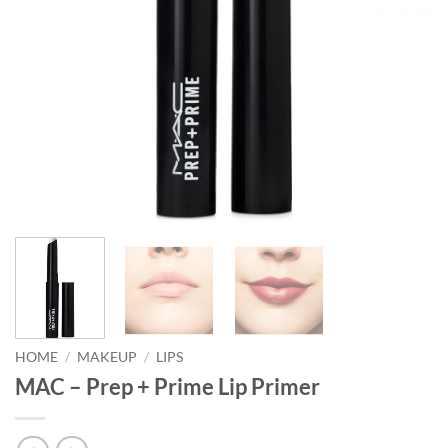
HOME
/
MAKEUP
/
LIPS
MAC – Prep + Prime Lip Primer