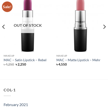
Sale!
OUT OF STOCK
MAKEUP
MAKEUP
MAC – Satin Lipstick – Rebel
MAC – Matte Lipstick – Mehr
Original
Current
৳
4,250
৳
2,250
৳
4,550
price
price
was:
is:
৳ 4,250.
৳ 2,250.
COL-1
February 2021