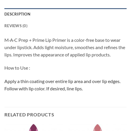
DESCRIPTION
REVIEWS (0)
M·A·C Prep + Prime Lip Primer is a color-free base to wear
under lipstick. Adds light moisture, smoothes and refines the
lips. Improves the appearance of applied lip products.
How to Use :
Apply a thin coating over entire lip area and over lip edges.
Follow with lip color. If desired, line lips.
RELATED PRODUCTS