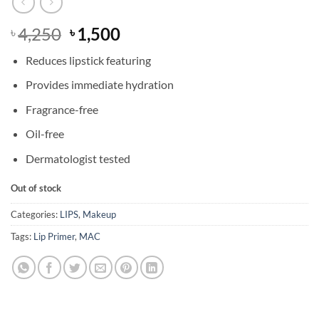
Original
Current
4,250
1,500
৳
৳
price
price
Reduces lipstick featuring
was:
is:
৳ 4,250.
৳ 1,500.
Provides immediate hydration
Fragrance-free
Oil-free
Dermatologist tested
Out of stock
Categories:
LIPS
,
Makeup
Tags:
Lip Primer
,
MAC