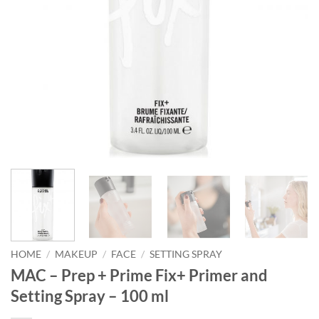
HOME
/
MAKEUP
/
FACE
/
SETTING SPRAY
MAC – Prep + Prime Fix+ Primer and
Setting Spray – 100 ml