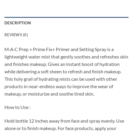
DESCRIPTION
REVIEWS (0)
M·A·C Prep + Prime Fix+ Primer and Setting Spray is a
lightweight water mist that gently soothes and refreshes skin
and finishes makeup. Gives an instant boost of hydration
while delivering a soft sheen to refresh and finish makeup.
This holy grail of hydrating mists can be used with other
products in near-endless ways to improve the wear of
makeup, or moisturize and soothe tired skin.
How to Use :
Hold bottle 12 inches away from face and spray evenly. Use
alone or to finish makeup. For face products, apply your