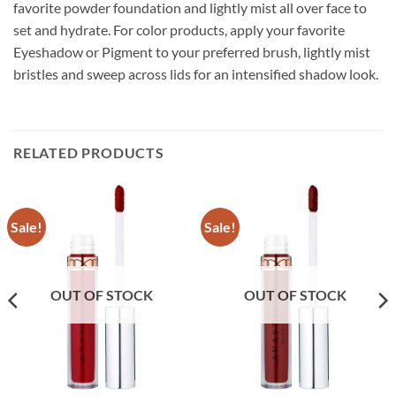
favorite powder foundation and lightly mist all over face to
set and hydrate. For color products, apply your favorite
Eyeshadow or Pigment to your preferred brush, lightly mist
bristles and sweep across lids for an intensified shadow look.
RELATED PRODUCTS
Sale!
Sale!
OUT OF STOCK
OUT OF STOCK