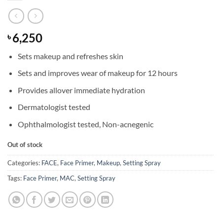
6,250
৳
Sets makeup and refreshes skin
Sets and improves wear of makeup for 12 hours
Provides allover immediate hydration
Dermatologist tested
Ophthalmologist tested, Non-acnegenic
Out of stock
Categories:
FACE
,
Face Primer
,
Makeup
,
Setting Spray
Tags:
Face Primer
,
MAC
,
Setting Spray