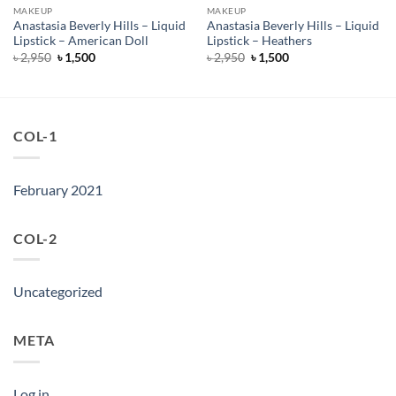
MAKEUP
MAKEUP
Anastasia Beverly Hills – Liquid
Anastasia Beverly Hills – Liquid
Lipstick – American Doll
Lipstick – Heathers
Original
Current
Original
Current
৳
2,950
৳
1,500
৳
2,950
৳
1,500
price
price
price
price
was:
is:
was:
is:
৳ 2,950.
৳ 1,500.
৳ 2,950.
৳ 1,500.
COL-1
February 2021
COL-2
Uncategorized
META
Log in