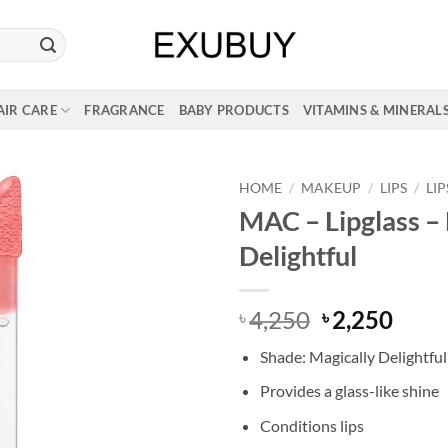
AIR CARE
FRAGRANCE
BABY PRODUCTS
VITAMINS & MINERAL
HOME
/
MAKEUP
/
LIPS
/
LI
MAC – Lipglass –
Delightful
Original
Curr
4,250
2,250
৳
৳
price
price
Shade: Magically Delightful
was:
is:
৳ 4,250.
৳ 2,2
Provides a glass-like shine
Conditions lips