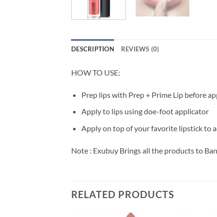
DESCRIPTION
REVIEWS (0)
HOW TO USE:
Prep lips with Prep + Prime Lip before ap
Apply to lips using doe-foot applicator
Apply on top of your favorite lipstick to 
Note : Exubuy Brings all the products to Ba
RELATED PRODUCTS