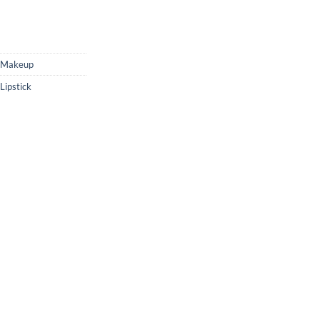
Makeup
ipstick