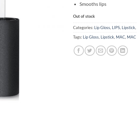
Smooths lips
Out of stock
Categories:
Lip Gloss
,
LIPS
,
Lipstick
,
Tags:
Lip Gloss
,
Lipstick
,
MAC
,
MAC L