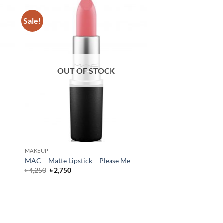
Sale!
OUT OF STOCK
MAKEUP
MAC – Matte Lipstick – Please Me
Original
Current
৳
4,250
৳
2,750
price
price
was:
is:
৳ 4,250.
৳ 2,750.