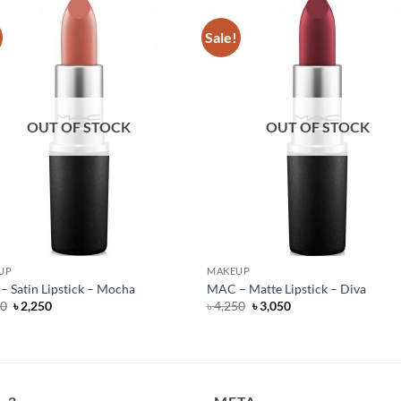
Sale!
OUT OF STOCK
OUT OF STOCK
UP
MAKEUP
 Satin Lipstick – Mocha
MAC – Matte Lipstick – Diva
Original
Current
Original
Current
50
৳
2,250
৳
4,250
৳
3,050
price
price
price
price
was:
is:
was:
is:
৳ 4,250.
৳ 2,250.
৳ 4,250.
৳ 3,050.