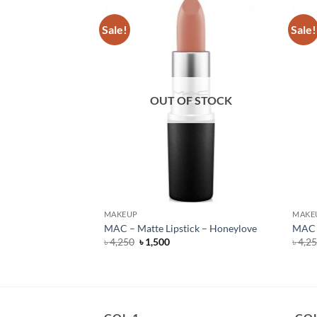
Sale!
Sale!
F STOCK
OUT OF STOCK
MAKEUP
MAKE
 Lipstick – Burning
MAC – Matte Lipstick – Honeylove
MAC –
Original
Current
৳
4,250
৳
1,500
৳
4,2
price
price
rent
was:
is:
e
৳ 4,250.
৳ 1,500.
950.