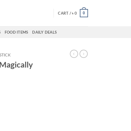
0
CART /
৳
0
S
FOOD ITEMS
DAILY DEALS
PSTICK
 Magically
ent
50.