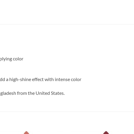
plying color
add a high-shine effect with intense color
ngladesh from the United States.