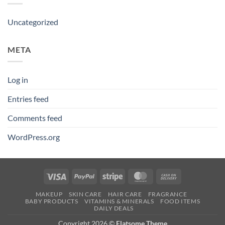
Uncategorized
META
Log in
Entries feed
Comments feed
WordPress.org
Visa
PayPal
Stripe
MasterCard
Cash
On
MAKEUP
SKIN CARE
HAIR CARE
FRAGRANCE
Delivery
BABY PRODUCTS
VITAMINS & MINERALS
FOOD ITEMS
DAILY DEALS
Copyright 2026 ©
Flatsome Theme