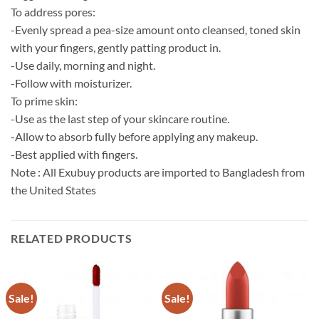
To address pores:
-Evenly spread a pea-size amount onto cleansed, toned skin
with your fingers, gently patting product in.
-Use daily, morning and night.
-Follow with moisturizer.
To prime skin:
-Use as the last step of your skincare routine.
-Allow to absorb fully before applying any makeup.
-Best applied with fingers.
Note : All Exubuy products are imported to Bangladesh from
the United States
RELATED PRODUCTS
Sale!
Sale!