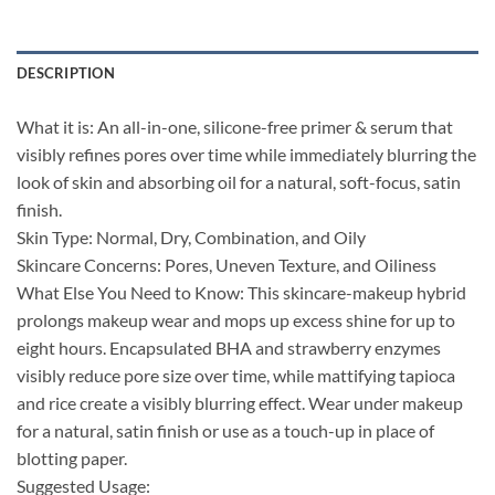
DESCRIPTION
What it is: An all-in-one, silicone-free primer & serum that
visibly refines pores over time while immediately blurring the
look of skin and absorbing oil for a natural, soft-focus, satin
finish.
Skin Type: Normal, Dry, Combination, and Oily
Skincare Concerns: Pores, Uneven Texture, and Oiliness
What Else You Need to Know: This skincare-makeup hybrid
prolongs makeup wear and mops up excess shine for up to
eight hours. Encapsulated BHA and strawberry enzymes
visibly reduce pore size over time, while mattifying tapioca
and rice create a visibly blurring effect. Wear under makeup
for a natural, satin finish or use as a touch-up in place of
blotting paper.
Suggested Usage: