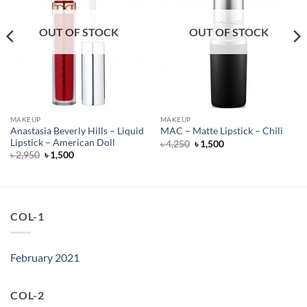
OUT OF STOCK
OUT OF STOCK
MAKEUP
MAKEUP
Anastasia Beverly Hills – Liquid
MAC – Matte Lipstick – Chili
Lipstick – American Doll
Original
Current
৳
4,250
৳
1,500
price
price
Original
Current
৳
2,950
৳
1,500
was:
is:
price
price
৳ 4,250.
৳ 1,500.
was:
is:
৳ 2,950.
৳ 1,500.
COL-1
February 2021
COL-2