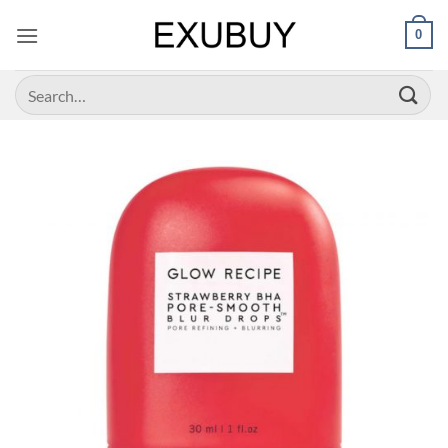
Skip
0
to
content
Search
for: