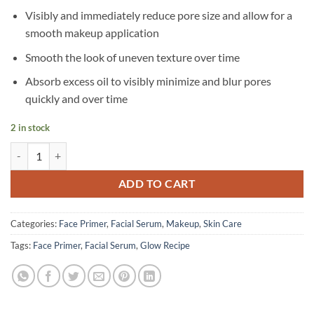
Visibly and immediately reduce pore size and allow for a
smooth makeup application
Smooth the look of uneven texture over time
Absorb excess oil to visibly minimize and blur pores
quickly and over time
2 in stock
Glow Recipe - Strawberry BHA Pore-Smooth Blur Drops - 30 ml quant
ADD TO CART
Categories:
Face Primer
,
Facial Serum
,
Makeup
,
Skin Care
Tags:
Face Primer
,
Facial Serum
,
Glow Recipe