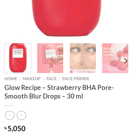
HOME
/
MAKEUP
/
FACE
/
FACE PRIMER
Glow Recipe – Strawberry BHA Pore-
Smooth Blur Drops – 30 ml
5,050
৳