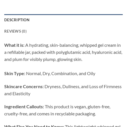
DESCRIPTION
REVIEWS (0)
What it is:
A hydrating, skin-balancing, whipped gel cream in
a refillable
jar, packed with polyglutamic acid, hyaluronic acid,
and plum for visibly plump, glowing skin.
Skin Type:
Normal, Dry, Combination, and Oily
Skincare Concerns:
Dryness, Dullness, and Loss of Firmness
and Elasticity
Ingredient Callouts:
This product is vegan, gluten-free,
cruelty-free, and comes in recyclable packaging.
What Else You Need to Know:
This lightweight whipped gel