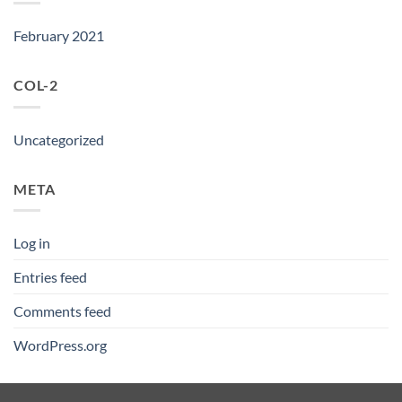
February 2021
COL-2
Uncategorized
META
Log in
Entries feed
Comments feed
WordPress.org