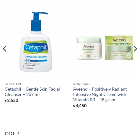
SKIN CARE
SKIN CARE
Cetaphil – Gentle Skin Facial
Aveeno – Positively Radiant
Cleanser – 237 ml
Intensive Night Cream with
Vitamin B3 – 48 gram
৳
2,550
৳
4,450
COL-1