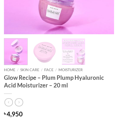
HOME
/
SKIN CARE
/
FACE
/
MOISTURIZER
Glow Recipe – Plum Plump Hyaluronic
Acid Moisturizer – 20 ml
4,950
৳