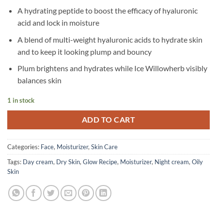
A hydrating peptide to boost the efficacy of hyaluronic
acid and lock in moisture
A blend of multi-weight hyaluronic acids to hydrate skin
and to keep it looking plump and bouncy
Plum brightens and hydrates while Ice Willowherb visibly
balances skin
1 in stock
ADD TO CART
Categories:
Face
,
Moisturizer
,
Skin Care
Tags:
Day cream
,
Dry Skin
,
Glow Recipe
,
Moisturizer
,
Night cream
,
Oily
Skin