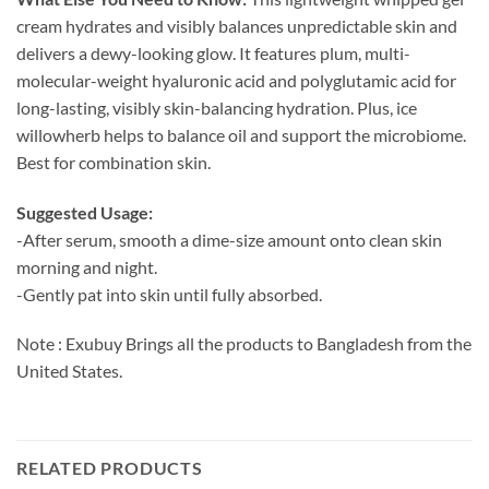
cream hydrates and visibly balances unpredictable skin and
delivers a dewy-looking glow. It features plum, multi-
molecular-weight hyaluronic acid and polyglutamic acid for
long-lasting, visibly skin-balancing hydration. Plus, ice
willowherb helps to balance oil and support the microbiome.
Best for combination skin.
Suggested Usage:
-After serum, smooth a dime-size amount onto clean skin
morning and night.
-Gently pat into skin until fully absorbed.
Note : Exubuy Brings all the products to Bangladesh from the
United States.
RELATED PRODUCTS