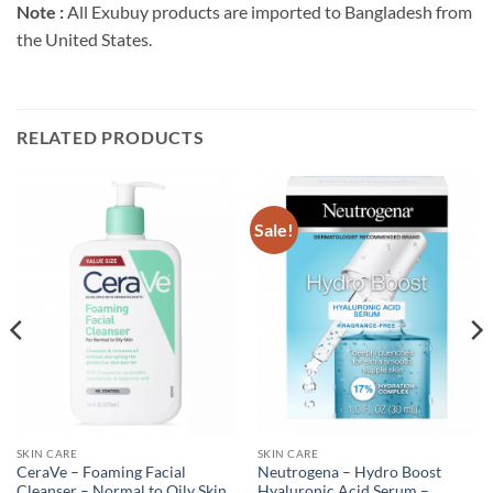
Note :
All Exubuy products are imported to Bangladesh from
the United States.
RELATED PRODUCTS
Sale!
SKIN CARE
SKIN CARE
CeraVe – Foaming Facial
Neutrogena – Hydro Boost
Cleanser – Normal to Oily Skin
Hyaluronic Acid Serum –