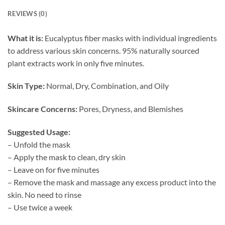
REVIEWS (0)
What it is:
Eucalyptus fiber masks with individual ingredients
to address various skin concerns. 95% naturally sourced
plant extracts work in only five minutes.
Skin Type:
Normal, Dry, Combination, and Oily
Skincare Concerns:
Pores, Dryness, and Blemishes
Suggested Usage:
– Unfold the mask
– Apply the mask to clean, dry skin
– Leave on for five minutes
– Remove the mask and massage any excess product into the
skin. No need to rinse
– Use twice a week