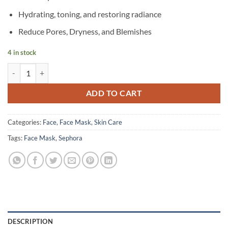
Hydrating, toning, and restoring radiance
Reduce Pores, Dryness, and Blemishes
4 in stock
SEPHORA – Matcha Tea Face Mask quantity
ADD TO CART
Categories:
Face
,
Face Mask
,
Skin Care
Tags:
Face Mask
,
Sephora
DESCRIPTION