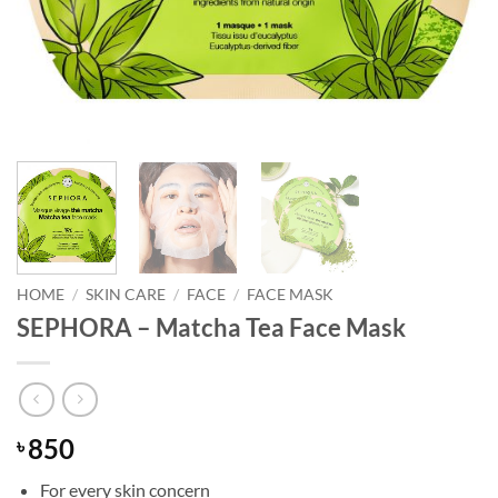
HOME
/
SKIN CARE
/
FACE
/
FACE MASK
SEPHORA – Matcha Tea Face Mask
850
৳
For every skin concern