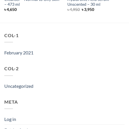
– 473 ml
Unscented – 30 ml
Original
Current
৳
4,650
৳
4,950
৳
3,950
price
price
was:
is:
৳ 4,950.
৳ 3,950.
COL-1
February 2021
COL-2
Uncategorized
META
Log in