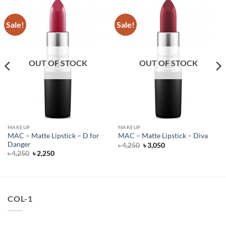
Sale!
Sale!
OUT OF STOCK
OUT OF STOCK
MAKEUP
MAKEUP
MAC – Matte Lipstick – D for
MAC – Matte Lipstick – Diva
Danger
Original
Current
৳
4,250
৳
3,050
price
price
Original
Current
৳
4,250
৳
2,250
was:
is:
price
price
৳ 4,250.
৳ 3,050.
was:
is:
৳ 4,250.
৳ 2,250.
COL-1