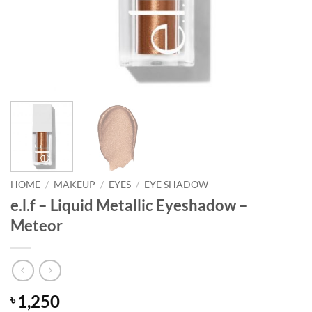
HOME
/
MAKEUP
/
EYES
/
EYE SHADOW
e.l.f – Liquid Metallic Eyeshadow –
Meteor
1,250
৳