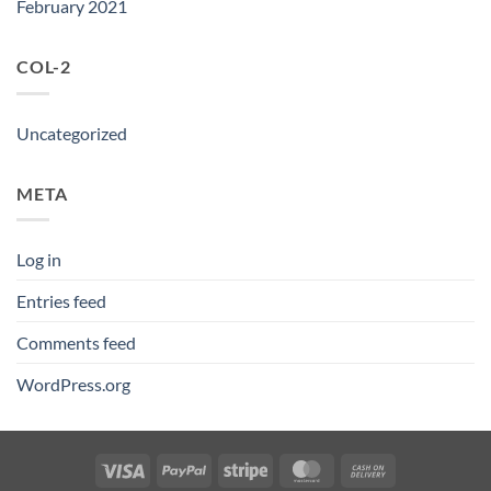
February 2021
COL-2
Uncategorized
META
Log in
Entries feed
Comments feed
WordPress.org
Visa
PayPal
Stripe
MasterCard
Cash