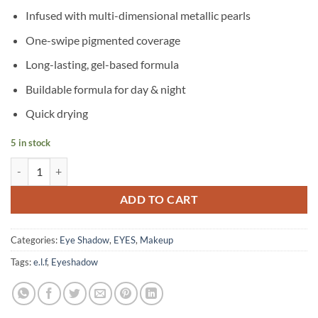
Infused with multi-dimensional metallic pearls
One-swipe pigmented coverage
Long-lasting, gel-based formula
Buildable formula for day & night
Quick drying
5 in stock
e.l.f – Liquid Metallic Eyeshadow – Meteor quantity
ADD TO CART
Categories:
Eye Shadow
,
EYES
,
Makeup
Tags:
e.l.f
,
Eyeshadow