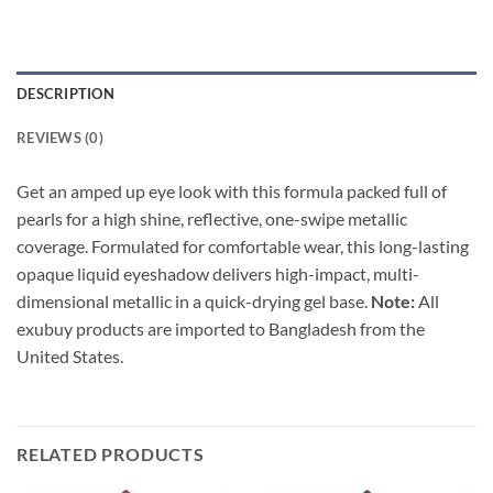
DESCRIPTION
REVIEWS (0)
Get an amped up eye look with this formula packed full of
pearls for
a high shine, reflective, one-swipe metallic
coverage. Formulated for comfortable wear, this long-lasting
opaque liquid eyeshadow delivers high-impact, multi-
dimensional metallic in a quick-drying gel base.
Note:
All
exubuy products are imported to Bangladesh from the
United States.
RELATED PRODUCTS