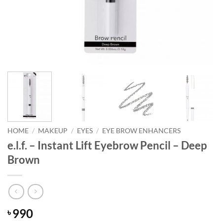
HOME
/
MAKEUP
/
EYES
/
EYE BROW ENHANCERS
e.l.f. – Instant Lift Eyebrow Pencil – Deep
Brown
990
৳