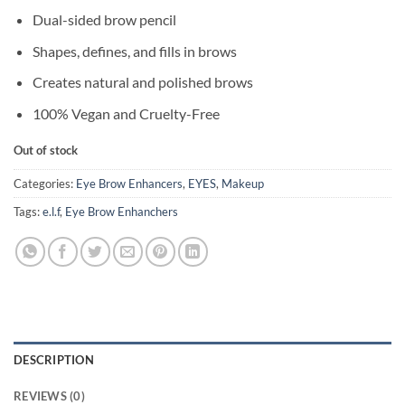
Dual-sided brow pencil
Shapes, defines, and fills in brows
Creates natural and polished brows
100% Vegan and Cruelty-Free
Out of stock
Categories:
Eye Brow Enhancers
,
EYES
,
Makeup
Tags:
e.l.f
,
Eye Brow Enhanchers
DESCRIPTION
REVIEWS (0)