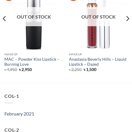
OUT OF STOCK
OUT OF STOCK
MAKEUP
MAKEUP
MAC – Powder Kiss Lipstick –
Anastasia Beverly Hills – Liquid
Burning Love
Lipstick – Dazed
Original
Current
Original
Current
৳
4,950
৳
2,950
৳
2,250
৳
1,500
price
price
price
price
was:
is:
was:
is:
৳ 4,950.
৳ 2,950.
৳ 2,250.
৳ 1,500.
COL-1
February 2021
COL-2