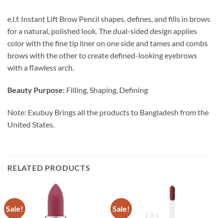
e.l.f. Instant Lift Brow Pencil shapes, defines, and fills in brows
for a natural, polished look. The dual-sided design applies
color with the fine tip liner on one side and tames and combs
brows with the other to create defined-looking eyebrows
with a flawless arch.
Beauty Purpose:
Filling, Shaping, Defining
Note: Exubuy Brings all the products to Bangladesh from the
United States.
RELATED PRODUCTS
Sale!
Sale!