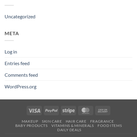
Uncategorized
META
Log in
Entries feed
Comments feed
WordPress.org
Visa
PayPal
Stripe
MasterCard
Cash
On
MAKEUP
SKIN CARE
HAIR CARE
FRAGRANCE
Delivery
BABY PRODUCTS
VITAMINS & MINERALS
FOOD ITEMS
DAILY DEALS