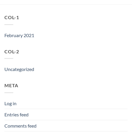
COL-1
February 2021
COL-2
Uncategorized
META
Log in
Entries feed
Comments feed