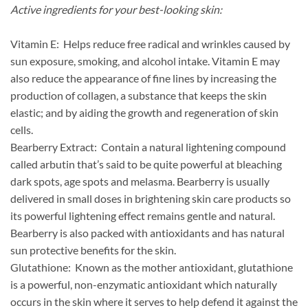
Active ingredients for your best-looking skin:
Vitamin E: Helps reduce free radical and wrinkles caused by
sun exposure, smoking, and alcohol intake. Vitamin E may
also reduce the appearance of fine lines by increasing the
production of collagen, a substance that keeps the skin
elastic; and by aiding the growth and regeneration of skin
cells.
Bearberry Extract: Contain a natural lightening compound
called arbutin that’s said to be quite powerful at bleaching
dark spots, age spots and melasma. Bearberry is usually
delivered in small doses in brightening skin care products so
its powerful lightening effect remains gentle and natural.
Bearberry is also packed with antioxidants and has natural
sun protective benefits for the skin.
Glutathione: Known as the mother antioxidant, glutathione
is a powerful, non-enzymatic antioxidant which naturally
occurs in the skin where it serves to help defend it against the