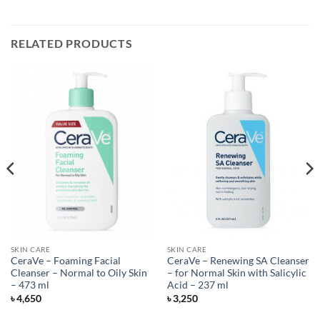
RELATED PRODUCTS
SKIN CARE
SKIN CARE
CeraVe – Foaming Facial
CeraVe – Renewing SA Cleanser
Cleanser – Normal to Oily Skin
– for Normal Skin with Salicylic
– 473 ml
Acid – 237 ml
৳
4,650
৳
3,250