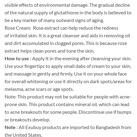
visible effects of environmental damage. The gradual decline
of the natural supply of glutathione in the body is believed to
be a key marker of many outward signs of aging.
Rose Cream: Rose extract can help reduce the redness
of irritated skin. It is a great cleanser and aids in removing oil
and dirt accumulated in clogged pores. This is because rose
extract helps clean pores and tone the skin.
How to use :
Apply it in the evening after cleansing your skin.
Use your fingertips to apply small dabs of cream to your skin,
and massage in gently and firmly. Use it on your whole face
for overall whitening or use it directly on dark spots/areas for
melasma, acne scars or age spots.
Note: This product may not be suitable for people with acne-
prone skin. This product contains mineral oil, which can lead
to acne breakouts for some people. Discontinue use if bumps
or breakouts develop.
Note :
All Exubuy products are imported to Bangladesh from
the United States.