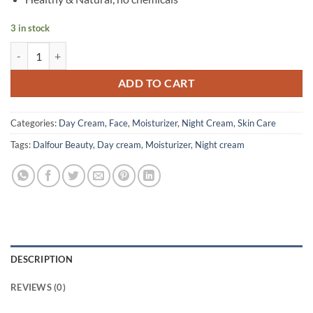
3 in stock
Dalfour Beauty - Gold Seal Whitening Cream Red M - 30 ml quantity
ADD TO CART
Categories:
Day Cream
,
Face
,
Moisturizer
,
Night Cream
,
Skin Care
Tags:
Dalfour Beauty
,
Day cream
,
Moisturizer
,
Night cream
DESCRIPTION
REVIEWS (0)