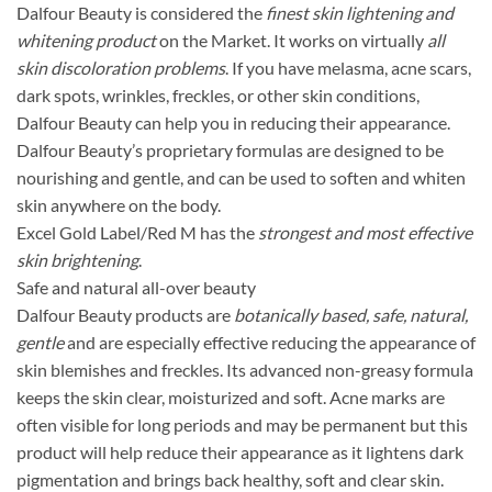
Dalfour Beauty is considered the
finest skin lightening and
whitening product
on the Market. It works on virtually
all
skin discoloration problems
. If you have melasma, acne scars,
dark spots, wrinkles, freckles, or other skin conditions,
Dalfour Beauty can help you in reducing their appearance.
Dalfour Beauty’s proprietary formulas are designed to be
nourishing and gentle, and can be used to soften and whiten
skin anywhere on the body.
Excel Gold Label/Red M has the
strongest and most effective
skin brightening
.
Safe and natural all-over beauty
Dalfour Beauty products are
botanically based, safe, natural,
gentle
and are especially effective reducing the appearance of
skin blemishes and freckles. Its advanced non-greasy formula
keeps the skin clear, moisturized and soft. Acne marks are
often visible for long periods and may be permanent but this
product will help reduce their appearance as it lightens dark
pigmentation and brings back healthy, soft and clear skin.