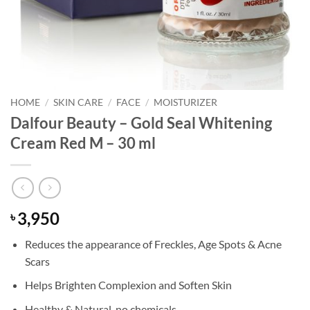
HOME
/
SKIN CARE
/
FACE
/
MOISTURIZER
Dalfour Beauty – Gold Seal Whitening
Cream Red M – 30 ml
3,950
৳
Reduces the appearance of Freckles, Age Spots & Acne
Scars
Helps Brighten Complexion and Soften Skin
Healthy & Natural, no chemicals