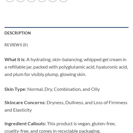
DESCRIPTION
REVIEWS (0)
What it is:
A hydrating, skin-balancing, whipped gel cream in
a refillable jar, packed with polyglutamic acid, hyaluronic acid,
and plum for visibly plump, glowing skin.
Skin Type:
Normal, Dry, Combination, and Oily
Skincare Concerns:
Dryness, Dullness, and Loss of Firmness
and Elasticity
Ingredient Callouts:
This product is vegan, gluten-free,
cruelty-free, and comes in recyclable packaging.