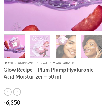
HOME
/
SKIN CARE
/
FACE
/
MOISTURIZER
Glow Recipe – Plum Plump Hyaluronic
Acid Moisturizer – 50 ml
6,350
৳