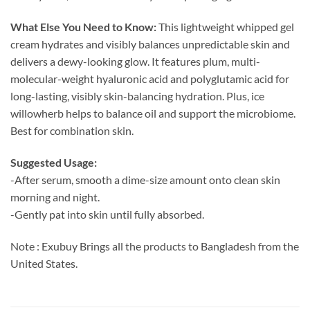
What Else You Need to Know:
This lightweight whipped gel
cream hydrates and visibly balances unpredictable skin and
delivers a dewy-looking glow. It features plum, multi-
molecular-weight hyaluronic acid and polyglutamic acid for
long-lasting, visibly skin-balancing hydration. Plus, ice
willowherb helps to balance oil and support the microbiome.
Best for combination skin.
Suggested Usage:
-After serum, smooth a dime-size amount onto clean skin
morning and night.
-Gently pat into skin until fully absorbed.
Note : Exubuy Brings all the products to Bangladesh from the
United States.