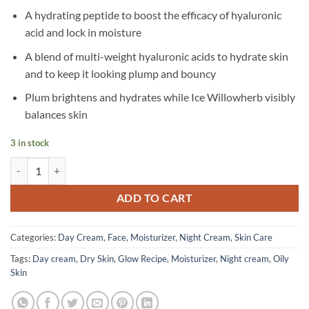
A hydrating peptide to boost the efficacy of hyaluronic
acid and lock in moisture
A blend of multi-weight hyaluronic acids to hydrate skin
and to keep it looking plump and bouncy
Plum brightens and hydrates while Ice Willowherb visibly
balances skin
3 in stock
Glow Recipe - Plum Plump Hyaluronic Acid Moisturizer - 50 ml quant
ADD TO CART
Categories:
Day Cream
,
Face
,
Moisturizer
,
Night Cream
,
Skin Care
Tags:
Day cream
,
Dry Skin
,
Glow Recipe
,
Moisturizer
,
Night cream
,
Oily
Skin