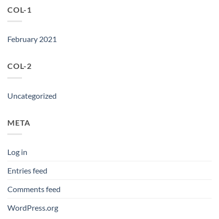
COL-1
February 2021
COL-2
Uncategorized
META
Log in
Entries feed
Comments feed
WordPress.org