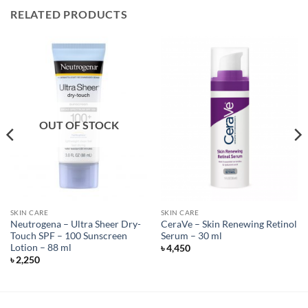
RELATED PRODUCTS
OUT OF STOCK
SKIN CARE
SKIN CARE
Neutrogena – Ultra Sheer Dry-
CeraVe – Skin Renewing Retinol
Touch SPF – 100 Sunscreen
Serum – 30 ml
Lotion – 88 ml
৳
4,450
৳
2,250