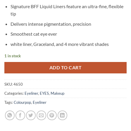
price
price
Signature BFF Liquid Liners feature an ultra-fine, flexible
was:
is:
tip
৳ 4,550.
৳ 4,150.
Delivers intense pigmentation, precision
Smoothest cat eye ever
white liner, Graceland, and 4 more vibrant shades
1 in stock
ADD TO CART
SKU:
4650
Categories:
Eyeliner
,
EYES
,
Makeup
Tags:
Colourpop
,
Eyeliner