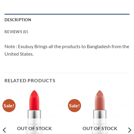
DESCRIPTION
REVIEWS (0)
Note : Exubuy Brings all the products to Bangladesh from the
United States.
RELATED PRODUCTS
Sale!
Sale!
OUT OF STOCK
OUT OF STOCK