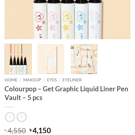
HOME
/
MAKEUP
/
EYES
/
EYELINER
Colourpop – Get Graphic Liquid Liner Pen
Vault – 5 pcs
Original
Current
4,550
4,150
৳
৳