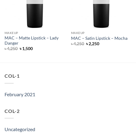
MAKEUP
MAKEUP
MAC – Matte Lipstick – Lady
MAC – Satin Lipstick – Mocha
Danger
Original
Current
৳
4,250
৳
2,250
price
price
Original
Current
৳
4,250
৳
1,500
was:
is:
price
price
৳ 4,250.
৳ 2,250.
was:
is:
৳ 4,250.
৳ 1,500.
COL-1
February 2021
COL-2
Uncategorized