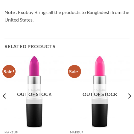
Note : Exubuy Brings all the products to Bangladesh from the
United States.
RELATED PRODUCTS
Sale!
Sale!
OUT OF STOCK
OUT OF STOCK
MAKEUP
MAKEUP