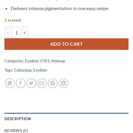
was:
is:
৳ 1,250.
৳ 990.
Delivers intense pigmentation in one easy swipe
2 in stock
Colourpop – BFF Liquid Liner – Chili quantity
ADD TO CART
Categories:
Eyeliner
,
EYES
,
Makeup
Tags:
Colourpop
,
Eyeliner
DESCRIPTION
REVIEWS (0)