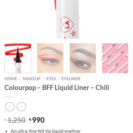
HOME
/
MAKEUP
/
EYES
/
EYELINER
Colourpop – BFF Liquid Liner – Chili
Original
Current
1,250
990
৳
৳
price
price
An ultra-fine felt tip liquid eyeliner