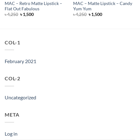
MAC – Retro Matte Lipstick –
MAC – Matte Lipstick – Candy
Flat Out Fabulous
Yum Yum
Original
Current
Original
Current
৳
4,250
৳
1,500
৳
4,250
৳
1,500
price
price
price
price
was:
is:
was:
is:
৳ 4,250.
৳ 1,500.
৳ 4,250.
৳ 1,500.
COL-1
February 2021
COL-2
Uncategorized
META
Log in