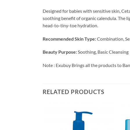
Designed for babies with sensitive skin, C
soothing benefit of organic calendula. The li
head-to-tiny-toe hydration.
Recommended Skin Type:
Combination, Se
Beauty Purpose:
Soothing, Basic Cleansing
Note : Exubuy Brings all the products to Ba
RELATED PRODUCTS