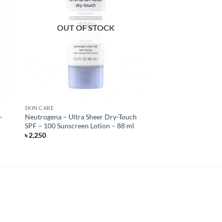
OUT OF STOCK
SKIN CARE
–
Neutrogena – Ultra Sheer Dry-Touch
SPF – 100 Sunscreen Lotion – 88 ml
৳
2,250