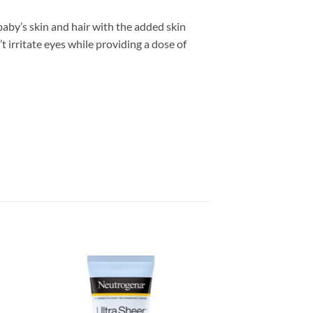
baby’s skin and hair with the added skin
 irritate eyes while providing a dose of