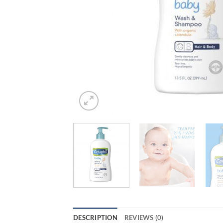
DESCRIPTION
REVIEWS (0)