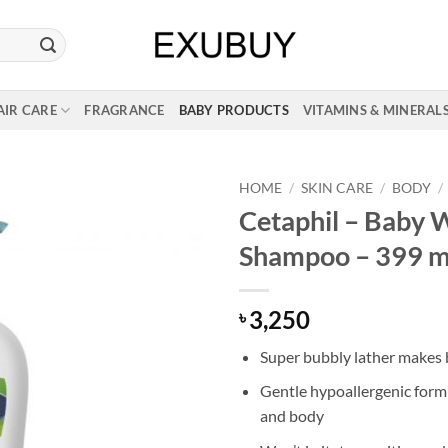
AIR CARE
FRAGRANCE
BABY PRODUCTS
VITAMINS & MINERAL
HOME
/
SKIN CARE
/
BODY
/
Cetaphil – Baby 
Shampoo – 399 m
3,250
৳
Super bubbly lather makes 
Gentle hypoallergenic formul
and body