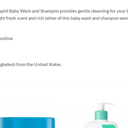
etaphil Baby Wash and Shampoo provides gentle cleansing
for your 
ght fresh scent and rich lather of this baby wash and shampoo won’t
nsitive
ngladesh from the United States.