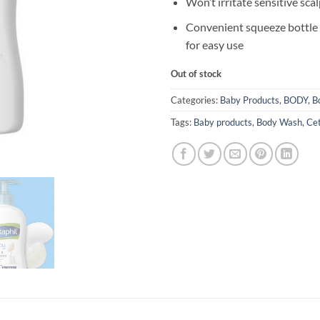
Won’t irritate sensitive sca
Convenient squeeze bottle w
for easy use
Out of stock
Categories:
Baby Products
,
BODY
,
B
Tags:
Baby products
,
Body Wash
,
Cet