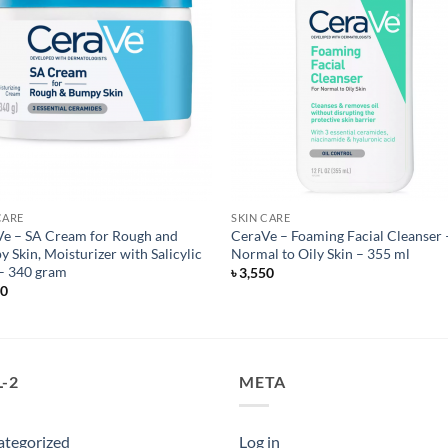
CARE
SKIN CARE
e – SA Cream for Rough and
CeraVe – Foaming Facial Cleanser 
 Skin, Moisturizer with Salicylic
Normal to Oily Skin – 355 ml
– 340 gram
৳
3,550
50
-2
META
ategorized
Log in