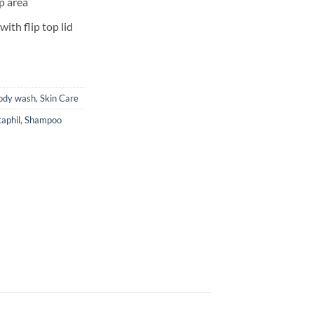
lp area
ith flip top lid
ody wash
,
Skin Care
aphil
,
Shampoo