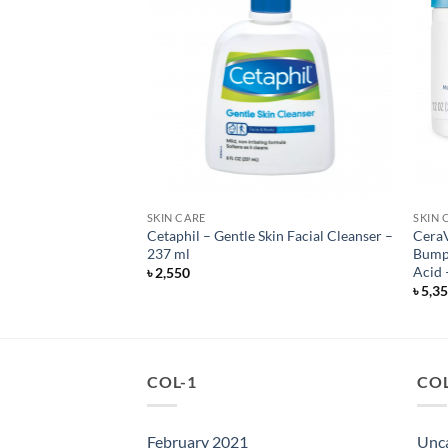
SKIN CARE
SKIN 
y Radiant Daily
Cetaphil – Gentle Skin Facial Cleanser –
CeraV
oy – SPF 30 – 118 ml
237 ml
Bumpy
Acid 
৳
2,550
৳
5,3
COL-1
COL
February 2021
Unc