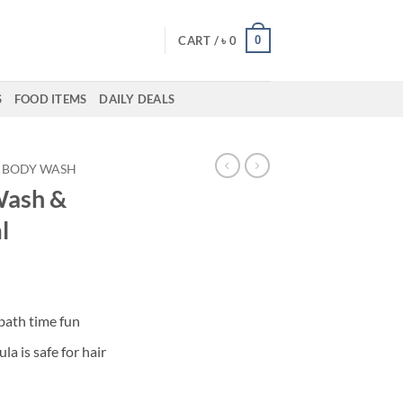
0
CART /
৳
0
S
FOOD ITEMS
DAILY DEALS
BODY WASH
Wash &
l
bath time fun
a is safe for hair