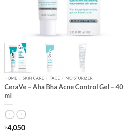
HOME
/
SKIN CARE
/
FACE
/
MOISTURIZER
CeraVe – Aha Bha Acne Control Gel – 40
ml
4,050
৳