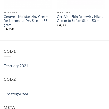
SKIN CARE
SKIN CARE
CeraVe – Moisturizing Cream
CeraVe – Skin Renewing Night
for Normal to Dry Skin – 453
Cream to Soften Skin – 50 ml
gram
৳
4,050
৳
4,350
COL-1
February 2021
COL-2
Uncategorized
META