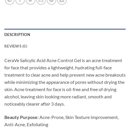
DESCRIPTION
REVIEWS (0)
CeraVe Salicylic Acid Acne Control Gel is an acne treatment
for face that provides a lightweight, hydrating full-face
treatment to clear acne and help prevent new acne breakouts
while minimizing the appearance of pores without drying the
skin. Acne treatment for face is oil-free and free of drying
alcohol, leaving skin looking more radiant, smooth and
noticeably clearer after 3 days.
Beauty Purpose:
Acne-Prone, Skin Texture Improvement,
Anti-Acne, Exfoliating