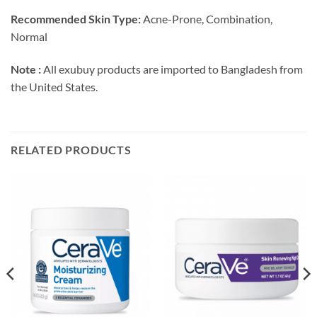
Recommended Skin Type:
Acne-Prone, Combination,
Normal
Note :
All exubuy products are imported to Bangladesh from
the United States.
RELATED PRODUCTS