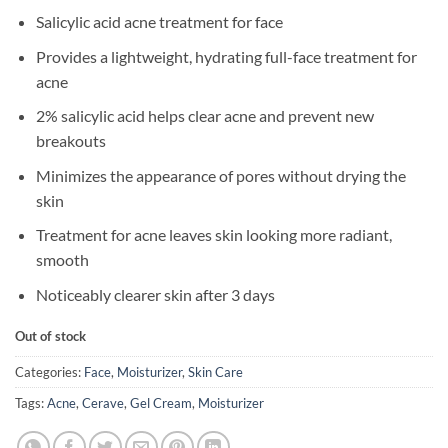
Salicylic acid acne treatment for face
Provides a lightweight, hydrating full-face treatment for
acne
2% salicylic acid helps clear acne and prevent new
breakouts
Minimizes the appearance of pores without drying the
skin
Treatment for acne leaves skin looking more radiant,
smooth
Noticeably clearer skin after 3 days
Out of stock
Categories:
Face
,
Moisturizer
,
Skin Care
Tags:
Acne
,
Cerave
,
Gel Cream
,
Moisturizer