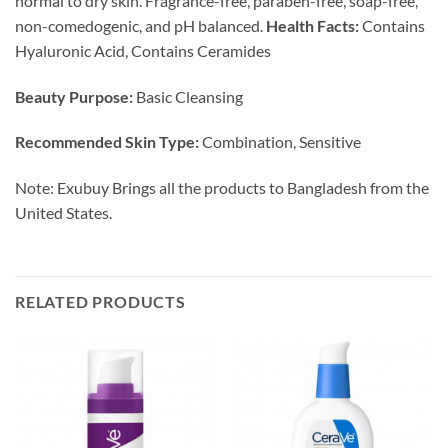
normal to dry skin. Fragrance-free, paraben-free, soap-free,
non-comedogenic, and pH balanced.
Health Facts:
Contains
Hyaluronic Acid, Contains Ceramides
Beauty Purpose:
Basic Cleansing
Recommended Skin Type:
Combination, Sensitive
Note: Exubuy Brings all the products to Bangladesh from the
United States.
RELATED PRODUCTS