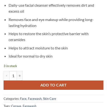
Daily-use facial cleanser effectively removes dirt and
excess oil
Removes face and eye makeup while providing long-
lasting hydration
Helps to restore the skin’s protective barrier with
ceramides
Helps to attract moisture to the skin
Ideal for normal to dry skin
3 in stock
CeraVe – Hydrating Cream-to-Foam Cleanser for Normal to Dry Skin –
ADD TO CART
Categories:
Face
,
Facewash
,
Skin Care
Tags:
Cerave
,
Facewash