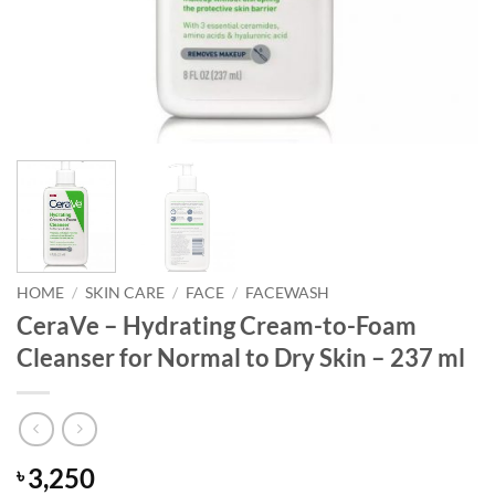
HOME
/
SKIN CARE
/
FACE
/
FACEWASH
CeraVe – Hydrating Cream-to-Foam
Cleanser for Normal to Dry Skin – 237 ml
3,250
৳