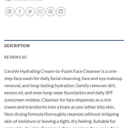
DESCRIPTION
REVIEWS (0)
CeraVe Hydrating Cream-to-Foam Face Cleanser is a one-
step face wash for daily facial cleansing,
face and eye makeup
removal, and long-lasting hydration. Gently removes dirt,
excess oil, and even long-wear foundation and daily SPF
sunscreen residue. Cleanser for face dispenses as a rich
cream and transforms into a foam as you lather into skin.
Non-drying formula thoroughly cleanses without stripping
skin of moisture or leaving a tight, dry feeling. Suitable for