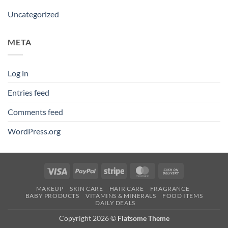
Uncategorized
META
Log in
Entries feed
Comments feed
WordPress.org
Visa
PayPal
Stripe
MasterCard
Cash
On
MAKEUP
SKIN CARE
HAIR CARE
FRAGRANCE
Delivery
BABY PRODUCTS
VITAMINS & MINERALS
FOOD ITEMS
DAILY DEALS
Copyright 2026 ©
Flatsome Theme