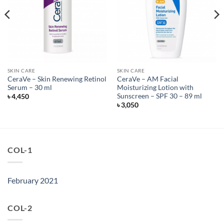
SKIN CARE
SKIN CARE
CeraVe – Skin Renewing Retinol
CeraVe – AM Facial
Serum – 30 ml
Moisturizing Lotion with
Sunscreen – SPF 30 – 89 ml
৳
4,450
৳
3,050
COL-1
February 2021
COL-2