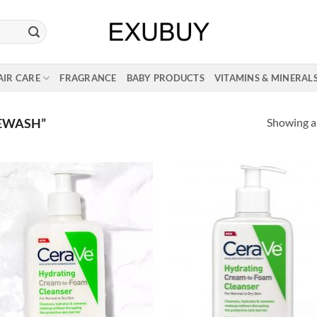
AIR CARE
FRAGRANCE
BABY PRODUCTS
VITAMINS & MINERAL
Showing al
EWASH”