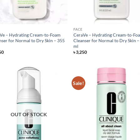
FACE
Ve – Hydrating Cream-to-Foam
CeraVe – Hydrating Cream-to-Fo
nser for Normal to Dry Skin – 355
Cleanser for Normal to Dry Skin –
ml
50
৳
3,250
Sale!
OUT OF STOCK