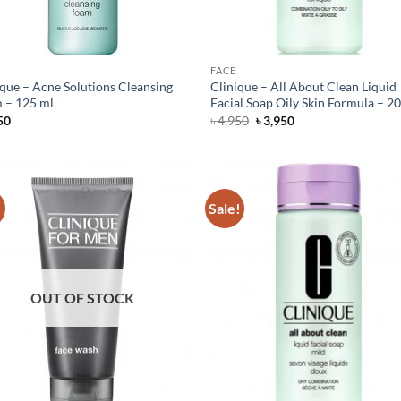
FACE
ique – Acne Solutions Cleansing
Clinique – All About Clean Liquid
 – 125 ml
Facial Soap Oily Skin Formula – 2
Original
Current
50
৳
4,950
৳
3,950
price
price
was:
is:
৳ 4,950.
৳ 3,950.
!
Sale!
OUT OF STOCK