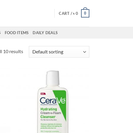
0
CART /
৳
0
S
FOOD ITEMS
DAILY DEALS
l 10 results