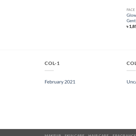
FACE
Glow
Gent
৳
1,8
COL-1
COL
February 2021
Unc
MAKEUP
SKIN CARE
HAIR CARE
FRAGRANC