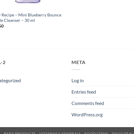
 Recipe – Mini Blueberry Bounce
le Cleanser – 30 ml
50
-2
META
ategorized
Log in
Entries feed
Comments feed
WordPress.org
E
BABY PRODUCTS
VITAMINS & MINERALS
FOOD ITEMS
DAILY DEAL