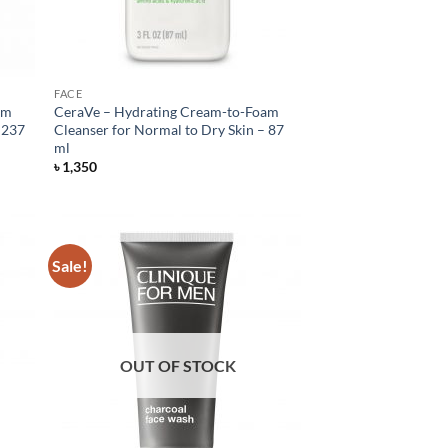
FACE
am
CeraVe – Hydrating Cream-to-Foam
 237
Cleanser for Normal to Dry Skin – 87
ml
৳
1,350
Sale!
OUT OF STOCK