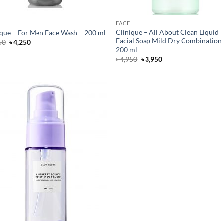
FACE
Clinique – All About Clean Liquid
ique – For Men Face Wash – 200 ml
Facial Soap Mild Dry Combination
Original
Current
50
৳
4,250
price
price
200 ml
was:
is:
Original
Current
৳
4,950
৳
3,950
৳ 5,250.
৳ 4,250.
price
price
was:
is:
৳ 4,950.
৳ 3,950.