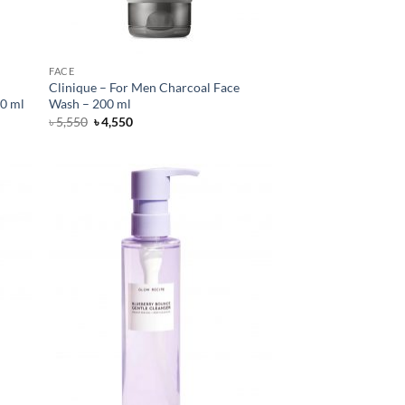
FACE
Clinique – For Men Charcoal Face
00 ml
Wash – 200 ml
Original
Current
৳
5,550
৳
4,550
price
price
was:
is:
৳ 5,550.
৳ 4,550.