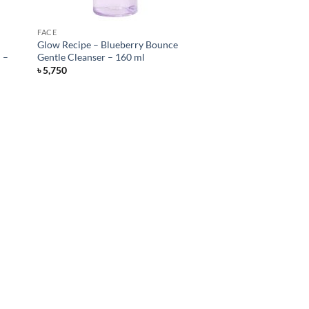
FACE
Glow Recipe – Blueberry Bounce
 –
Gentle Cleanser – 160 ml
৳
5,750