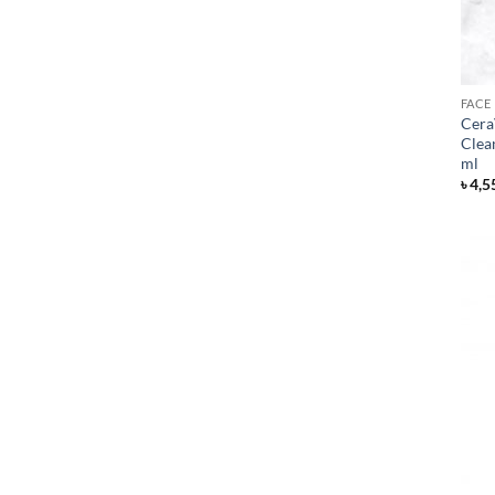
FACE
Cera
Clea
ml
৳
4,5