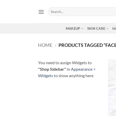
Skip
to
Search
for:
content
MAKEUP
SKIN CARE
H
HOME
/
PRODUCTS TAGGED “FAC
You need to assign Widgets to
"Shop Sidebar"
in
Appearance >
Widgets
to show anything here