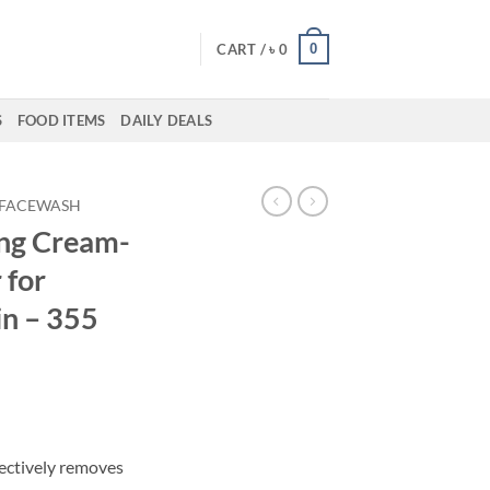
0
CART /
৳
0
S
FOOD ITEMS
DAILY DEALS
FACEWASH
ing Cream-
 for
in – 355
fectively removes