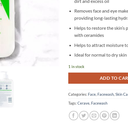
dirt and excess oil
Removes face and eye make
providing long-lasting hydr
Helps to restore the skin’s 
with ceramides
Helps to attract moisture to
Ideal for normal to dry skin
1 in stock
ADD TO CA
Categories:
Face
,
Facewash
,
Skin Ca
Tags:
Cerave
,
Facewash