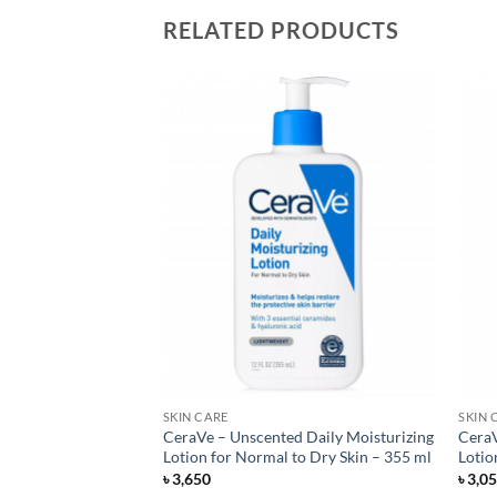
RELATED PRODUCTS
SKIN CARE
SKIN 
a Sheer Dry-Touch
CeraVe – Unscented Daily Moisturizing
CeraV
 Lotion – 88 ml
Lotion for Normal to Dry Skin – 355 ml
Lotio
৳
3,650
৳
3,0