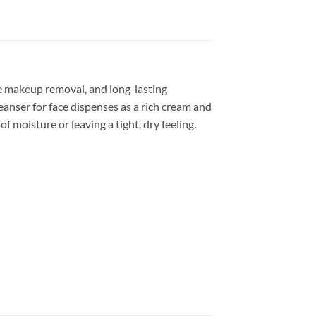
ye makeup removal, and long-lasting
eanser for face dispenses as a rich cream and
 moisture or leaving a tight, dry feeling.