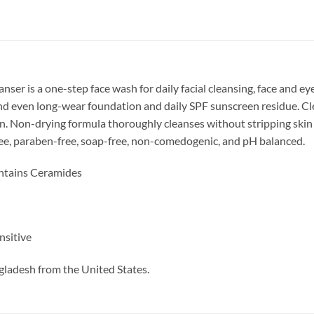
r is a one-step face wash for daily facial cleansing, face and e
and even long-wear foundation and daily SPF sunscreen residue. Cl
n. Non-drying formula thoroughly cleanses without stripping skin of
free, paraben-free, soap-free, non-comedogenic, and pH balanced.
ntains Ceramides
nsitive
gladesh from the United States.