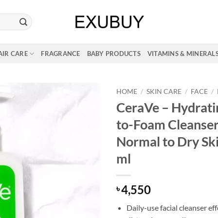
AIR CARE
FRAGRANCE
BABY PRODUCTS
VITAMINS & MINERAL
HOME
/
SKIN CARE
/
FACE
/
CeraVe – Hydrat
to-Foam Cleanser
Normal to Dry Sk
ml
4,550
৳
Daily-use facial cleanser ef