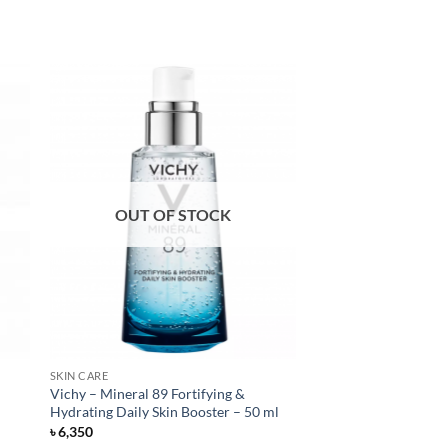
OUT OF STOCK
SKIN CARE
Vichy – Mineral 89 Fortifying &
Hydrating Daily Skin Booster – 50 ml
৳
6,350