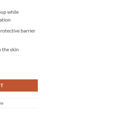
up while
ation
protective barrier
 the skin
RT
re