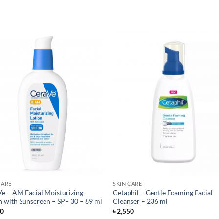
CARE
SKIN CARE
e – AM Facial Moisturizing
Cetaphil – Gentle Foaming Facial
n with Sunscreen – SPF 30 – 89 ml
Cleanser – 236 ml
50
৳
2,550