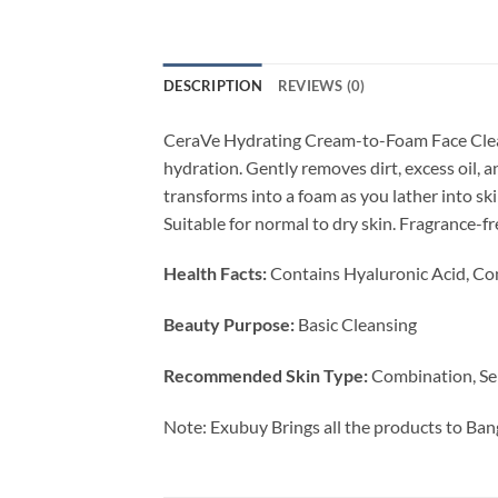
DESCRIPTION
REVIEWS (0)
CeraVe Hydrating Cream-to-Foam Face Cleanse
hydration. Gently removes dirt, excess oil, 
transforms into a foam as you lather into ski
Suitable for normal to dry skin. Fragrance-
Health Facts:
Contains Hyaluronic Acid, Co
Beauty Purpose:
Basic Cleansing
Recommended Skin Type:
Combination, Se
Note: Exubuy Brings all the products to Ban