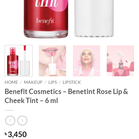
HOME
/
MAKEUP
/
LIPS
/
LIPSTICK
Benefit Cosmetics – Benetint Rose Lip &
Cheek Tint – 6 ml
3,450
৳