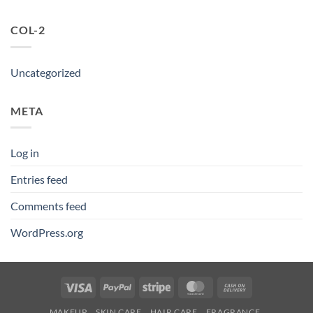
COL-2
Uncategorized
META
Log in
Entries feed
Comments feed
WordPress.org
Visa
PayPal
Stripe
MasterCard
Cash
On
MAKEUP
SKIN CARE
HAIR CARE
FRAGRANCE