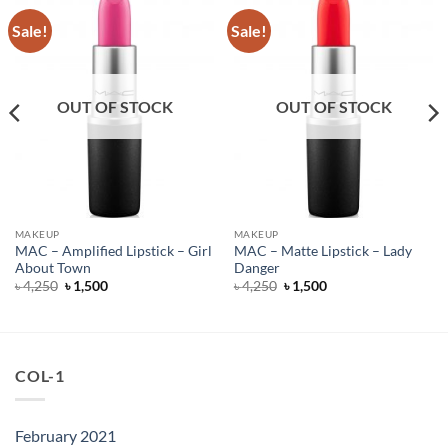
Sale!
Sale!
OUT OF STOCK
OUT OF STOCK
MAKEUP
MAKEUP
MAC – Amplified Lipstick – Girl
MAC – Matte Lipstick – Lady
About Town
Danger
Original
Current
Original
Current
৳
4,250
৳
1,500
৳
4,250
৳
1,500
price
price
price
price
was:
is:
was:
is:
৳ 4,250.
৳ 1,500.
৳ 4,250.
৳ 1,500.
COL-1
February 2021