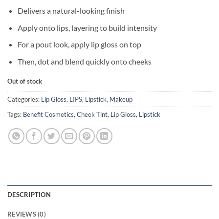
Delivers a natural-looking finish
Apply onto lips, layering to build intensity
For a pout look, apply lip gloss on top
Then, dot and blend quickly onto cheeks
Out of stock
Categories:
Lip Gloss
,
LIPS
,
Lipstick
,
Makeup
Tags:
Benefit Cosmetics
,
Cheek Tint
,
Lip Gloss
,
Lipstick
DESCRIPTION
REVIEWS (0)