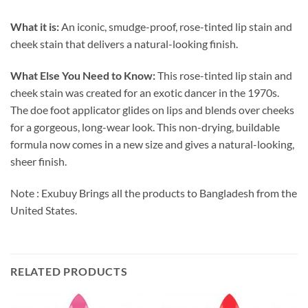
What it is:
An iconic, smudge-proof, rose-tinted lip stain and
cheek stain that delivers a natural-looking finish.
What Else You Need to Know:
This rose-tinted lip stain and
cheek stain was created for an exotic dancer in the 1970s.
The doe foot applicator glides on lips and blends over cheeks
for a gorgeous, long-wear look. This non-drying, buildable
formula now comes in a new size and gives a natural-looking,
sheer finish.
Note : Exubuy Brings all the products to Bangladesh from the
United States.
RELATED PRODUCTS