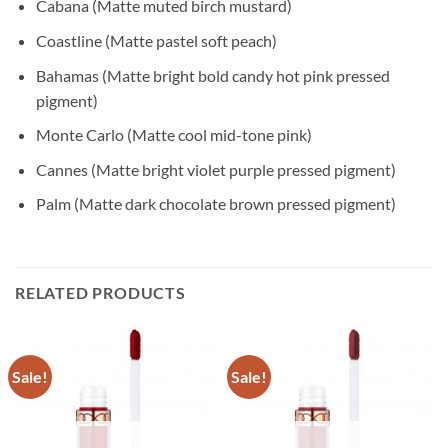
Cabana (Matte muted birch mustard)
Coastline (Matte pastel soft peach)
Bahamas (Matte bright bold candy hot pink pressed
pigment)
Monte Carlo (Matte cool mid-tone pink)
Cannes (Matte bright violet purple pressed pigment)
Palm (Matte dark chocolate brown pressed pigment)
RELATED PRODUCTS
Sale!
Sale!