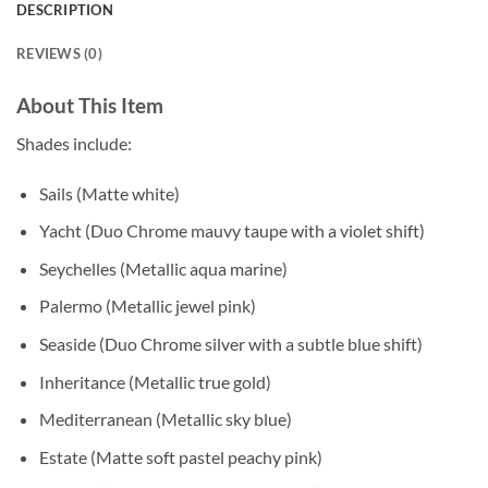
DESCRIPTION
REVIEWS (0)
About This Item
Shades include:
Sails (Matte white)
Yacht (Duo Chrome mauvy taupe with a violet shift)
Seychelles (Metallic aqua marine)
Palermo (Metallic jewel pink)
Seaside (Duo Chrome silver with a subtle blue shift)
Inheritance (Metallic true gold)
Mediterranean (Metallic sky blue)
Estate (Matte soft pastel peachy pink)