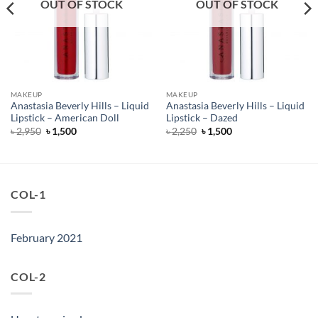
OUT OF STOCK
OUT OF STOCK
MAKEUP
MAKEUP
Anastasia Beverly Hills – Liquid
Anastasia Beverly Hills – Liquid
Lipstick – American Doll
Lipstick – Dazed
Original
Current
Original
Current
৳
2,950
৳
1,500
৳
2,250
৳
1,500
price
price
price
price
was:
is:
was:
is:
৳ 2,950.
৳ 1,500.
৳ 2,250.
৳ 1,500.
COL-1
February 2021
COL-2