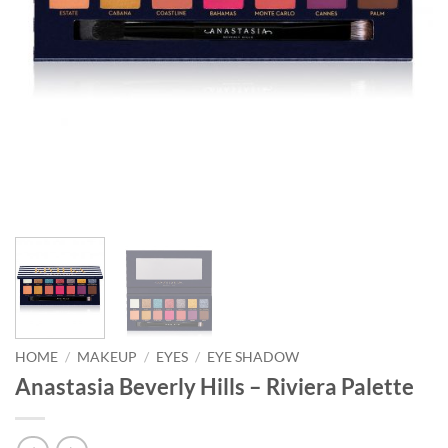
HOME
/
MAKEUP
/
EYES
/
EYE SHADOW
Anastasia Beverly Hills – Riviera Palette