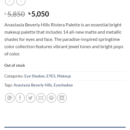
Original
Current
5,850
5,050
৳
৳
price
price
Anastasia Beverly Hills Riviera Palette is an essential bright
was:
is:
makeup palette that includes 14 all-new matte and metallic
৳ 5,850.
৳ 5,050.
shades for eyes and face. The paradise-inspired springtime
color collection features vibrant jewel tones and bright pops
of color.
Out of stock
Categories:
Eye Shadow
,
EYES
,
Makeup
Tags:
Anastasia Beverly Hills
,
Eyeshadow