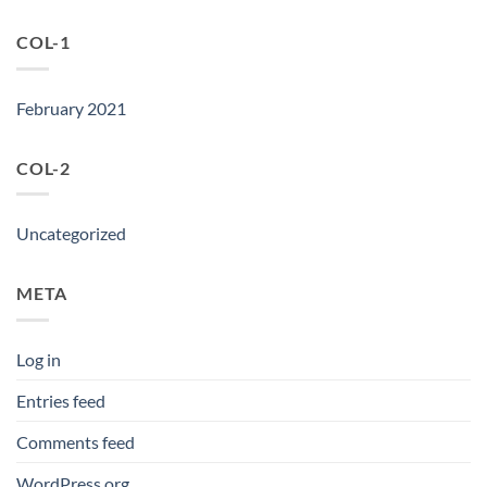
COL-1
February 2021
COL-2
Uncategorized
META
Log in
Entries feed
Comments feed
WordPress.org