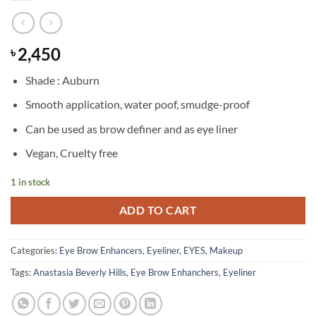
2,450
৳
Shade : Auburn
Smooth application, water poof, smudge-proof
Can be used as brow definer and as eye liner
Vegan, Cruelty free
1 in stock
ADD TO CART
Categories:
Eye Brow Enhancers
,
Eyeliner
,
EYES
,
Makeup
Tags:
Anastasia Beverly Hills
,
Eye Brow Enhanchers
,
Eyeliner