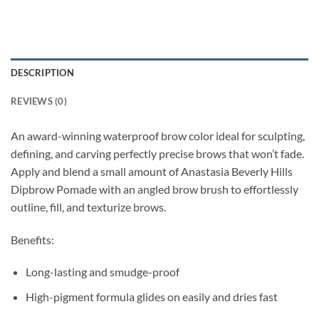
DESCRIPTION
REVIEWS (0)
An award-winning waterproof brow color ideal for sculpting,
defining, and carving perfectly precise brows that won’t fade.
Apply and blend a small amount of Anastasia Beverly Hills
Dipbrow Pomade with an angled brow brush to effortlessly
outline, fill, and texturize brows.
Benefits:
Long-lasting and smudge-proof
High-pigment formula glides on easily and dries fast