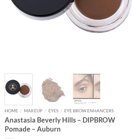
HOME
/
MAKEUP
/
EYES
/
EYE BROW ENHANCERS
Anastasia Beverly Hills – DIPBROW
Pomade – Auburn