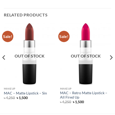
RELATED PRODUCTS
Sale!
Sale!
OUT OF STOCK
OUT OF STOCK
MAKEUP
MAKEUP
MAC – Retro Matte Lipstick –
MAC – Matte Lipstick – Sin
All Fired Up
Original
Current
৳
4,250
৳
1,500
price
price
Original
Current
৳
4,250
৳
1,500
was:
is:
price
price
৳ 4,250.
৳ 1,500.
was:
is:
৳ 4,250.
৳ 1,500.