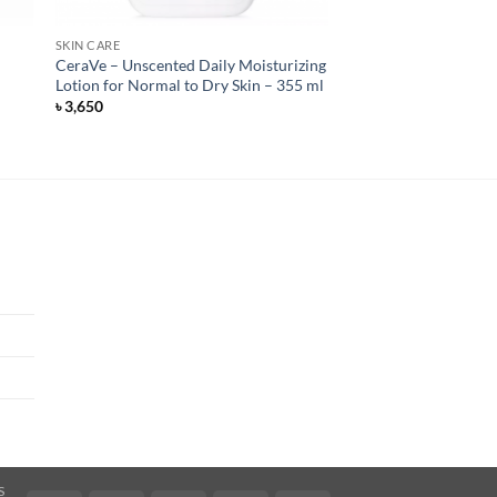
SKIN CARE
CeraVe – Unscented Daily Moisturizing
Lotion for Normal to Dry Skin – 355 ml
৳
3,650
S