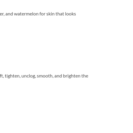
wer, and watermelon for skin that looks
ift, tighten, unclog, smooth, and brighten the