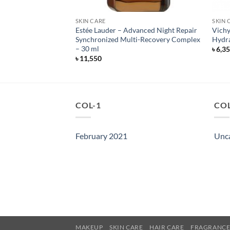
SKIN CARE
SKIN 
a Sheer Dry-Touch
Estée Lauder – Advanced Night Repair
Vichy
 Lotion – 88 ml
Synchronized Multi-Recovery Complex
Hydra
– 30 ml
৳
6,3
৳
11,550
COL-1
COL
February 2021
Unc
MAKEUP
SKIN CARE
HAIR CARE
FRAGRANC