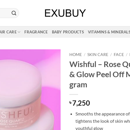
AIR CARE
FRAGRANCE
BABY PRODUCTS
VITAMINS & MINERAL
HOME
/
SKIN CARE
/
FACE
/
Wishful – Rose Qu
& Glow Peel Off 
gram
7,250
৳
Smooths the appearance of
tightens the look of skin wh
youthful glow