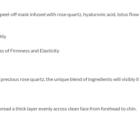
 peel-off mask infused with rose quartz, hyaluronic acid, lotus flo
ily
ss of Firmness and Elasticity
precious rose quartz, the unique blend of ingredients will visibly l
read a thick layer evenly across clean face from forehead to chin.