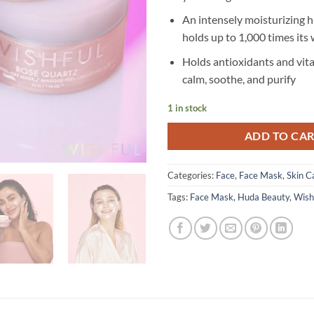
An intensely moisturizing 
holds up to 1,000 times its 
Holds antioxidants and vit
calm, soothe, and purify
1 in stock
ADD TO CA
Categories:
Face
,
Face Mask
,
Skin C
Tags:
Face Mask
,
Huda Beauty
,
Wish