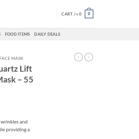
0
CART /
৳
0
S
FOOD ITEMS
DAILY DEALS
FACE MASK
artz Lift
Mask – 55
 wrinkles and
ile providing a