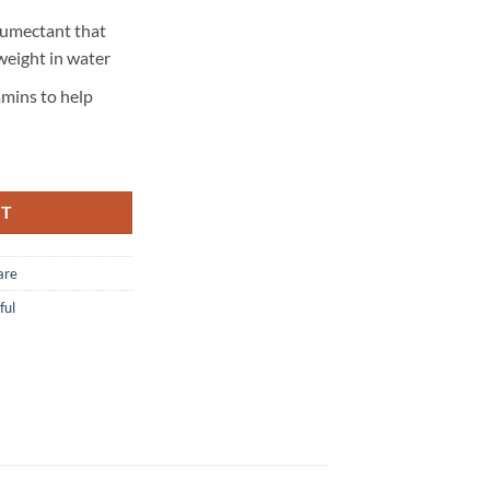
humectant that
weight in water
amins to help
RT
are
ful