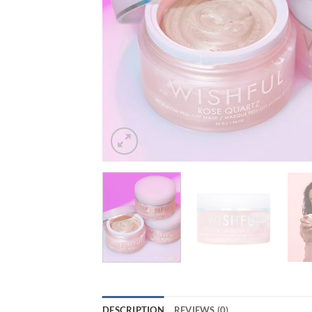
DESCRIPTION
REVIEWS (0)