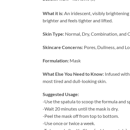
What it is:
An iridescent, visibly brightening
brighter and feels tighter and lifted.
Skin Type:
Normal, Dry, Combination, and O
Skincare Concerns:
Pores, Dullness, and Lo
Formulation:
Mask
What Else You Need to Know:
Infused with 
most tired and dull-looking skin.
Suggested Usage:
-Use the spatula to scoop the formula and sp
-Wait 20 minutes until the mask is dry.
-Peel the mask off from top to bottom.
-Use once or twice a week.