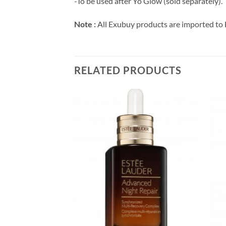
-To be used after Yo Glow (sold separately).
Note :
All Exubuy products are imported to 
RELATED PRODUCTS