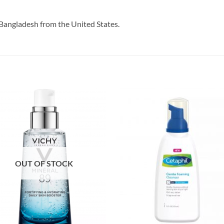
Bangladesh from the United States.
OUT OF STOCK