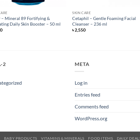
CARE
SKIN CARE
 – Mineral 89 Fortifying &
Cetaphil – Gentle Foaming Facial
ting Daily Skin Booster – 50 ml
Cleanser – 236 ml
50
৳
2,550
-2
META
ategorized
Log in
Entries feed
Comments feed
WordPress.org
E
BABY PRODUCTS
VITAMINS & MINERALS
FOOD ITEMS
DAILY DEAL