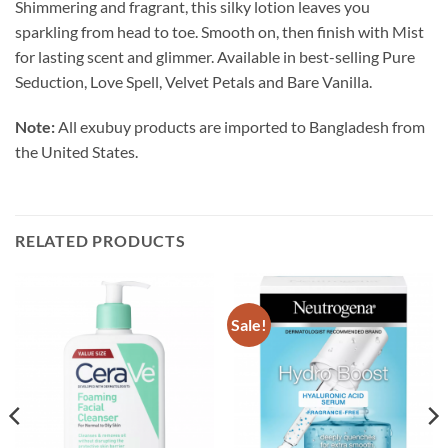
Shimmering and fragrant, this silky lotion leaves you
sparkling from head to toe. Smooth on, then finish with Mist
for lasting scent and glimmer. Available in best-selling Pure
Seduction, Love Spell, Velvet Petals and Bare Vanilla.
Note:
All exubuy products are imported to Bangladesh from
the United States.
RELATED PRODUCTS
Sale!