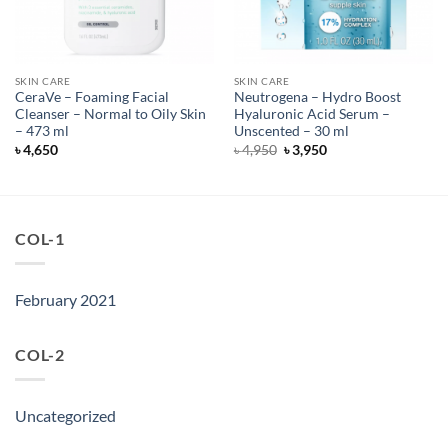
SKIN CARE
SKIN CARE
CeraVe – Foaming Facial
Neutrogena – Hydro Boost
Cleanser – Normal to Oily Skin
Hyaluronic Acid Serum –
– 473 ml
Unscented – 30 ml
Original
Current
৳
4,650
৳
4,950
৳
3,950
price
price
was:
is:
৳ 4,950.
৳ 3,950.
COL-1
February 2021
COL-2
Uncategorized