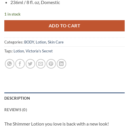
236ml / 8 fl. oz, Domestic
1 in stock
ADD TO CART
Categories:
BODY
,
Lotion
,
Skin Care
Tags:
Lotion
,
Victoria's Secret
DESCRIPTION
REVIEWS (0)
The Shimmer Lotion you love is back with a new look!