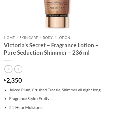
HOME
/
SKIN CARE
/
BODY
/
LOTION
Victoria’s Secret – Fragrance Lotion –
Pure Seduction Shimmer – 236 ml
2,350
৳
Juiced Plum, Crushed Freesia, Shimmer all night long
Fragrance Style : Fruity
24-Hour Moisture