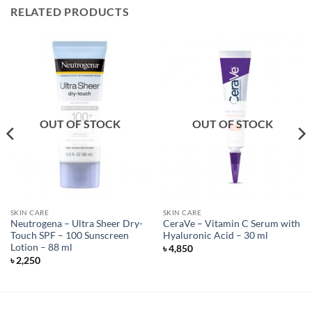
RELATED PRODUCTS
OUT OF STOCK
OUT OF STOCK
SKIN CARE
SKIN CARE
Neutrogena – Ultra Sheer Dry-
CeraVe – Vitamin C Serum with
Touch SPF – 100 Sunscreen
Hyaluronic Acid – 30 ml
Lotion – 88 ml
৳
4,850
৳
2,250