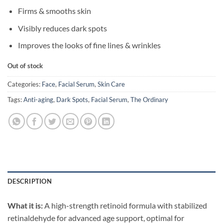
Firms & smooths skin
Visibly reduces dark spots
Improves the looks of fine lines & wrinkles
Out of stock
Categories:
Face
,
Facial Serum
,
Skin Care
Tags:
Anti-aging
,
Dark Spots
,
Facial Serum
,
The Ordinary
DESCRIPTION
What it is:
A high-strength retinoid formula with stabilized
retinaldehyde for advanced age support, optimal for