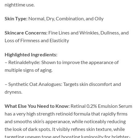
nighttime use.
Skin Type:
Normal, Dry, Combination, and Oily
Skincare Concerns:
Fine Lines and Wrinkles, Dullness, and
Loss of Firmness and Elasticity
Highlighted Ingredients:
– Retinaldehyde: Shown to improve the appearance of
multiple signs of aging.
– Synthetic Oat Analogues: Targets skin discomfort and
dryness.
What Else You Need to Know:
Retinal 0.2% Emulsion Serum
has a very high strength retinoid formula that rapidly firms
and smooths skin’s apperanace, while noticeably reducing
the look of dark spots. It visibly refines skin texture, while
targeting uneven tone and boosting luminosity for brighter-,