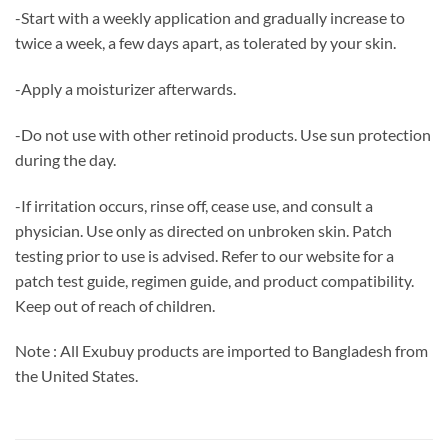
-Start with a weekly application and gradually increase to
twice a week, a few days apart, as tolerated by your skin.
-Apply a moisturizer afterwards.
-Do not use with other retinoid products. Use sun protection
during the day.
-If irritation occurs, rinse off, cease use, and consult a
physician. Use only as directed on unbroken skin. Patch
testing prior to use is advised. Refer to our website for a
patch test guide, regimen guide, and product compatibility.
Keep out of reach of children.
Note : All Exubuy products are imported to Bangladesh from
the United States.