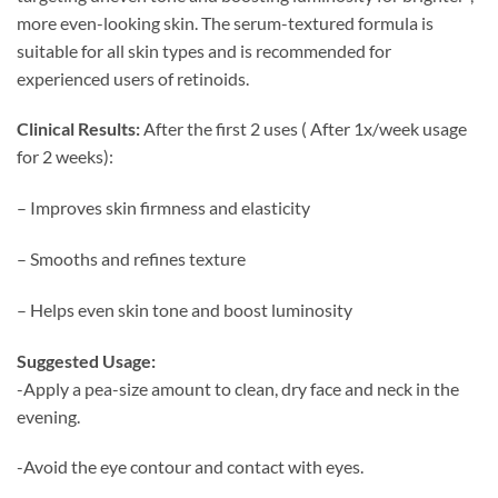
more even-looking skin. The serum-textured formula is
suitable for all skin types and is recommended for
experienced users of retinoids.
Clinical Results:
After the first 2 uses ( After 1x/week usage
for 2 weeks):
– Improves skin firmness and elasticity
– Smooths and refines texture
– Helps even skin tone and boost luminosity
Suggested Usage:
-Apply a pea-size amount to clean, dry face and neck in the
evening.
-Avoid the eye contour and contact with eyes.