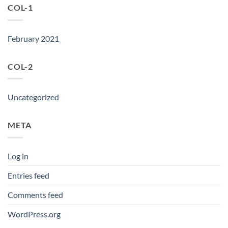
COL-1
February 2021
COL-2
Uncategorized
META
Log in
Entries feed
Comments feed
WordPress.org