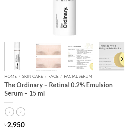
HOME
/
SKIN CARE
/
FACE
/
FACIAL SERUM
The Ordinary – Retinal 0.2% Emulsion
Serum – 15 ml
2,950
৳