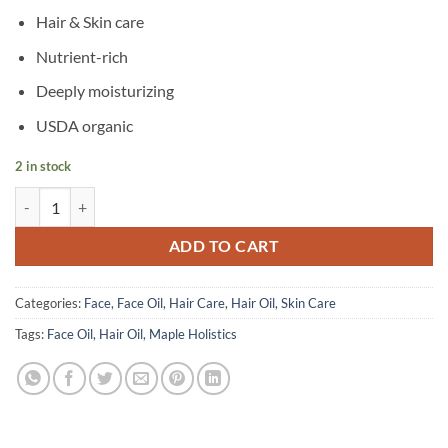
Hair & Skin care
Nutrient-rich
Deeply moisturizing
USDA organic
2 in stock
Maple Holistics – Pumpkin Seed Oil – 118 ml quantity
ADD TO CART
Categories:
Face
,
Face Oil
,
Hair Care
,
Hair Oil
,
Skin Care
Tags:
Face Oil
,
Hair Oil
,
Maple Holistics