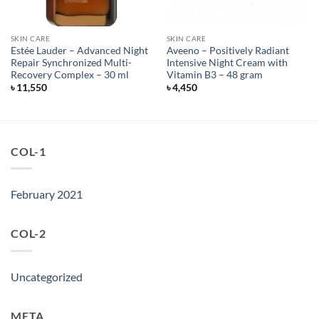
SKIN CARE
SKIN CARE
Estée Lauder – Advanced Night
Aveeno – Positively Radiant
Repair Synchronized Multi-
Intensive Night Cream with
Recovery Complex – 30 ml
Vitamin B3 – 48 gram
৳
11,550
৳
4,450
COL-1
February 2021
COL-2
Uncategorized
META