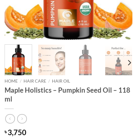
HOME
/
HAIR CARE
/
HAIR OIL
Maple Holistics – Pumpkin Seed Oil – 118
ml
3,750
৳