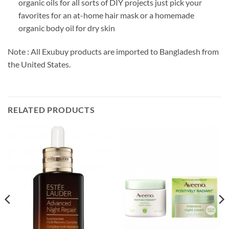
organic oils for all sorts of DIY projects just pick your
favorites for an at-home hair mask or a homemade
organic body oil for dry skin
Note : All Exubuy products are imported to Bangladesh from
the United States.
RELATED PRODUCTS