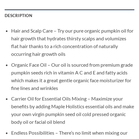
DESCRIPTION
Hair and Scalp Care – Try our pure organic pumpkin oil for
hair growth that hydrates thirsty scalps and volumizes
flat hair thanks to a rich concentration of naturally
occurring hair growth oils
Organic Face Oil – Our oil is sourced from premium grade
pumpkin seeds rich in vitamin A C and E and fatty acids
which makes it a great gentle organic face moisturizer for
fine lines and wrinkles
Carrier Oil for Essential Oils Mixing – Maximize your
benefits by adding Maple Holistics essential oils and make
your own virgin pumpkin seed oil cold pressed organic
body oil or facial oil blend
Endless Possibilities – There’s no limit when mixing our