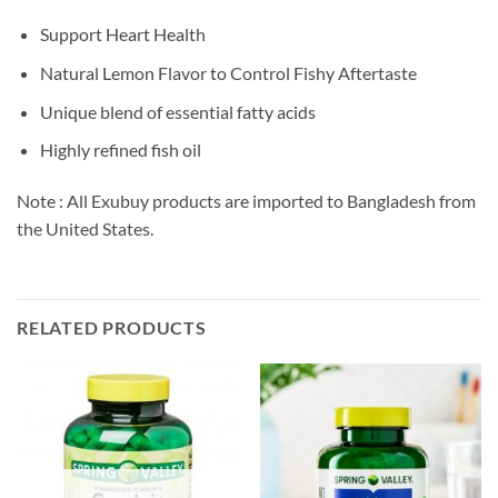
Support Heart Health
Natural Lemon Flavor to Control Fishy Aftertaste
Unique blend of essential fatty acids
Highly refined fish oil
Note : All Exubuy products are imported to Bangladesh from
the United States.
RELATED PRODUCTS