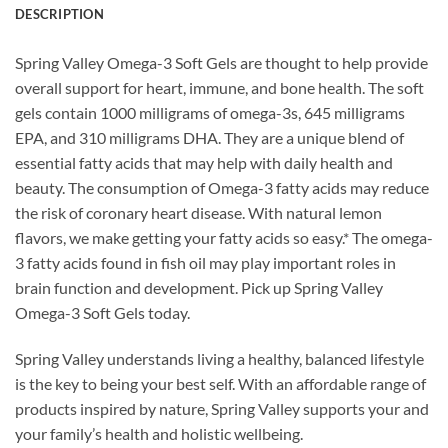
DESCRIPTION
Spring Valley Omega-3 Soft Gels are thought to help provide
overall support for heart, immune, and bone health. The soft
gels contain 1000 milligrams of omega-3s, 645 milligrams
EPA, and 310 milligrams DHA. They are a unique blend of
essential fatty acids that may help with daily health and
beauty. The consumption of Omega-3 fatty acids may reduce
the risk of coronary heart disease. With natural lemon
flavors, we make getting your fatty acids so easy.* The omega-
3 fatty acids found in fish oil may play important roles in
brain function and development. Pick up Spring Valley
Omega-3 Soft Gels today.
Spring Valley understands living a healthy, balanced lifestyle
is the key to being your best self. With an affordable range of
products inspired by nature, Spring Valley supports your and
your family’s health and holistic wellbeing.