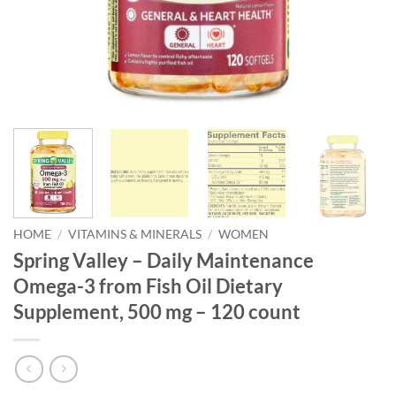
HOME
/
VITAMINS & MINERALS
/
WOMEN
Spring Valley – Daily Maintenance
Omega-3 from Fish Oil Dietary
Supplement, 500 mg – 120 count