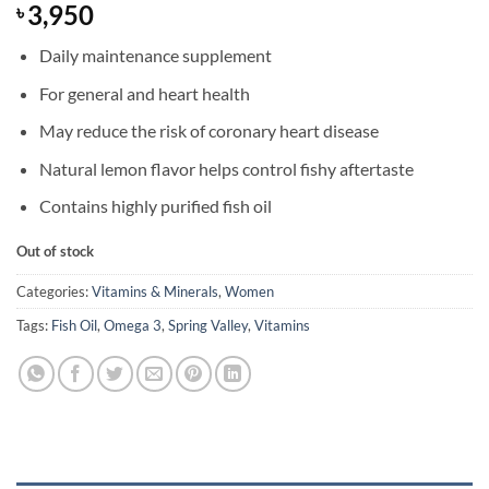
3,950
৳
Daily maintenance supplement
For general and heart health
May reduce the risk of coronary heart disease
Natural lemon flavor helps control fishy aftertaste
Contains highly purified fish oil
Out of stock
Categories:
Vitamins & Minerals
,
Women
Tags:
Fish Oil
,
Omega 3
,
Spring Valley
,
Vitamins