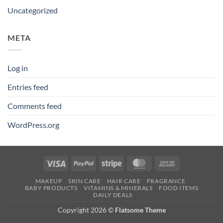
Uncategorized
META
Log in
Entries feed
Comments feed
WordPress.org
Visa
PayPal
Stripe
MasterCard
Cash
On
MAKEUP
SKIN CARE
HAIR CARE
FRAGRANCE
Delivery
BABY PRODUCTS
VITAMINS & MINERALS
FOOD ITEMS
DAILY DEALS
Copyright 2026 ©
Flatsome Theme