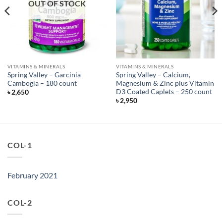
OUT OF STOCK
VITAMINS & MINERALS
VITAMINS & MINERALS
Spring Valley – Garcinia
Spring Valley – Calcium,
Cambogia – 180 count
Magnesium & Zinc plus Vitamin
D3 Coated Caplets – 250 count
৳
2,650
৳
2,950
COL-1
February 2021
COL-2