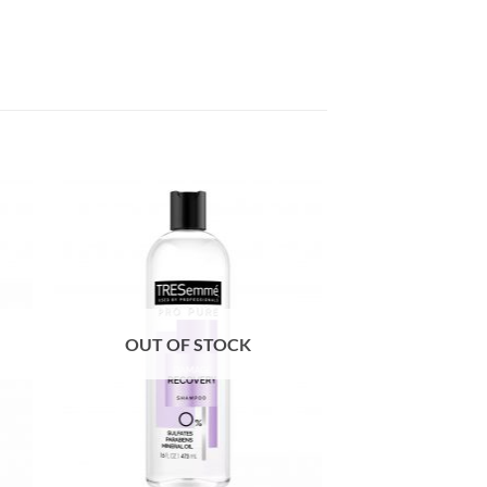
OUT OF STOCK