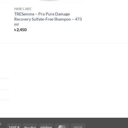
HAIR CARE
e
TRESemme – Pro Pure Damage
Recovery Sulfate-Free Shampoo – 473
ml
৳
2,450
S
Visa
PayPal
Stripe
MasterCard
Cash