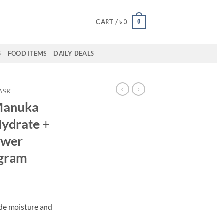
0
CART /
৳
0
S
FOOD ITEMS
DAILY DEALS
ASK
Manuka
ydrate +
ower
 gram
de moisture and