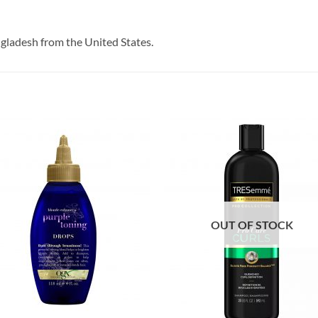
ngladesh from the United States.
OUT OF STOCK