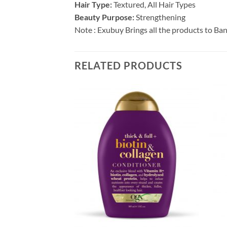
Hair Type:
Textured, All Hair Types
Beauty Purpose:
Strengthening
Note : Exubuy Brings all the products to Ba
RELATED PRODUCTS
F STOCK