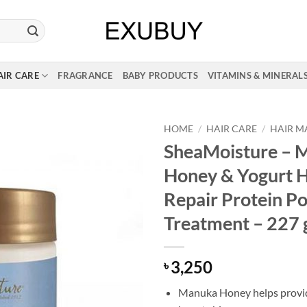
AIR CARE
FRAGRANCE
BABY PRODUCTS
VITAMINS & MINERAL
HOME
/
HAIR CARE
/
HAIR M
SheaMoisture – 
Honey & Yogurt H
Repair Protein P
Treatment – 227
3,250
৳
Manuka Honey helps provi