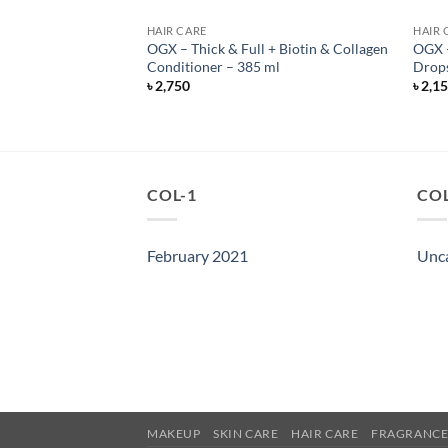
HAIR CARE
HAIR 
OGX – Thick & Full + Biotin & Collagen
OGX –
r Oil – 100 ml
Conditioner – 385 ml
Drops
৳
2,750
৳
2,1
COL-1
COL
February 2021
Unc
MAKEUP
SKIN CARE
HAIR CARE
FRAGRANC