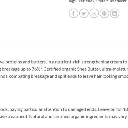
Tags:
Hair Mask
,
Protein Treatment
proteins and butters, in a nutrient-rich strengthening cream to n
ng breakage up to 76%*. Certified organic Shea Butter, ultra-mois
ands, combating breakage and split ends to leave hair looking smoo
nds, paying particular attention to damaged ends. Leave on for 10
ve treatment. Natural and certified organic ingredients may vary in