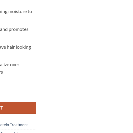
hing moisture to
s and promotes
ave hair looking
alize over-
rs
ogurt Hydrate + Repair Protein Power Treatment - 227 gram quantity
RT
rotein Treatment