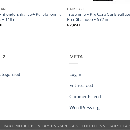
CARE
HAIR CARE
 Blonde Enhance + Purple Toning
Tresemme – Pro Care Curls Sulfat
 – 118 ml
Free Shampoo – 592 ml
50
৳
2,450
-2
META
ategorized
Log in
Entries feed
Comments feed
WordPress.org
E
BABY PRODUCTS
VITAMINS & MINERALS
FOOD ITEMS
DAILY DEAL