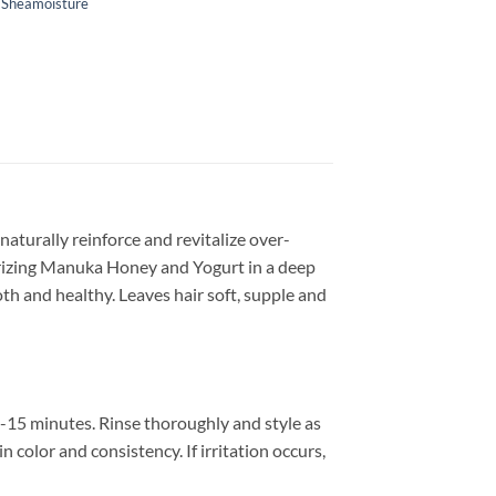
,
Sheamoisture
aturally reinforce and revitalize over-
turizing Manuka Honey and Yogurt in a deep
th and healthy. Leaves hair soft, supple and
-15 minutes. Rinse thoroughly and style as
 color and consistency. If irritation occurs,