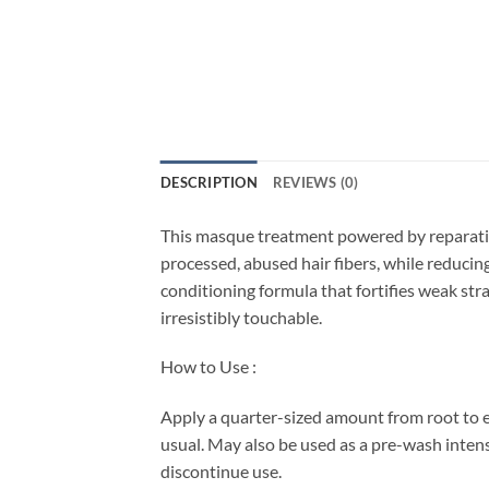
DESCRIPTION
REVIEWS (0)
This masque treatment powered by reparative 
processed, abused hair fibers, while reduci
conditioning formula that fortifies weak str
irresistibly touchable.
How to Use :
Apply a quarter-sized amount from root to e
usual. May also be used as a pre-wash intensi
discontinue use.