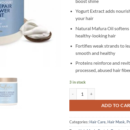
boost shine
Yogurt Extract adds nouris
your hair
Natural Mafura Oil soften
healthy-looking hair
Fortifies weak strands to le
smooth and healthy
Proteins reinforce and revit
processed, abused hair fibe
3 in stock
SheaMoisture - Manuka Honey & Y
ADD TO CA
Categories:
Hair Care
,
Hair Mask
,
P