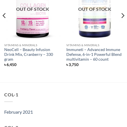
OUT OF STOCK
OUT OF STOCK
VITAMINS & MINERALS
VITAMINS & MINERALS
NeoCell – Beauty Infusion
Immuneti – Advanced Immune
Drink Mix, Cranberry – 330
Defense, 6-in-1 Powerful Blend
gram
multivitamin – 60 count
৳
6,450
৳
3,750
COL-1
February 2021