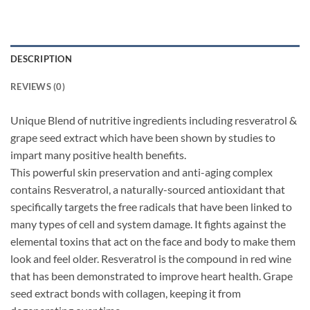
DESCRIPTION
REVIEWS (0)
Unique Blend of nutritive ingredients including resveratrol &
grape seed extract which have been shown by studies to
impart many positive health benefits.
This powerful skin preservation and anti-aging complex
contains Resveratrol, a naturally-sourced antioxidant that
specifically targets the free radicals that have been linked to
many types of cell and system damage. It fights against the
elemental toxins that act on the face and body to make them
look and feel older. Resveratrol is the compound in red wine
that has been demonstrated to improve heart health. Grape
seed extract bonds with collagen, keeping it from