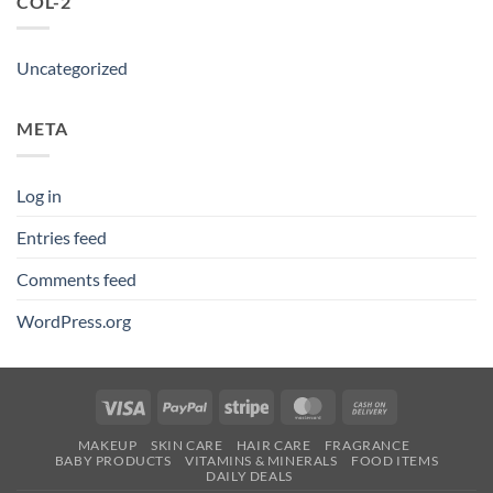
COL-2
Uncategorized
META
Log in
Entries feed
Comments feed
WordPress.org
Visa
PayPal
Stripe
MasterCard
Cash
On
MAKEUP
SKIN CARE
HAIR CARE
FRAGRANCE
Delivery
BABY PRODUCTS
VITAMINS & MINERALS
FOOD ITEMS
DAILY DEALS