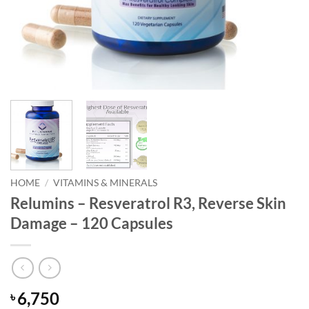
HOME
/
VITAMINS & MINERALS
Relumins – Resveratrol R3, Reverse Skin
Damage – 120 Capsules
6,750
৳