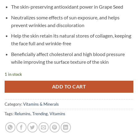
The skin-preserving antioxidant power in Grape Seed
Neutralizes some effects of sun exposure, and helps
prevent wrinkles and discoloration
Help the skin retain its natural stores of collagen, keeping
the face full and wrinkle-free
Beneficially affect cholesterol and high blood pressure
while improving the surface texture of the skin
1 in stock
ADD TO CART
Category:
Vitamins & Minerals
Tags:
Relumins
,
Trending
,
Vitamins