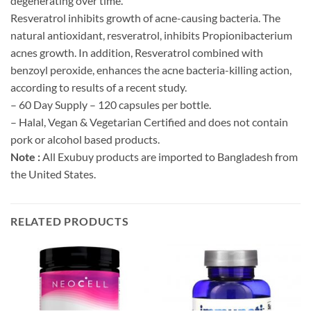
degenerating over time.
Resveratrol inhibits growth of acne-causing bacteria. The
natural antioxidant, resveratrol, inhibits Propionibacterium
acnes growth. In addition, Resveratrol combined with
benzoyl peroxide, enhances the acne bacteria-killing action,
according to results of a recent study.
– 60 Day Supply – 120 capsules per bottle.
– Halal, Vegan & Vegetarian Certified and does not contain
pork or alcohol based products.
Note :
All Exubuy products are imported to Bangladesh from
the United States.
RELATED PRODUCTS