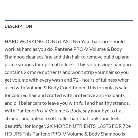
DESCRIPTION
HARD WORKING, LONG LASTING Your haircare should
work as hard as you do. Pantene PRO-V Volume & Body
Shampoo cleanses fine and thin hair to remove build up and
prime strands for optimal fullness. This volumizing shampoo
contains 2x more nutrients and won’t strip your hair so you
get volume with every wash and 72+ hours of fullness when
used with Volume & Body Conditioner. This formula is safe
for colored hair and crafted with protective anti-oxidants
and pH balancers to leave you with full and healthy strands.
With Pantene Pro-V Volume & Body, say goodbye to flat
strands and unleash soft, fuller hair that looks and feels
beautiful for longer. 2X MORE NUTRIENTS, LASTS FOR 72+
HOURS This Pantene PRO-V Volume & Body Shampoo is