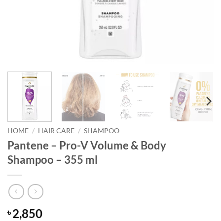
HOME
/
HAIR CARE
/
SHAMPOO
Pantene – Pro-V Volume & Body
Shampoo – 355 ml
2,850
৳