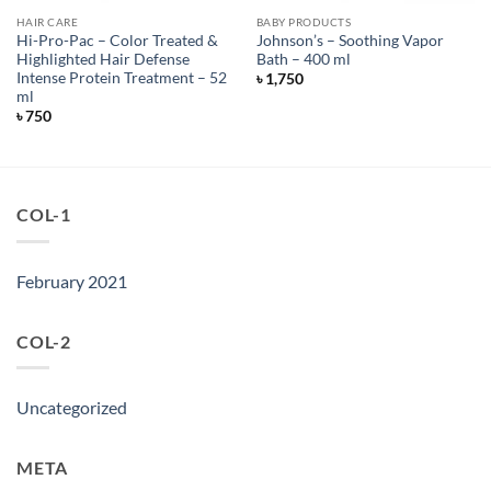
HAIR CARE
BABY PRODUCTS
Hi-Pro-Pac – Color Treated &
Johnson’s – Soothing Vapor
Highlighted Hair Defense
Bath – 400 ml
Intense Protein Treatment – 52
৳
1,750
ml
৳
750
COL-1
February 2021
COL-2
Uncategorized
META