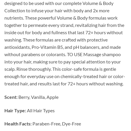
designed to be used with our complete Volume & Body
Collection to infuse your hair with body and 2x more
nutrients. These powerful Volume & Body formulas work
together to permeate every strand, revitalizing hair from the
inside out for body and fullness that last 72+ hours without
washing. These formulas are crafted with protective
antioxidants, Pro-Vitamin B5, and pH balancers, and made
without parabens or colorants. TO USE Massage shampoo
into your hair, making sure to pay special attention to your
scalp. Rinse thoroughly. This color-safe formula is gentle
enough for everyday use on chemically-treated hair or color-
treated hair, and results last for 72+ hours without washing.
Scent:
Berry, Vanilla, Apple
Hair Type:
All Hair Types
Health Facts:
Paraben-Free, Dye-Free