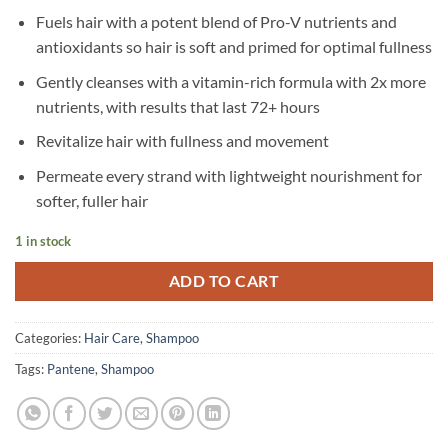
Fuels hair with a potent blend of Pro-V nutrients and
antioxidants so hair is soft and primed for optimal fullness
Gently cleanses with a vitamin-rich formula with 2x more
nutrients, with results that last 72+ hours
Revitalize hair with fullness and movement
Permeate every strand with lightweight nourishment for
softer, fuller hair
1 in stock
ADD TO CART
Categories:
Hair Care
,
Shampoo
Tags:
Pantene
,
Shampoo