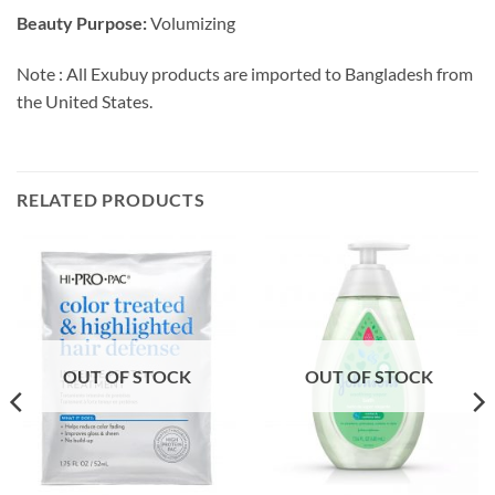
Beauty Purpose:
Volumizing
Note : All Exubuy products are imported to Bangladesh from
the United States.
RELATED PRODUCTS
OUT OF STOCK
OUT OF STOCK