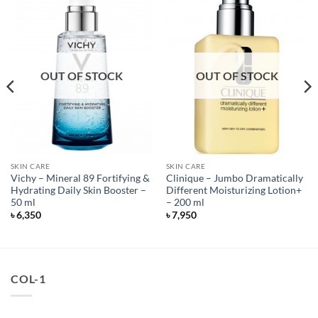
OUT OF STOCK
OUT OF STOCK
SKIN CARE
SKIN CARE
Vichy – Mineral 89 Fortifying &
Clinique – Jumbo Dramatically
Hydrating Daily Skin Booster –
Different Moisturizing Lotion+
50 ml
– 200 ml
৳
6,350
৳
7,950
COL-1