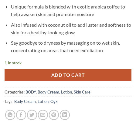
Unique formula is blended with exotic arabica coffee to
help awaken skin and promote moisture
Also infused with coconut oil to add luster and softness to
skin for a healthy-looking glow
Say goodbye to dryness by massaging on to wet skin,
concentrating on areas that need exfoliation
1 in stock
ADD TO CART
Categories:
BODY
,
Body Cream
,
Lotion
,
Skin Care
Tags:
Body Cream
,
Lotion
,
Ogx