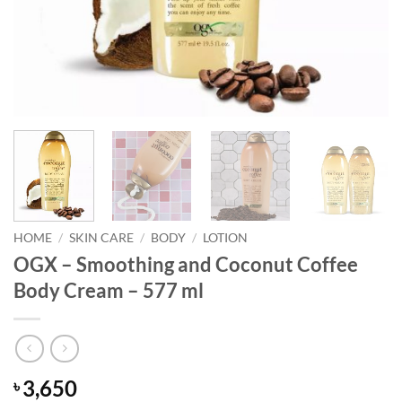
HOME
/
SKIN CARE
/
BODY
/
LOTION
OGX – Smoothing and Coconut Coffee
Body Cream – 577 ml
3,650
৳