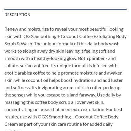
DESCRIPTION
Renew and moisturize to reveal your most beautiful looking
skin with OGX Smoothing + Coconut Coffee Exfoliating Body
Scrub & Wash. The unique formula of this daily body wash
works to slough away dry skin leaving it feeling soft and
smooth with a healthy-looking glow. Both paraben- and
sulfate-surfactant free, its unique formula is infused with
exotic arabica coffee to help promote moisture and awaken
skin, while coconut oil helps boost hydration and add luster
and softness. Its invigorating aroma of rich coffee perks up
the senses while you escape to a land faraway. Use daily by
massaging this coffee body scrub all over wet skin,
concentrating on areas that need extra exfoliation. For best
results, use with OGX Smoothing + Coconut Coffee Body
Cream as part of your skin care routine for added daily