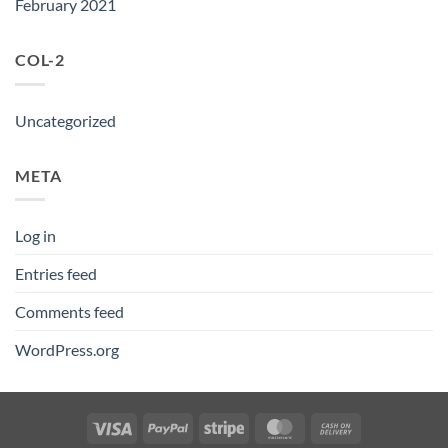
February 2021
COL-2
Uncategorized
META
Log in
Entries feed
Comments feed
WordPress.org
Visa
PayPal
Stripe
MasterCard
Cash