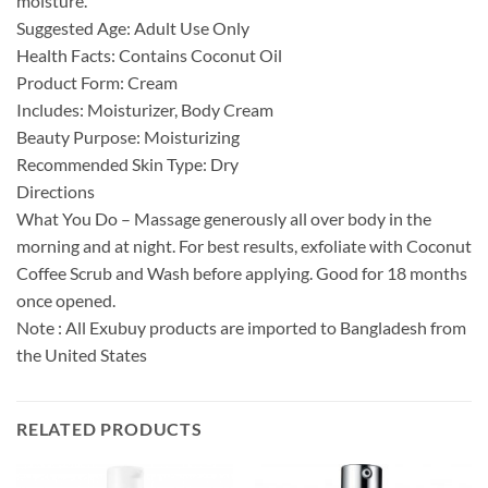
moisture.
Suggested Age: Adult Use Only
Health Facts: Contains Coconut Oil
Product Form: Cream
Includes: Moisturizer, Body Cream
Beauty Purpose: Moisturizing
Recommended Skin Type: Dry
Directions
What You Do – Massage generously all over body in the
morning and at night. For best results, exfoliate with Coconut
Coffee Scrub and Wash before applying. Good for 18 months
once opened.
Note : All Exubuy products are imported to Bangladesh from
the United States
RELATED PRODUCTS