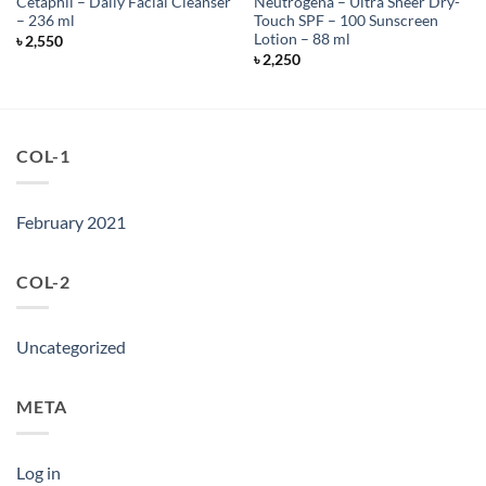
Cetaphil – Daily Facial Cleanser
Neutrogena – Ultra Sheer Dry-
– 236 ml
Touch SPF – 100 Sunscreen
Lotion – 88 ml
৳
2,550
৳
2,250
COL-1
February 2021
COL-2
Uncategorized
META
Log in