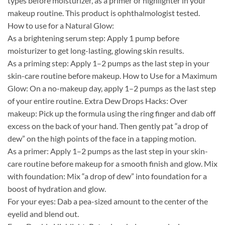
types before moisturizer, as a primer or highlighter in your
makeup routine. This product is ophthalmologist tested.
How to use for a Natural Glow:
As a brightening serum step: Apply 1 pump before
moisturizer to get long-lasting, glowing skin results.
As a priming step: Apply 1–2 pumps as the last step in your
skin-care routine before makeup. How to Use for a Maximum
Glow: On a no-makeup day, apply 1–2 pumps as the last step
of your entire routine. Extra Dew Drops Hacks: Over
makeup: Pick up the formula using the ring finger and dab off
excess on the back of your hand. Then gently pat “a drop of
dew” on the high points of the face in a tapping motion.
As a primer: Apply 1–2 pumps as the last step in your skin-
care routine before makeup for a smooth finish and glow. Mix
with foundation: Mix “a drop of dew” into foundation for a
boost of hydration and glow.
For your eyes: Dab a pea-sized amount to the center of the
eyelid and blend out.