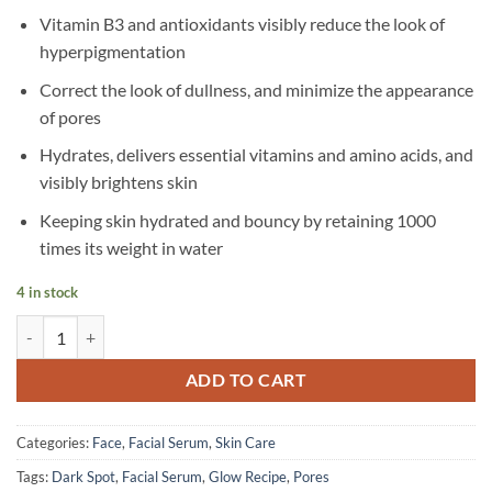
Vitamin B3 and antioxidants visibly reduce the look of
hyperpigmentation
Correct the look of dullness, and minimize the appearance
of pores
Hydrates, delivers essential vitamins and amino acids, and
visibly brightens skin
Keeping skin hydrated and bouncy by retaining 1000
times its weight in water
4 in stock
Glow Recipe - Watermelon Glow Mini Niacinamide Dew Drops Serum -
ADD TO CART
Categories:
Face
,
Facial Serum
,
Skin Care
Tags:
Dark Spot
,
Facial Serum
,
Glow Recipe
,
Pores