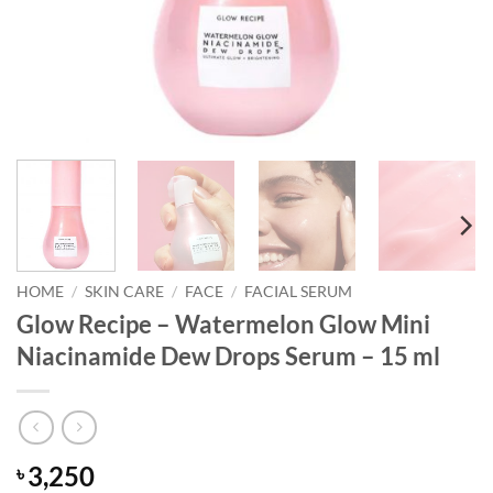
HOME
/
SKIN CARE
/
FACE
/
FACIAL SERUM
Glow Recipe – Watermelon Glow Mini
Niacinamide Dew Drops Serum – 15 ml
3,250
৳