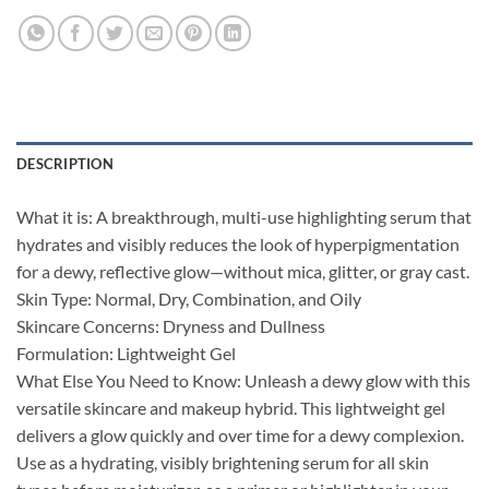
DESCRIPTION
What it is: A breakthrough, multi-use highlighting serum that
hydrates and visibly reduces the look of hyperpigmentation
for a dewy, reflective glow—without mica, glitter, or gray cast.
Skin Type: Normal, Dry, Combination, and Oily
Skincare Concerns: Dryness and Dullness
Formulation: Lightweight Gel
What Else You Need to Know: Unleash a dewy glow with this
versatile skincare and makeup hybrid. This lightweight gel
delivers a glow quickly and over time for a dewy complexion.
Use as a hydrating, visibly brightening serum for all skin