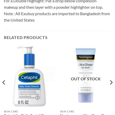
For a Double Highlight: Pat a drop below complexion
makeup and then layer with a powder highlighter on top.
Note : All Exubuy products are imported to Bangladesh from
the United States
RELATED PRODUCTS
OUT OF STOCK
SKIN CARE
SKIN CARE