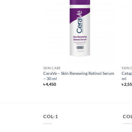
SKIN CARE
SKIN 
anced Night Repair
CeraVe – Skin Renewing Retinol Serum
Cetap
i-Recovery Complex
– 30 ml
ml
৳
4,450
৳
2,5
COL-1
COL