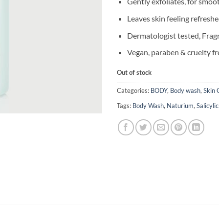
Gently exfoliates, for smoo
Leaves skin feeling refresh
Dermatologist tested, Frag
Vegan, paraben & cruelty fr
Out of stock
Categories:
BODY
,
Body wash
,
Skin 
Tags:
Body Wash
,
Naturium
,
Salicyli