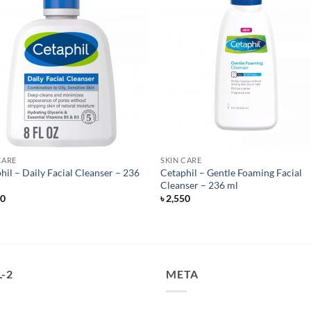
CARE
SKIN CARE
hil – Daily Facial Cleanser – 236
Cetaphil – Gentle Foaming Facial
Cleanser – 236 ml
50
৳
2,550
-2
META