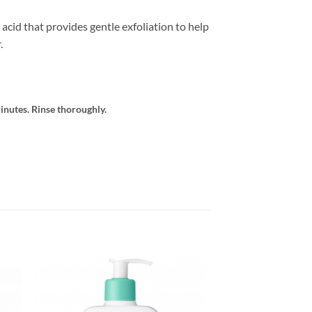
acid that provides gentle exfoliation to help
.
inutes. Rinse thoroughly.