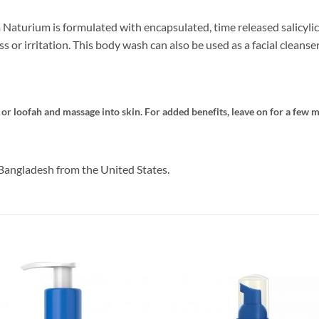
Naturium is formulated with encapsulated, time released salicylic 
or irritation. This body wash can also be used as a facial cleanser
 loofah and massage into skin. For added benefits, leave on for a few m
Bangladesh from the United States.