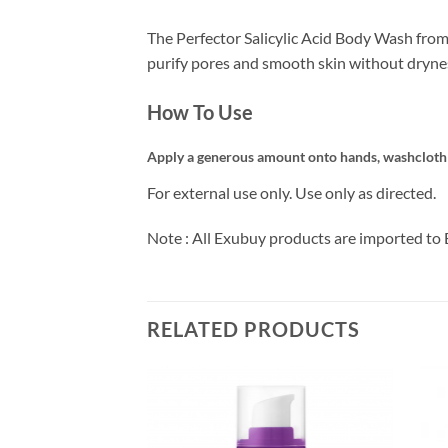
The Perfector Salicylic Acid Body Wash from 
purify pores and smooth skin without dryness 
How To Use
Apply a generous amount onto hands, washcloth or
For external use only. Use only as directed.
Note : All Exubuy products are imported to 
RELATED PRODUCTS