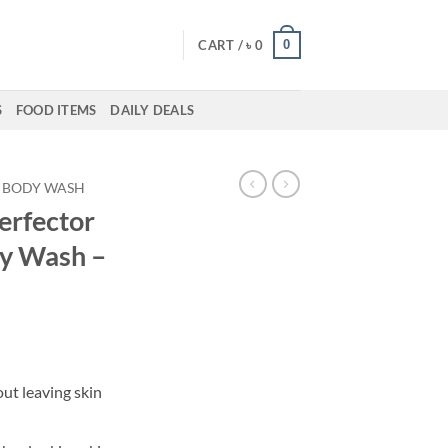
0
CART /
৳
0
S
FOOD ITEMS
DAILY DEALS
BODY WASH
erfector
dy Wash –
out leaving skin