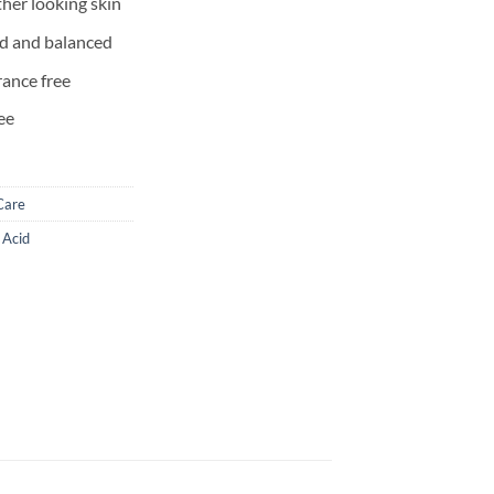
ther looking skin
ed and balanced
rance free
ee
Care
c Acid