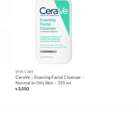
SKIN CARE
CeraVe – Foaming Facial Cleanser –
Normal to Oily Skin – 355 ml
৳
3,550