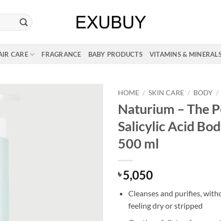
AIR CARE
FRAGRANCE
BABY PRODUCTS
VITAMINS & MINERAL
HOME
/
SKIN CARE
/
BODY
/
Naturium – The P
Salicylic Acid Bo
500 ml
5,050
৳
Cleanses and purifies, with
feeling dry or stripped