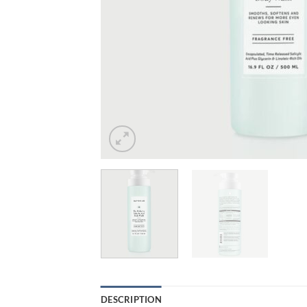
DESCRIPTION