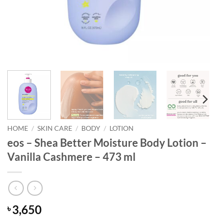
HOME
/
SKIN CARE
/
BODY
/
LOTION
eos – Shea Better Moisture Body Lotion –
Vanilla Cashmere – 473 ml
3,650
৳