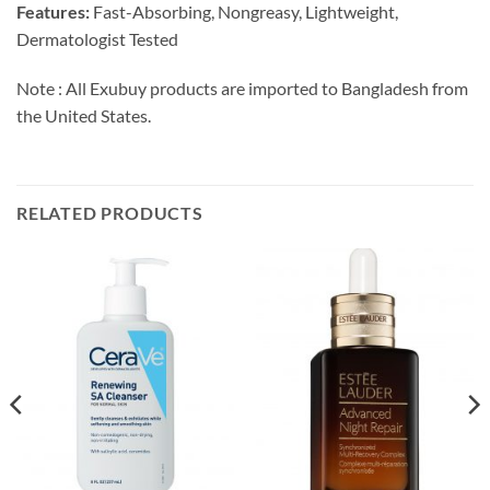
Features:
Fast-Absorbing, Nongreasy, Lightweight,
Dermatologist Tested
Note : All Exubuy products are imported to Bangladesh from
the United States.
RELATED PRODUCTS