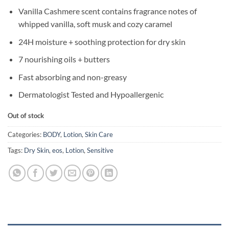
Vanilla Cashmere scent contains fragrance notes of
whipped vanilla, soft musk and cozy caramel
24H moisture + soothing protection for dry skin
7 nourishing oils + butters
Fast absorbing and non-greasy
Dermatologist Tested and Hypoallergenic
Out of stock
Categories:
BODY
,
Lotion
,
Skin Care
Tags:
Dry Skin
,
eos
,
Lotion
,
Sensitive