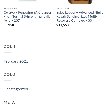
SKIN CARE
SKIN CARE
CeraVe – Renewing SA Cleanser
Estée Lauder – Advanced Night
– for Normal Skin with Salicylic
Repair Synchronized Multi-
Acid – 237 ml
Recovery Complex – 30 ml
৳
3,250
৳
11,550
COL-1
February 2021
COL-2
Uncategorized
META