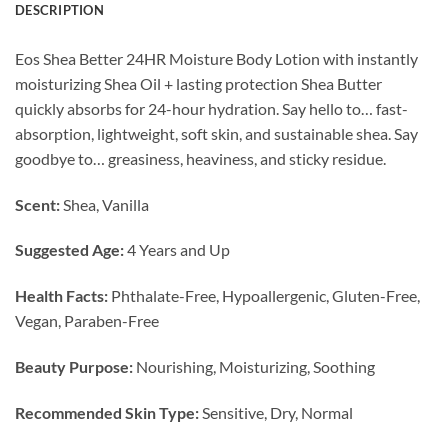
DESCRIPTION
Eos Shea Better 24HR Moisture Body Lotion with instantly
moisturizing Shea Oil + lasting protection Shea Butter
quickly absorbs for 24-hour hydration. Say hello to… fast-
absorption, lightweight, soft skin, and sustainable shea. Say
goodbye to… greasiness, heaviness, and sticky residue.
Scent:
Shea, Vanilla
Suggested Age:
4 Years and Up
Health Facts:
Phthalate-Free, Hypoallergenic, Gluten-Free,
Vegan, Paraben-Free
Beauty Purpose:
Nourishing, Moisturizing, Soothing
Recommended Skin Type:
Sensitive, Dry, Normal