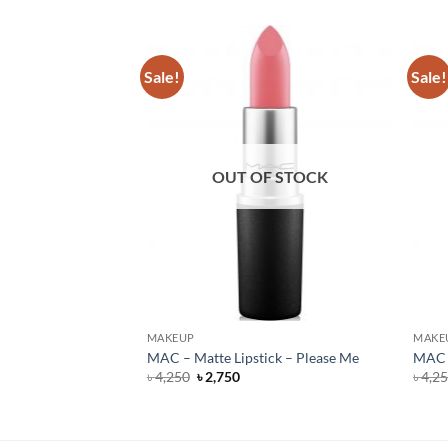
Sale!
Sale!
F STOCK
OUT OF STOCK
MAKEUP
MAKE
Lipstick – Flat Out
MAC – Matte Lipstick – Please Me
MAC –
Original
Current
৳
4,250
৳
2,750
৳
4,2
price
price
rent
was:
is:
e
৳ 4,250.
৳ 2,750.
500.