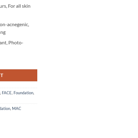
rs, For all skin
Non-acnegenic,
ing
ant, Photo-
RT
,
FACE
,
Foundation
,
dation
,
MAC