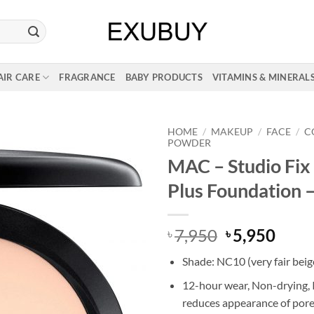
AIR CARE
FRAGRANCE
BABY PRODUCTS
VITAMINS & MINERAL
HOME
/
MAKEUP
/
FACE
/
C
POWDER
MAC – Studio Fi
Plus Foundation 
Original
Curr
7,950
5,950
৳
৳
price
price
Shade: NC10 (very fair beig
was:
is:
৳ 7,950.
৳ 5,9
12-hour wear, Non-drying,
reduces appearance of por