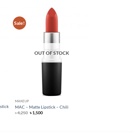
Sale!
OUT OF STOCK
MAKEUP
stick
MAC – Matte Lipstick – Chili
Original
Current
৳
4,250
৳
1,500
price
price
was:
is:
৳ 4,250.
৳ 1,500.