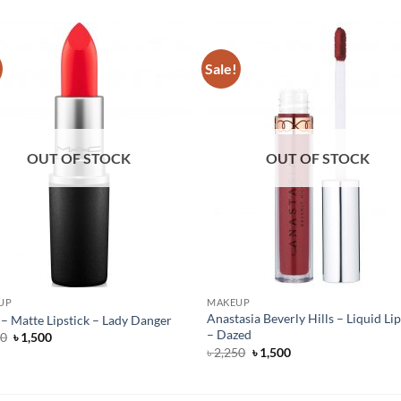
Sale!
OUT OF STOCK
OUT OF STOCK
UP
MAKEUP
Anastasia Beverly Hills – Liquid Lip
 Matte Lipstick – Lady Danger
– Dazed
Original
Current
50
৳
1,500
price
price
Original
Current
৳
2,250
৳
1,500
was:
is:
price
price
৳ 4,250.
৳ 1,500.
was:
is:
৳ 2,250.
৳ 1,500.