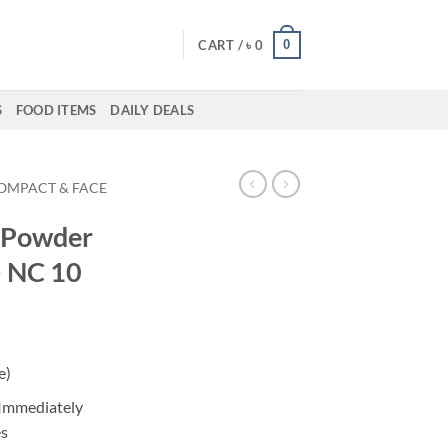
0
CART /
৳
0
S
FOOD ITEMS
DAILY DEALS
OMPACT & FACE
x Powder
– NC 10
ent
e)
50.
 Immediately
es