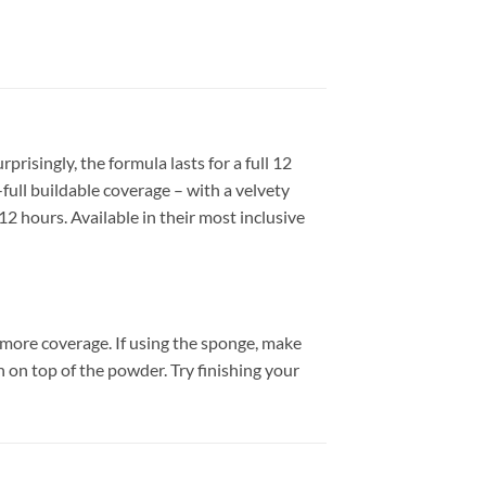
risingly, the formula lasts for a full 12
ull buildable coverage – with a velvety
12 hours. Available in their most inclusive
 more coverage. If using the sponge, make
 on top of the powder. Try finishing your