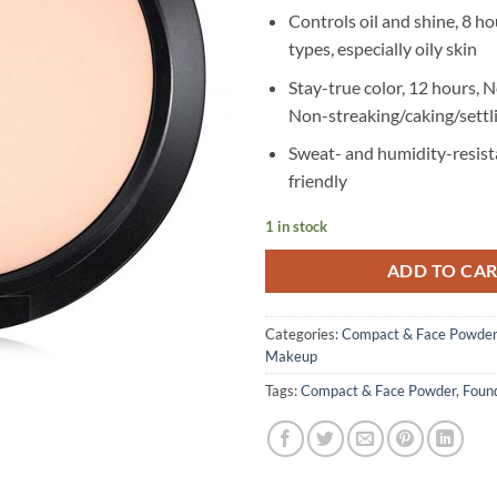
Controls oil and shine, 8 hou
types, especially oily skin
Stay-true color, 12 hours, 
Non-streaking/caking/settl
Sweat- and humidity-resist
friendly
1 in stock
ADD TO CA
Categories:
Compact & Face Powder
Makeup
Tags:
Compact & Face Powder
,
Foun