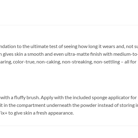
tion to the ultimate test of seeing how long it wears and, not surp
gives skin a smooth and even ultra-matte finish with medium-to-f
ring, color-true, non-caking, non-streaking, non-settling – all for 
with a fluffy brush. Apply with the included sponge applicator for
 it in the compartment underneath the powder instead of storing in
Fix+ to give skin a fresh appearance.