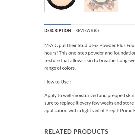
DESCRIPTION
REVIEWS (0)
M·A·C put their Studio Fix Powder Plus Founda
hours! This one-step powder and foundation 
texture that allows skin to breathe. Long-wea
range of colors.
How to Use :
Apply to well-moisturized and prepped skin 
sure to replace it every few weeks and store
application with a light veil of Prep + Prime 
RELATED PRODUCTS