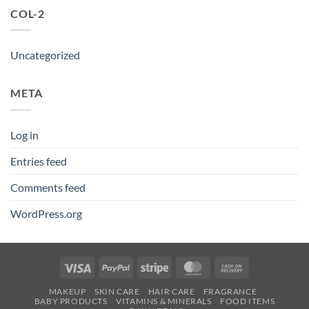
COL-2
Uncategorized
META
Log in
Entries feed
Comments feed
WordPress.org
Visa
PayPal
Stripe
MasterCard
Cash
On
MAKEUP
SKIN CARE
HAIR CARE
FRAGRANCE
Delivery
BABY PRODUCTS
VITAMINS & MINERALS
FOOD ITEMS