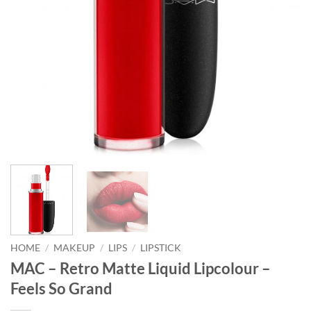
HOME
/
MAKEUP
/
LIPS
/
LIPSTICK
MAC – Retro Matte Liquid Lipcolour –
Feels So Grand