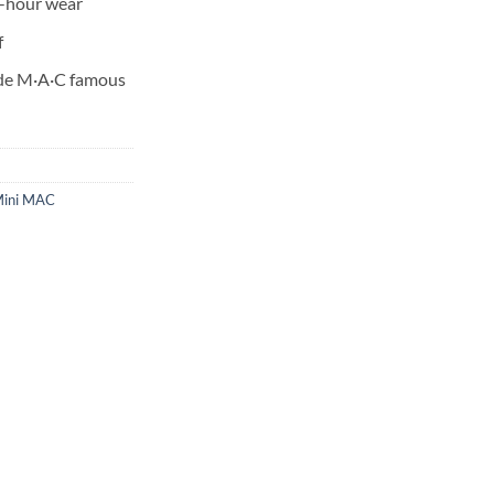
8-hour wear
f
ade M·A·C famous
ini MAC