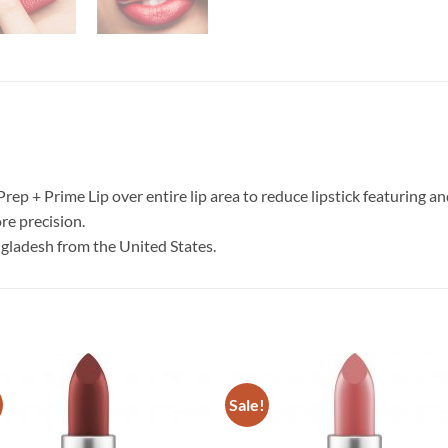
 Prep + Prime Lip over entire lip area to reduce lipstick featuring a
re precision.
ngladesh from the United States.
Sale!