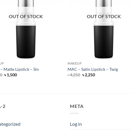
OUT OF STOCK
OUT OF STOCK
UP
MAKEUP
 Matte Lipstick – Sin
MAC – Satin Lipstick – Twig
Original
Current
Original
Current
50
৳
1,500
৳
4,250
৳
2,250
price
price
price
price
was:
is:
was:
is:
৳ 4,250.
৳ 1,500.
৳ 4,250.
৳ 2,250.
-2
META
ategorized
Log in