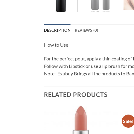
DESCRIPTION
REVIEWS (0)
How to Use
For the perfect pout, apply a thin coating of
Follow with Lipstick or use a lip brush for mo
Note : Exubuy Brings all the products to Ba
RELATED PRODUCTS
Sale!