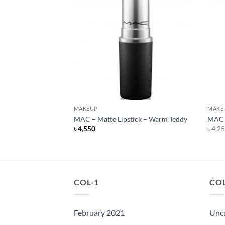
F STOCK
MAKEUP
MAKE
ck – Whirl
MAC – Matte Lipstick – Warm Teddy
MAC –
rent
৳
4,550
৳
4,2
e
050.
COL-1
COL
February 2021
Unc