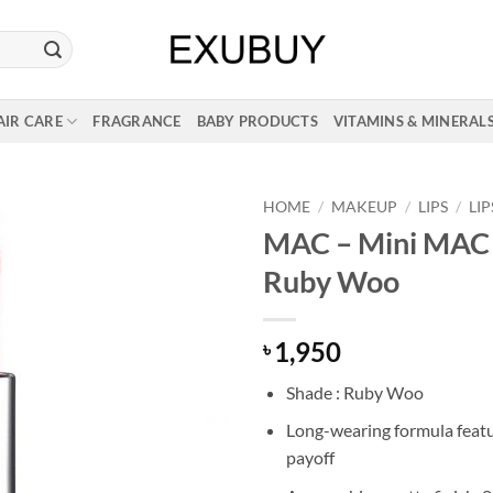
AIR CARE
FRAGRANCE
BABY PRODUCTS
VITAMINS & MINERAL
HOME
/
MAKEUP
/
LIPS
/
LI
MAC – Mini MAC L
Ruby Woo
1,950
৳
Shade : Ruby Woo
Long-wearing formula featu
payoff