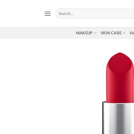
Skip
to
Search
for:
content
MAKEUP
SKIN CARE
H