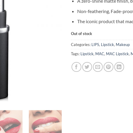
A zero-shine matte finish, 
Non-feathering, Fade-proo
The iconic product that m
Out of stock
Categories:
LIPS
,
Lipstick
,
Makeup
Tags:
Lipstick
,
MAC
,
MAC Lipstick
,
M