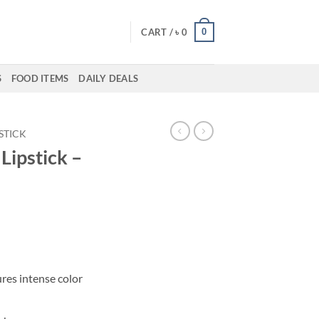
0
CART /
৳
0
S
FOOD ITEMS
DAILY DEALS
PSTICK
ipstick –
res intense color