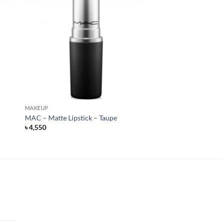
MAKEUP
MAC – Matte Lipstick – Taupe
৳
4,550