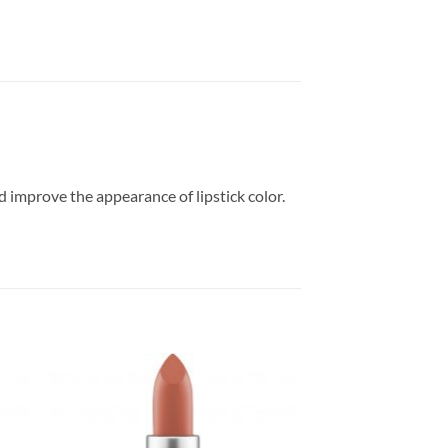
nd improve the appearance of lipstick color.