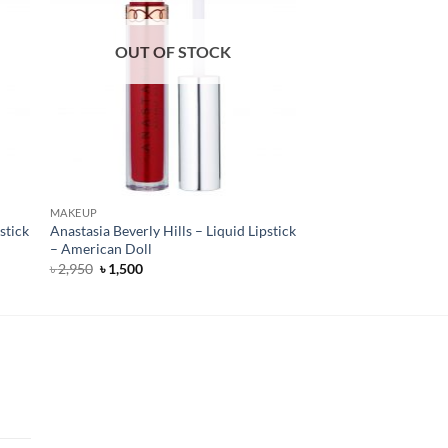
OUT OF STOCK
MAKEUP
stick
Anastasia Beverly Hills – Liquid Lipstick
– American Doll
Original
Current
৳
2,950
৳
1,500
price
price
was:
is:
৳ 2,950.
৳ 1,500.