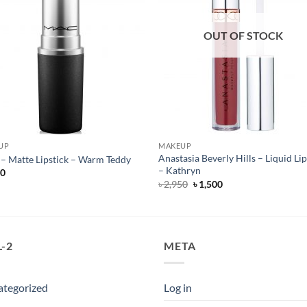
OUT OF STOCK
UP
MAKEUP
Anastasia Beverly Hills – Liquid Lip
 Matte Lipstick – Warm Teddy
– Kathryn
50
Original
Current
৳
2,950
৳
1,500
price
price
was:
is:
৳ 2,950.
৳ 1,500.
-2
META
ategorized
Log in