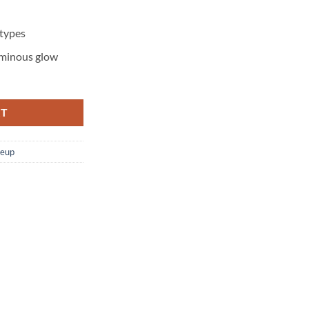
 types
luminous glow
RT
eup