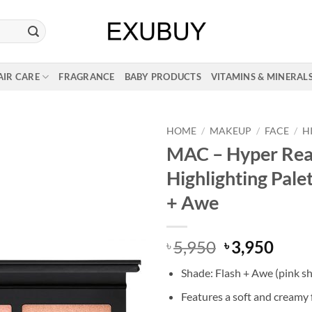
AIR CARE
FRAGRANCE
BABY PRODUCTS
VITAMINS & MINERAL
HOME
/
MAKEUP
/
FACE
/
H
MAC – Hyper Rea
Highlighting Palet
+ Awe
Original
Curr
5,950
3,950
৳
৳
price
price
Shade: Flash + Awe (pink s
was:
is:
৳ 5,950.
৳ 3,9
Features a soft and creamy