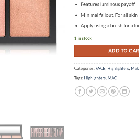
Features luminous payoff
Minimal fallout, For all skin
Apply using a brush for a 
1 in stock
ADD TO CA
Categories:
FACE
,
Highlighters
,
Mak
Tags:
Highlighters
,
MAC