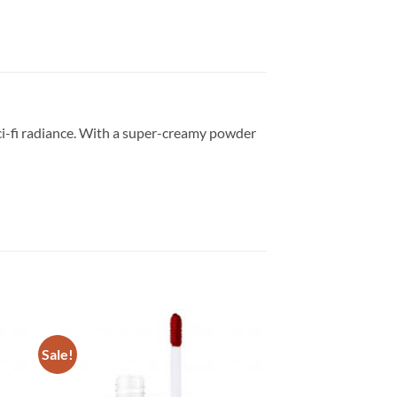
ci-fi radiance. With a super-creamy powder
Sale!