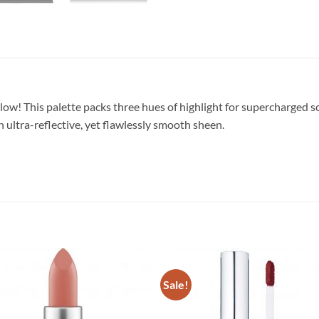
ow! This palette packs three hues of highlight for supercharged s
n ultra-reflective, yet flawlessly smooth sheen.
Sale!