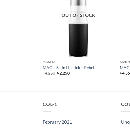
F STOCK
OUT OF STOCK
MAKEUP
MAKE
ills – Liquid Lipstick
MAC – Satin Lipstick – Rebel
MAC –
Original
Current
৳
4,250
৳
2,250
৳
4,5
price
price
rent
was:
is:
e
৳ 4,250.
৳ 2,250.
500.
COL-1
COL
February 2021
Unc