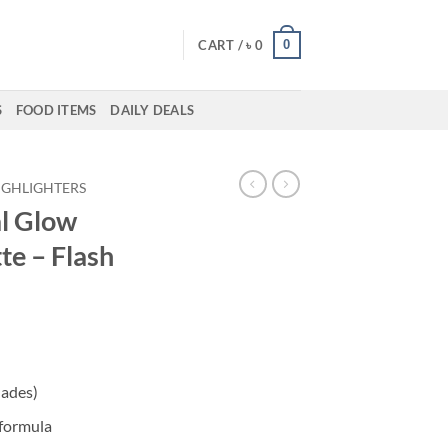
0
CART /
৳
0
S
FOOD ITEMS
DAILY DEALS
IGHLIGHTERS
l Glow
te – Flash
ent
hades)
50.
 formula