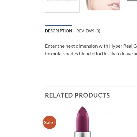
DESCRIPTION
REVIEWS (0)
Enter the next dimension with Hyper Real Gl
formula, shades blend effortlessly to leave a
RELATED PRODUCTS
Sale!