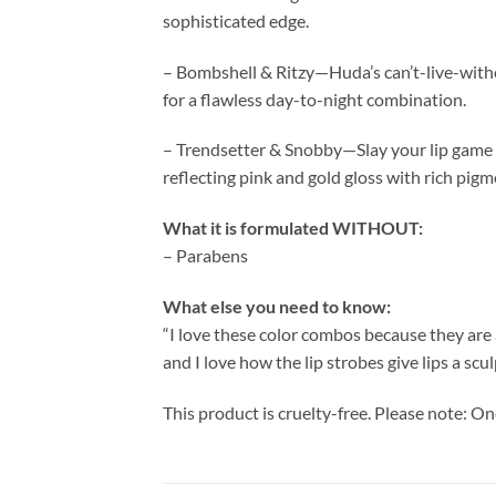
sophisticated edge.
– Bombshell & Ritzy—Huda’s can’t-live-with
for a flawless day-to-night combination.
– Trendsetter & Snobby—Slay your lip game w
reflecting pink and gold gloss with rich pigm
What it is formulated WITHOUT:
– Parabens
What else you need to know:
“I love these color combos because they are a
and I love how the lip strobes give lips a 
This product is cruelty-free. Please note: On