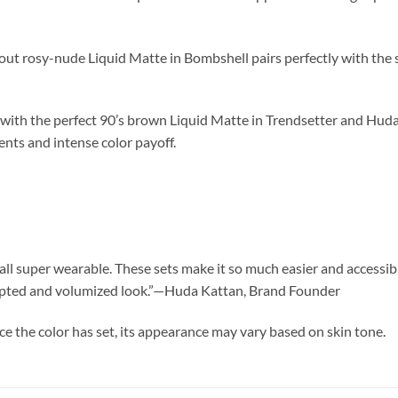
out rosy-nude Liquid Matte in Bombshell pairs perfectly with the
ith the perfect 90’s brown Liquid Matte in Trendsetter and Huda’
ents and intense color payoff.
ll super wearable. These sets make it so much easier and accessible
sculpted and volumized look.”—Huda Kattan, Brand Founder
ce the color has set, its appearance may vary based on skin tone.