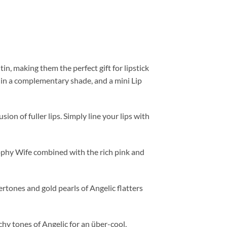
n, making them the perfect gift for lipstick
ck in a complementary shade, and a mini Lip
ion of fuller lips. Simply line your lips with
ophy Wife combined with the rich pink and
tones and gold pearls of Angelic flatters
hy tones of Angelic for an über-cool,