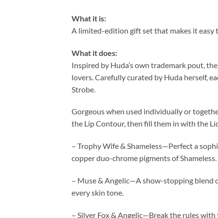
What it is:
A limited-edition gift set that makes it easy
What it does:
Inspired by Huda’s own trademark pout, the C
lovers. Carefully curated by Huda herself, ea
Strobe.
Gorgeous when used individually or together, t
the Lip Contour, then fill them in with the 
– Trophy Wife & Shameless—Perfect a sophis
copper duo-chrome pigments of Shameless.
– Muse & Angelic—A show-stopping blend of 
every skin tone.
– Silver Fox & Angelic—Break the rules with