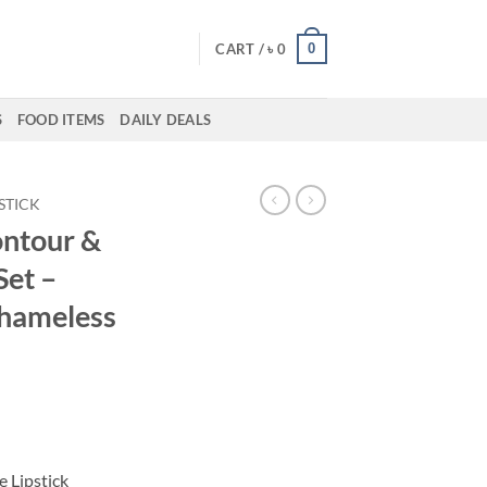
0
CART /
৳
0
S
FOOD ITEMS
DAILY DEALS
PSTICK
ontour &
Set –
Shameless
ent
50.
e Lipstick