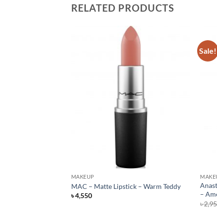
RELATED PRODUCTS
Sale!
F STOCK
MAKEUP
MAKE
Lipstick – Flat Out
Anast
MAC – Matte Lipstick – Warm Teddy
– Ame
৳
4,550
rent
৳
2,9
e