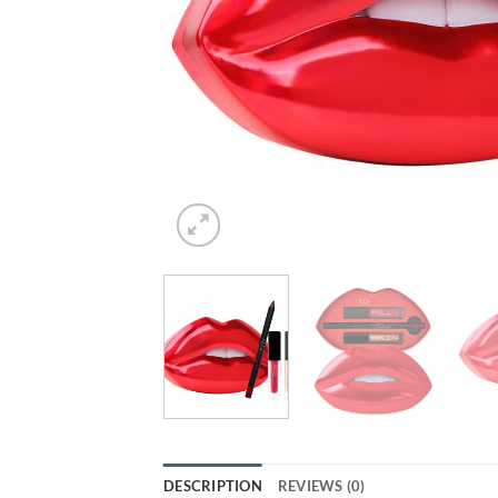
DESCRIPTION
REVIEWS (0)