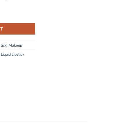
RT
stick
,
Makeup
,
Liquid Lipstick