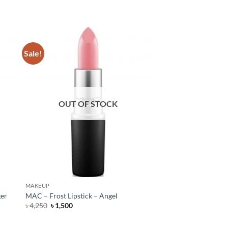
Sale!
OUT OF STOCK
MAKEUP
ger
MAC – Frost Lipstick – Angel
Original
Current
৳
4,250
৳
1,500
price
price
was:
is:
৳ 4,250.
৳ 1,500.