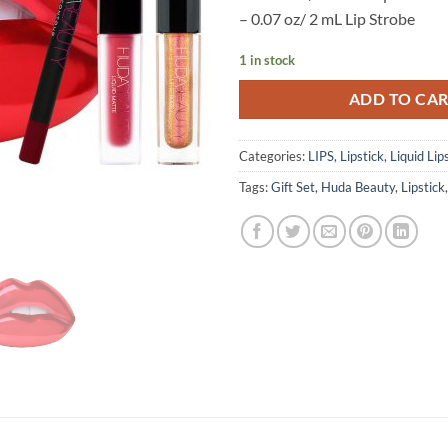
– 0.07 oz/ 2 mL Lip Strobe
1 in stock
ADD TO CA
Categories:
LIPS
,
Lipstick
,
Liquid Lip
Tags:
Gift Set
,
Huda Beauty
,
Lipstick