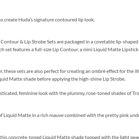
 to create Huda’s signature contoured lip look.
ontour & Lip Strobe Sets are packaged in a covetable lip-shaped ti
ch set features a full-size Lip Contour, a mini Liquid Matte Lipsti
hese sets are also perfect for creating an ombré effect for the illus
Liquid Matte shade before applying the high-shine Lip Strobe.
ticated, feminine look with the plummy, rose-toned shades of Tr
Liquid Matte in a rich mauve combined with the pretty pink under
 this concrete-toned Liquid Matte shade topped with the light peac