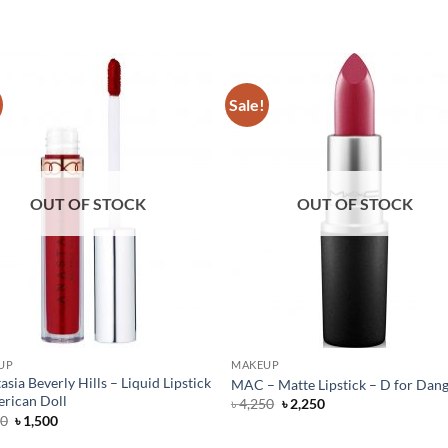
Sale!
OUT OF STOCK
OUT OF STOCK
UP
MAKEUP
asia Beverly Hills – Liquid Lipstick
MAC – Matte Lipstick – D for Dan
rican Doll
Original
Current
৳
4,250
৳
2,250
price
price
Original
Current
50
৳
1,500
was:
is:
price
price
৳ 4,250.
৳ 2,250.
was:
is: