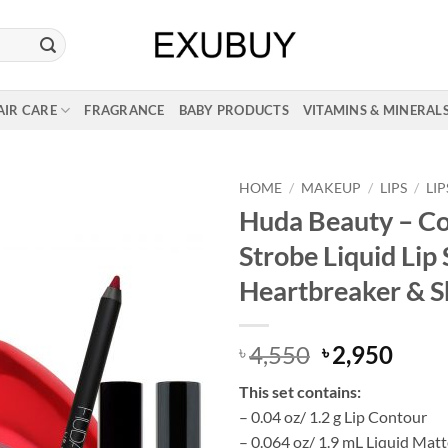
AIR CARE
FRAGRANCE
BABY PRODUCTS
VITAMINS & MINERAL
HOME
/
MAKEUP
/
LIPS
/
LI
Huda Beauty – C
Strobe Liquid Lip 
Heartbreaker & 
Original
Curr
4,550
2,950
৳
৳
price
price
This set contains:
was:
is:
– 0.04 oz/ 1.2 g Lip Contour
৳ 4,550.
৳ 2,9
– 0.064 oz/ 1.9 mL Liquid Matt