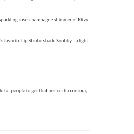
 sparkling rose-champagne shimmer of Ritzy
s favorite Lip Strobe shade Snobby—a light-
 for people to get that perfect lip contour,