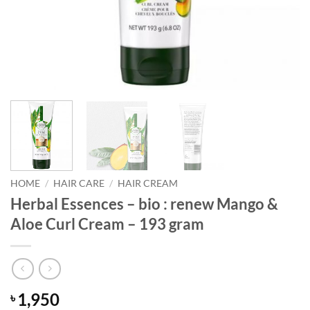
HOME
/
HAIR CARE
/
HAIR CREAM
Herbal Essences – bio : renew Mango &
Aloe Curl Cream – 193 gram
1,950
৳