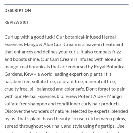
DESCRIPTION
REVIEWS (0)
Curl up with a good luck! Our botanical-infused Herbal
Essences Mango & Aloe Curl Cream is a leave-in treatment
that enhances and defines your curls. It also combats frizz
and boosts shine. Our Curl Cream is infused with aloe and
mango, real botanicals that are endorsed by Royal Botanical
Gardens, Kew – a world leading expert on plants. It is
paraben free, sulfate free, colorant free, mineral oil free,
cruelty free, pH balanced and color safe. Don’t forget to pair
with our Herbal Essences bio:renew Potent Aloe + Mango
sulfate free shampoo and conditioner curly hair products.
Discover the wonders of nature, selected by experts, blended
by us. That’s plant-based beauty. To use, rub between palms,
spread throughout your hair, and style using fingertips. Use