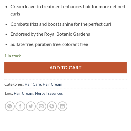
Cream leave-in treatment enhances hair for more defined
curls
Combats frizz and boosts shine for the perfect curl
Endorsed by the Royal Botanic Gardens
Sulfate free, paraben free, colorant free
1 in stock
ADD TO CART
Categories:
Hair Care
,
Hair Cream
Tags:
Hair Cream
,
Herbal Essences