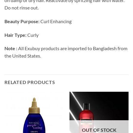
on damp or dry hair. Reactivate by spritzing hair with water.
Do not rinse out.
Beauty Purpose:
Curl Enhancing
Hair Type:
Curly
Note :
All Exubuy products are imported to Bangladesh from
the United States.
RELATED PRODUCTS
OUT OF STOCK