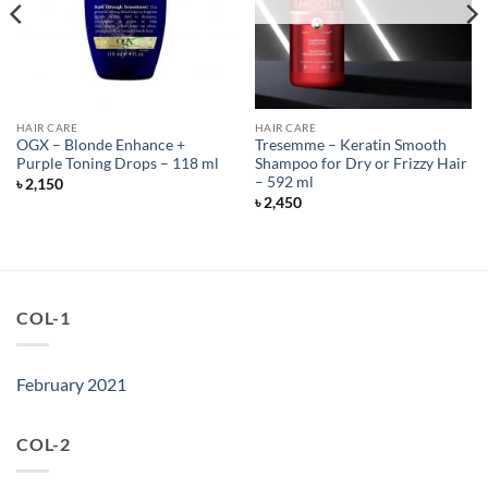
HAIR CARE
HAIR CARE
OGX – Blonde Enhance +
Tresemme – Keratin Smooth
Purple Toning Drops – 118 ml
Shampoo for Dry or Frizzy Hair
– 592 ml
৳
2,150
৳
2,450
COL-1
February 2021
COL-2